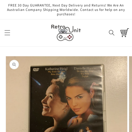
Skip to
FREE 30 Day GUARANTEE, Next Day Delivery and Returns! We Are An
content
Australian Company Shipping Worldwide. Contact us for help on any
purchases!
Cart
Skip to
product
information