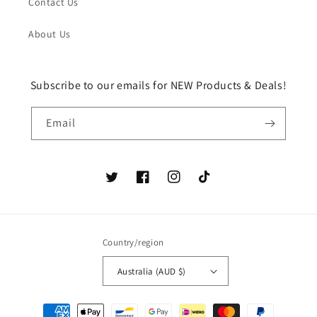
Contact Us
About Us
Subscribe to our emails for NEW Products & Deals!
Email
Twitter
Facebook
Instagram
TikTok
Country/region
Australia (AUD $)
Payment