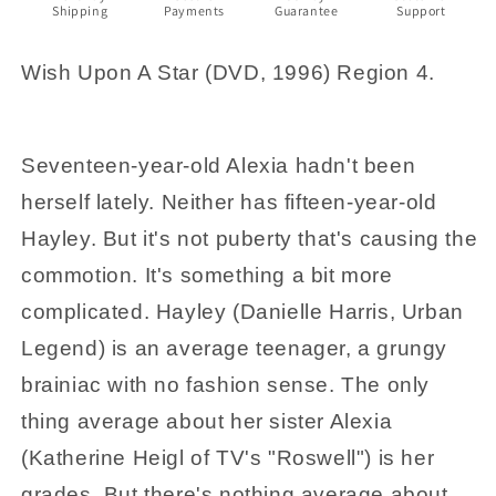
Shipping
Payments
Guarantee
Support
Region
Region
4
4
Wish Upon A Star (DVD, 1996) Region 4.
Seventeen-year-old Alexia hadn't been
herself lately. Neither has fifteen-year-old
Hayley. But it's not puberty that's causing the
commotion. It's something a bit more
complicated. Hayley (Danielle Harris, Urban
Legend) is an average teenager, a grungy
brainiac with no fashion sense. The only
thing average about her sister Alexia
(Katherine Heigl of TV's "Roswell") is her
grades. But there's nothing average about