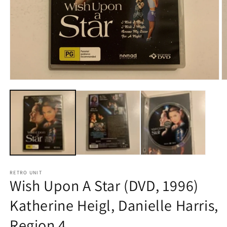
Open
O
media
m
1
2
in
in
modal
m
RETRO UNIT
Wish Upon A Star (DVD, 1996)
Katherine Heigl, Danielle Harris,
Region 4