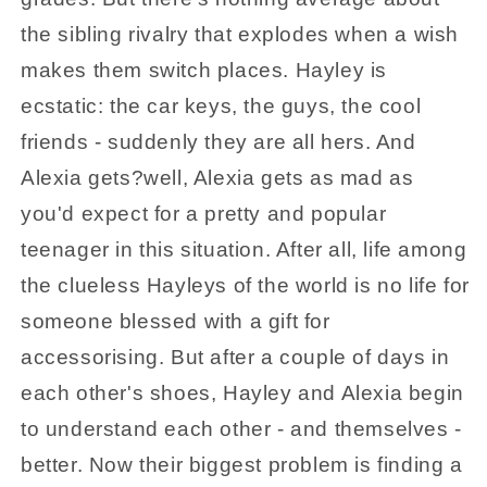
the sibling rivalry that explodes when a wish
makes them switch places. Hayley is
ecstatic: the car keys, the guys, the cool
friends - suddenly they are all hers. And
Alexia gets?well, Alexia gets as mad as
you'd expect for a pretty and popular
teenager in this situation. After all, life among
the clueless Hayleys of the world is no life for
someone blessed with a gift for
accessorising. But after a couple of days in
each other's shoes, Hayley and Alexia begin
to understand each other - and themselves -
better. Now their biggest problem is finding a