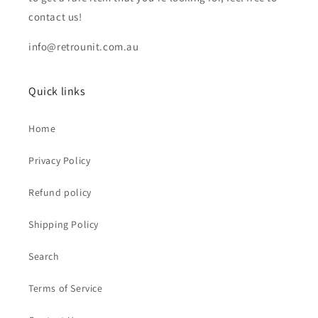
contact us!
info@retrounit.com.au
Quick links
Home
Privacy Policy
Refund policy
Shipping Policy
Search
Terms of Service