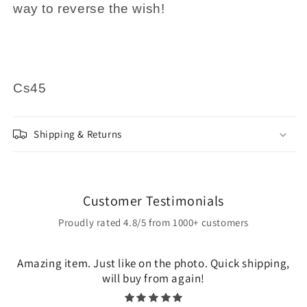
way to reverse the wish!
Cs45
Shipping & Returns
Customer Testimonials
Proudly rated 4.8/5 from 1000+ customers
Amazing item. Just like on the photo. Quick shipping,
will buy from again!