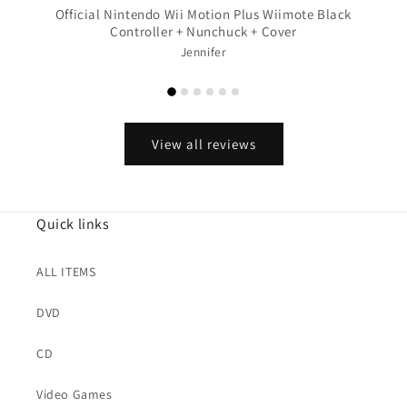
Official Nintendo Wii Motion Plus Wiimote Black
Controller + Nunchuck + Cover
Jennifer
View all reviews
Quick links
ALL ITEMS
DVD
CD
Video Games