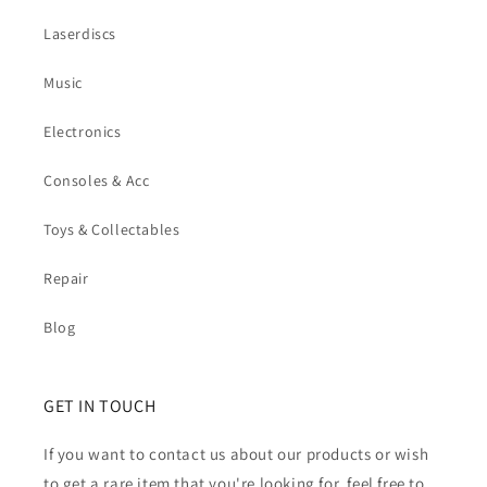
Laserdiscs
Music
Electronics
Consoles & Acc
Toys & Collectables
Repair
Blog
GET IN TOUCH
If you want to contact us about our products or wish
to get a rare item that you're looking for, feel free to