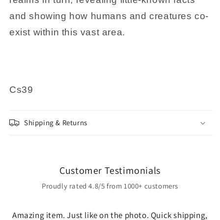
and showing how humans and creatures co-
exist within this vast area.
Cs39
Shipping & Returns
Customer Testimonials
Proudly rated 4.8/5 from 1000+ customers
Amazing item. Just like on the photo. Quick shipping,