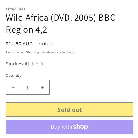
RETRO UNIT
Wild Africa (DVD, 2005) BBC
Region 4,2
Regular
$14.50 AUD
Sold out
price
Tax included.
Shipping
calculated at checkout.
Stock Available: 0
Quantity
Decrease
Increase
quantity
quantity
for
for
Sold out
Wild
Wild
Africa
Africa
(DVD,
(DVD,
2005)
2005)
BBC
BBC