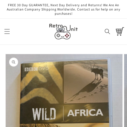
Skip to
FREE 30 Day GUARANTEE, Next Day Delivery and Returns! We Are An
content
Australian Company Shipping Worldwide. Contact us for help on any
purchases!
Cart
Skip to
product
information