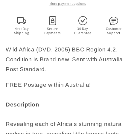
Region
Region
More payment options
4,2
4,2
Next Day
Secure
30 Day
Customer
Shipping
Payments
Guarantee
Support
Wild Africa (DVD, 2005) BBC Region 4,2.
Condition is Brand new. Sent with Australia
Post Standard.
FREE Postage within Australia!
Description
Revealing each of Africa's stunning natural
realms in turn, revealing little-known facts