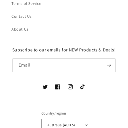
Terms of Service
Contact Us
About Us
Subscribe to our emails for NEW Products & Deals!
Email
Twitter
Facebook
Instagram
TikTok
Country/region
Australia (AUD $)