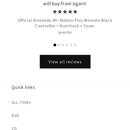
will buy from again!
Official Nintendo Wii Motion Plus Wiimote Black
Controller + Nunchuck + Cover
Jennifer
View all reviews
Quick links
ALL ITEMS
DVD
CD