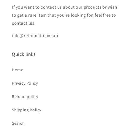
If you want to contact us about our products or wish
to get a rare item that you're looking for, feel free to
contact us!
info@retrounit.com.au
Quick links
Home
Privacy Policy
Refund policy
Shipping Policy
Search