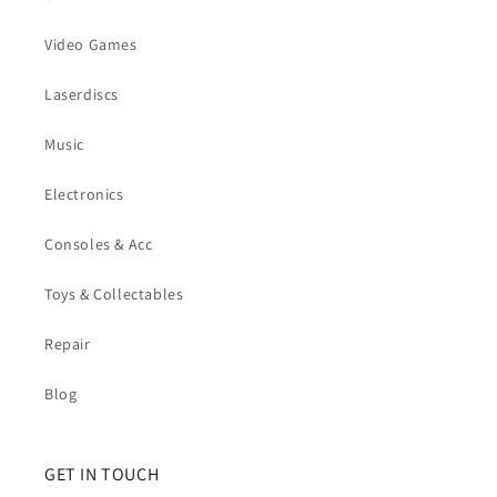
Video Games
Laserdiscs
Music
Electronics
Consoles & Acc
Toys & Collectables
Repair
Blog
GET IN TOUCH