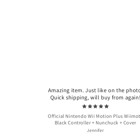
Amazing item. Just like on the phot
Quick shipping, will buy from again
Official Nintendo Wii Motion Plus Wiimo
Black Controller + Nunchuck + Cover
Jennifer