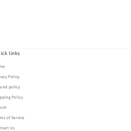
ick links
me
vacy Policy
und policy
pping Policy
arch
ms of Service
ntact Us