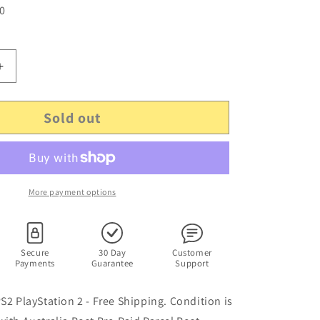
 0
Increase
quantity
for
Sold out
Virtua
Tennis
2
-
PS2
PlayStation
More payment options
2
PAL
SEGA
Game
Secure
30 Day
Customer
Payments
Guarantee
Support
with
Manual
PS2 PlayStation 2 - Free Shipping. Condition is