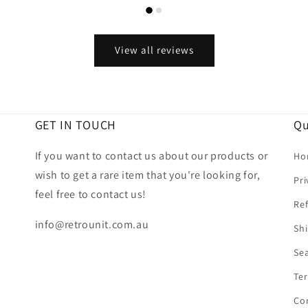
View all reviews
GET IN TOUCH
Qu
If you want to contact us about our products or
Ho
wish to get a rare item that you're looking for,
Pri
feel free to contact us!
Ref
info@retrounit.com.au
Shi
Se
Ter
Co