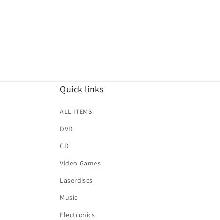
Quick links
ALL ITEMS
DVD
CD
Video Games
Laserdiscs
Music
Electronics