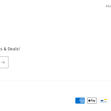
Ab
s & Deals!
Payment
methods