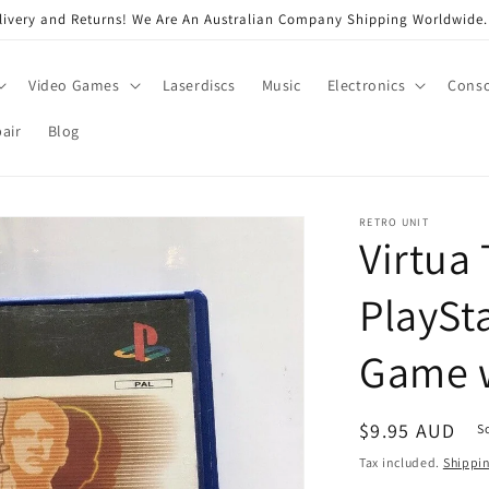
very and Returns! We Are An Australian Company Shipping Worldwide. 
Video Games
Laserdiscs
Music
Electronics
Conso
air
Blog
RETRO UNIT
Virtua 
PlaySt
Game 
Regular
$9.95 AUD
S
price
Tax included.
Shippi