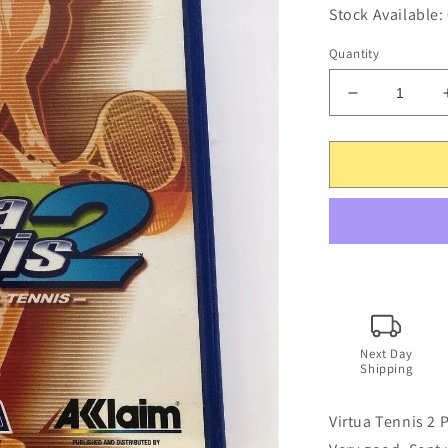
Stock Available:
Quantity
Decrease
quantity
for
Virtua
Tennis
2
-
PS2
PlayStation
2
PAL
SEGA
Game
Next Day
Shipping
with
Manual
Virtua Tennis 2 