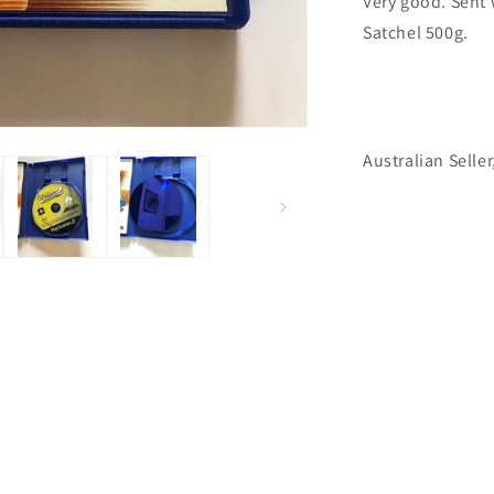
Very good. Sent 
Satchel 500g.
Australian Seller