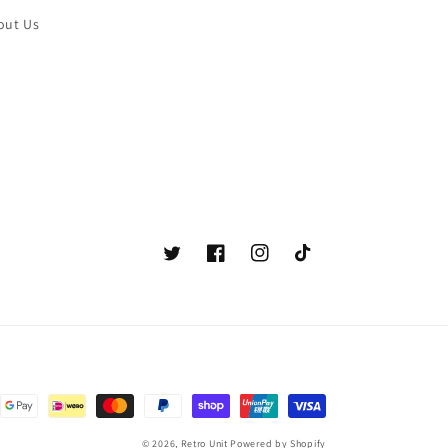
out Us
Twitter
Facebook
Instagram
TikTok
© 2026,
Retro Unit
Powered by Shopify