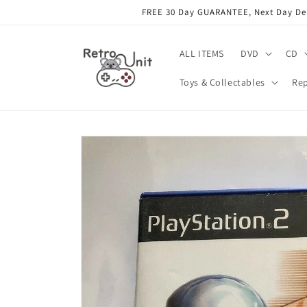
Skip to
FREE 30 Day GUARANTEE, Next Day Deli
content
ALL ITEMS
DVD
CD
Toys & Collectables
Rep
Skip to
product
information