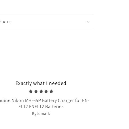
eturns
Exactly what I needed
Very quick 
uine Nikon MH-65P Battery Charger for EN-
Once Upon A T
EL12 ENEL12 Batteries
Bytemark