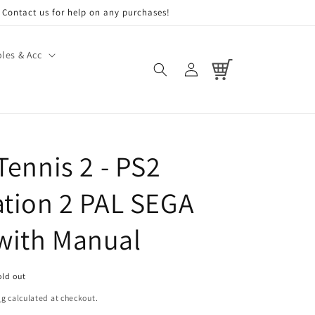
Contact us for help on any purchases!
les & Acc
Log
Cart
in
Tennis 2 - PS2
ation 2 PAL SEGA
with Manual
old out
ng
calculated at checkout.