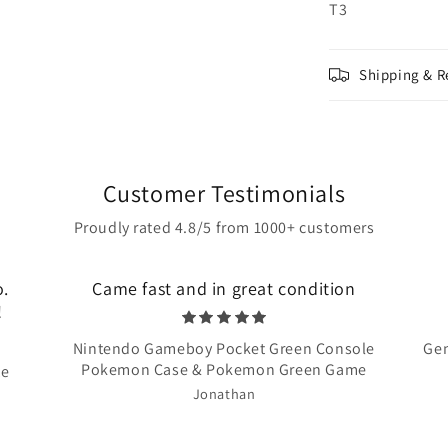
T3
Shipping & R
Customer Testimonials
Proudly rated 4.8/5 from 1000+ customers
o.
Came fast and in great condition
!
Nintendo Gameboy Pocket Green Console
Gen
Pokemon Case & Pokemon Green Game
te
Jonathan