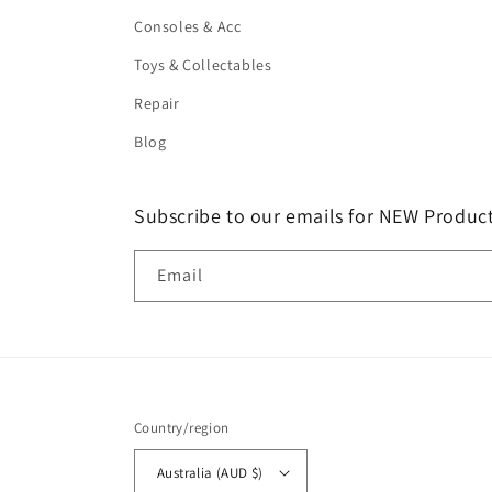
Consoles & Acc
Toys & Collectables
Repair
Blog
Subscribe to our emails for NEW Product
Email
Country/region
Australia (AUD $)