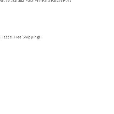
with Australia Post Pre-Paid Parcel Post
, Fast & Free Shipping!!