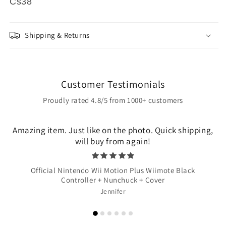
Cs38
Shipping & Returns
Customer Testimonials
Proudly rated 4.8/5 from 1000+ customers
Amazing item. Just like on the photo. Quick shipping,
will buy from again!
Official Nintendo Wii Motion Plus Wiimote Black
Controller + Nunchuck + Cover
Jennifer