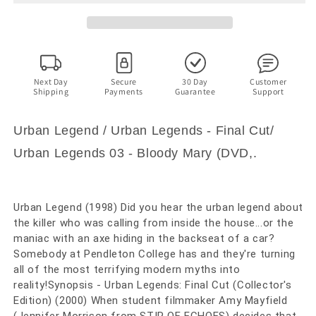
2,
2,
3
3
(DVD)
(DVD)
Jared
Jared
Leto,
Leto,
Rebecca
Rebecca
Next Day
Secure
30 Day
Customer
Shipping
Payments
Guarantee
Support
Gayheart.
Gayheart.
Region
Region
4
4
Urban Legend / Urban Legends - Final Cut/
Urban Legends 03 - Bloody Mary (DVD,.
Urban Legend (1998) Did you hear the urban legend about
the killer who was calling from inside the house...or the
maniac with an axe hiding in the backseat of a car?
Somebody at Pendleton College has and they're turning
all of the most terrifying modern myths into
reality!Synopsis - Urban Legends: Final Cut (Collector's
Edition) (2000) When student filmmaker Amy Mayfield