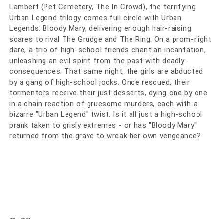
Lambert (Pet Cemetery, The In Crowd), the terrifying
Urban Legend trilogy comes full circle with Urban
Legends: Bloody Mary, delivering enough hair-raising
scares to rival The Grudge and The Ring. On a prom-night
dare, a trio of high-school friends chant an incantation,
unleashing an evil spirit from the past with deadly
consequences. That same night, the girls are abducted
by a gang of high-school jocks. Once rescued, their
tormentors receive their just desserts, dying one by one
in a chain reaction of gruesome murders, each with a
bizarre "Urban Legend" twist. Is it all just a high-school
prank taken to grisly extremes - or has "Bloody Mary"
returned from the grave to wreak her own vengeance?