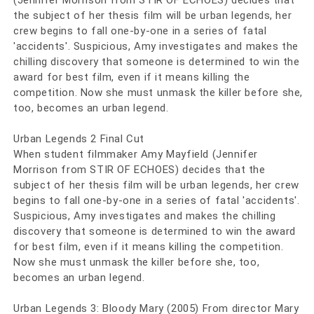
(Jennifer Morrison from STIR OF ECHOES) decides that
the subject of her thesis film will be urban legends, her
crew begins to fall one-by-one in a series of fatal
'accidents'. Suspicious, Amy investigates and makes the
chilling discovery that someone is determined to win the
award for best film, even if it means killing the
competition. Now she must unmask the killer before she,
too, becomes an urban legend.
Urban Legends 2 Final Cut
When student filmmaker Amy Mayfield (Jennifer
Morrison from STIR OF ECHOES) decides that the
subject of her thesis film will be urban legends, her crew
begins to fall one-by-one in a series of fatal 'accidents'.
Suspicious, Amy investigates and makes the chilling
discovery that someone is determined to win the award
for best film, even if it means killing the competition.
Now she must unmask the killer before she, too,
becomes an urban legend.
Urban Legends 3: Bloody Mary (2005) From director Mary