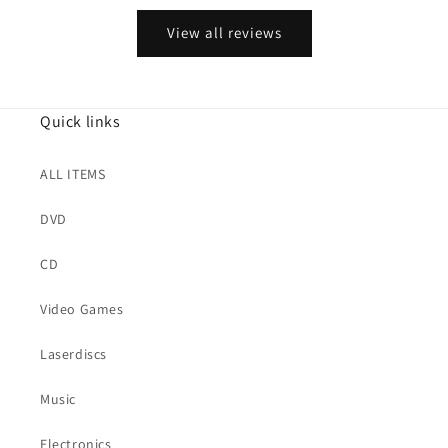
View all reviews
Quick links
ALL ITEMS
DVD
CD
Video Games
Laserdiscs
Music
Electronics