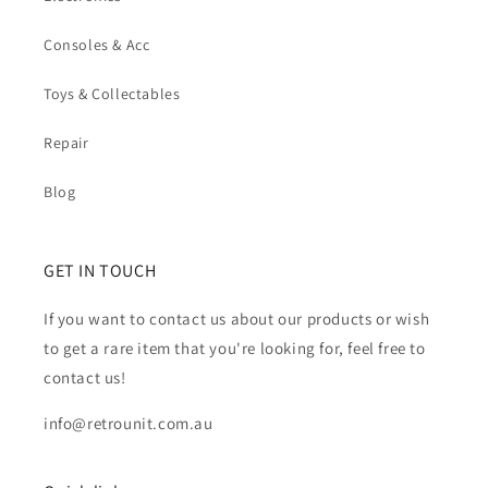
Consoles & Acc
Toys & Collectables
Repair
Blog
GET IN TOUCH
If you want to contact us about our products or wish
to get a rare item that you're looking for, feel free to
contact us!
info@retrounit.com.au