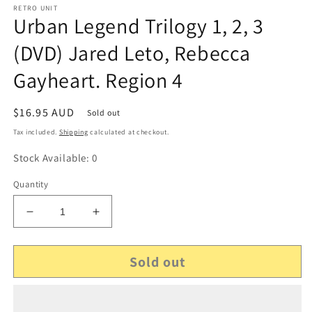
RETRO UNIT
Urban Legend Trilogy 1, 2, 3
(DVD) Jared Leto, Rebecca
Gayheart. Region 4
Regular
$16.95 AUD
Sold out
price
Tax included.
Shipping
calculated at checkout.
Stock Available: 0
Quantity
Decrease
Increase
quantity
quantity
for
for
Sold out
Urban
Urban
Legend
Legend
Trilogy
Trilogy
1,
1,