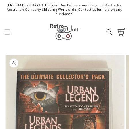
Skip to
FREE 30 Day GUARANTEE, Next Day Delivery and Returns! We Are An
content
Australian Company Shipping Worldwide. Contact us for help on any
purchases!
Cart
Skip to
product
information