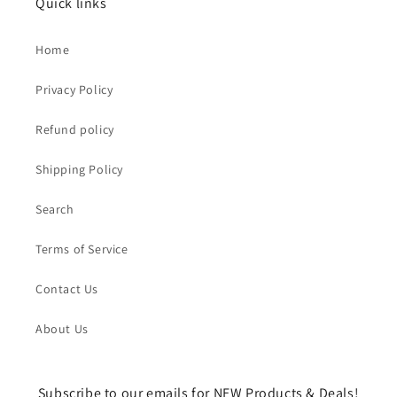
Quick links
Home
Privacy Policy
Refund policy
Shipping Policy
Search
Terms of Service
Contact Us
About Us
Subscribe to our emails for NEW Products & Deals!