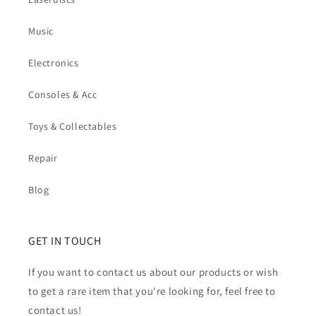
Music
Electronics
Consoles & Acc
Toys & Collectables
Repair
Blog
GET IN TOUCH
If you want to contact us about our products or wish
to get a rare item that you're looking for, feel free to
contact us!