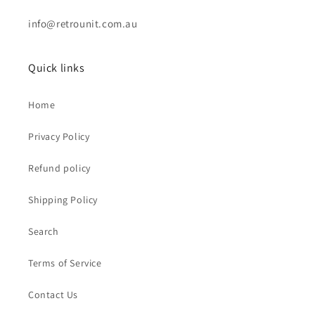
info@retrounit.com.au
Quick links
Home
Privacy Policy
Refund policy
Shipping Policy
Search
Terms of Service
Contact Us