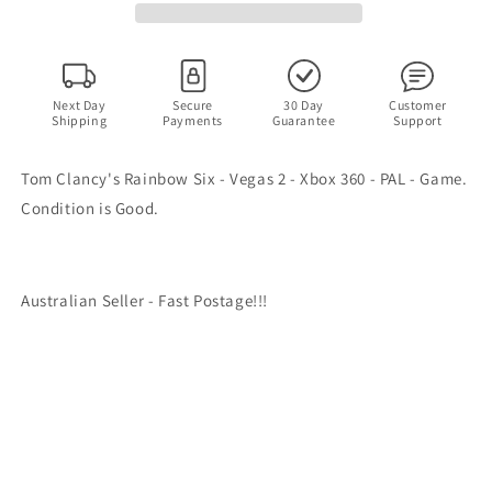
Vegas
Vegas
2
2
-
-
Xbox
Xbox
360
360
Next Day
Secure
30 Day
Customer
Shipping
Payments
Guarantee
Support
-
-
PAL
PAL
-
-
Tom Clancy's Rainbow Six - Vegas 2 - Xbox 360 - PAL - Game.
Game
Game
Condition is Good.
Australian Seller - Fast Postage!!!