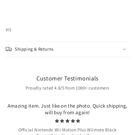
H5
Shipping & Returns
Customer Testimonials
Proudly rated 4.8/5 from 1000+ customers
Amazing item. Just like on the photo. Quick shipping,
will buy from again!
Official Nintendo Wii Motion Plus Wiimote Black