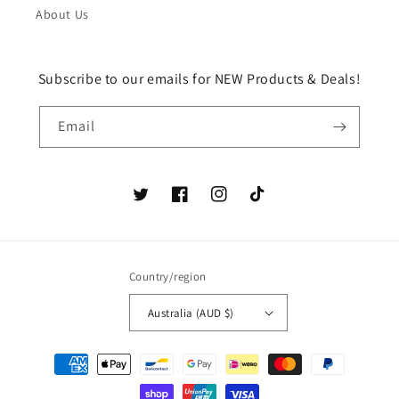
About Us
Subscribe to our emails for NEW Products & Deals!
Email
Twitter
Facebook
Instagram
TikTok
Country/region
Australia (AUD $)
Payment
methods