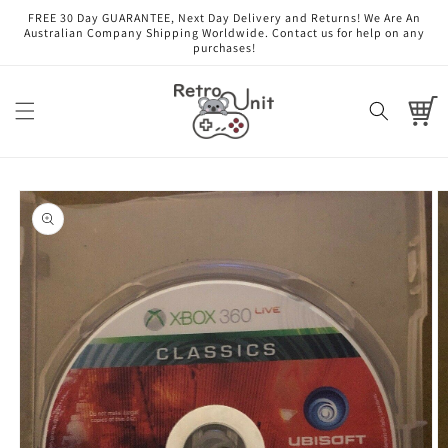
Skip to
FREE 30 Day GUARANTEE, Next Day Delivery and Returns! We Are An
content
Australian Company Shipping Worldwide. Contact us for help on any
purchases!
Cart
Skip to
product
information