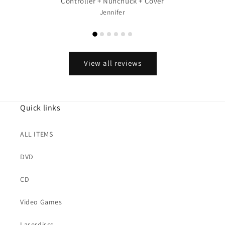
Controller + Nunchuck + Cover
Jennifer
View all reviews
Quick links
ALL ITEMS
DVD
CD
Video Games
Laserdiscs