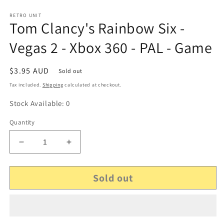
RETRO UNIT
Tom Clancy's Rainbow Six -
Vegas 2 - Xbox 360 - PAL - Game
Regular
$3.95 AUD
Sold out
price
Tax included.
Shipping
calculated at checkout.
Stock Available: 0
Quantity
Decrease
Increase
quantity
quantity
for
for
Sold out
Tom
Tom
Clancy&#39;s
Clancy&#39;s
Rainbow
Rainbow
Six
Six
-
-