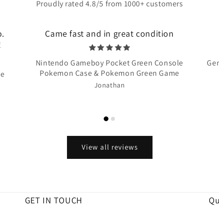
Proudly rated 4.8/5 from 1000+ customers
o.
Came fast and in great condition
!
Nintendo Gameboy Pocket Green Console
Gen
Pokemon Case & Pokemon Green Game
te
Jonathan
View all reviews
GET IN TOUCH
Qu