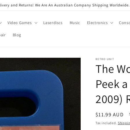
very and Returns! We Are An Australian Company Shipping Worldwide. 
Video Games
Laserdiscs
Music
Electronics
Conso
air
Blog
RETRO UNIT
The Wo
Peek a
2009) 
Regular
$11.99 AUD
price
Tax included.
Shippi