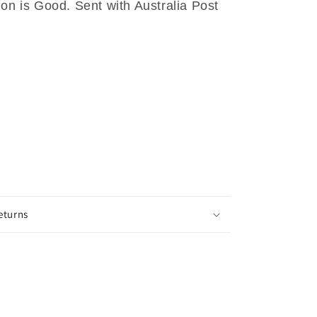
ion is Good. Sent with Australia Post
eturns