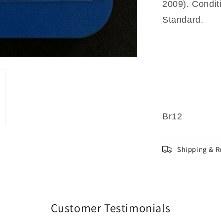
2009). Condit
Standard.
Br12
Shipping & R
Customer Testimonials