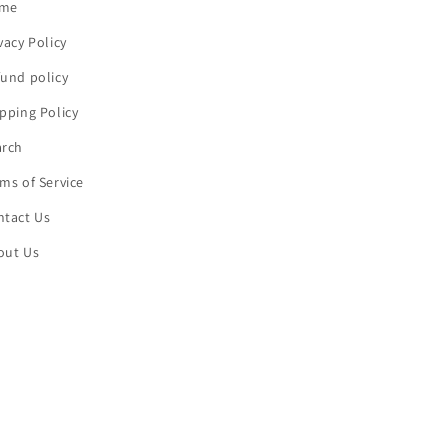
me
vacy Policy
und policy
pping Policy
arch
ms of Service
ntact Us
out Us