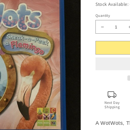
Stock Available:
Quantity
Decrease
quantity
for
The
WotWots
-
Sneak-
a-
Peek
a
Flamingo
(DVD,
2009)
Next Day
Shipping
Region
4
A WotWots, T