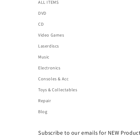
ALL ITEMS
DVD
CD
Video Games
Laserdiscs
Music
Electronics
Consoles & Acc
Toys & Collectables
Repair
Blog
Subscribe to our emails for NEW Product