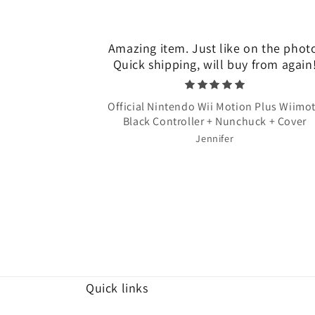
Amazing item. Just like on the phot
Quick shipping, will buy from again
Official Nintendo Wii Motion Plus Wiimo
Black Controller + Nunchuck + Cover
Jennifer
Quick links