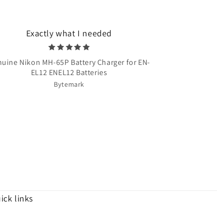
Exactly what I needed
Very quick 
uine Nikon MH-65P Battery Charger for EN-
Once Upon A T
EL12 ENEL12 Batteries
Bytemark
ick links