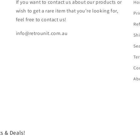
If you want to contact us about our products or
Ho
wish to get a rare item that you're looking for,
Pri
feel free to contact us!
Ref
info@retrounit.com.au
Shi
Se
Ter
Co
Ab
s & Deals!