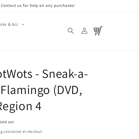
Contact us for help on any purchases!
les & Acc
Log
Cart
in
tWots - Sneak-a-
 Flamingo (DVD,
Region 4
Sold out
ng
calculated at checkout.