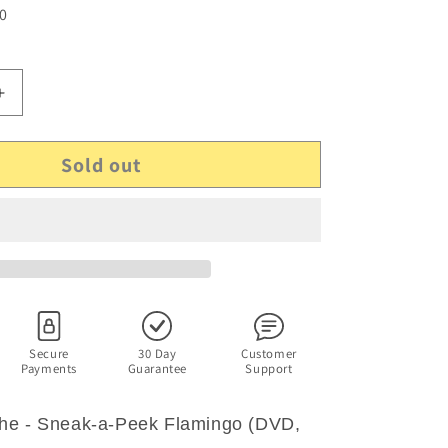
 0
Increase
quantity
for
Sold out
The
WotWots
-
Sneak-
a-
Peek
a
Flamingo
(DVD,
2009)
Secure
30 Day
Customer
Payments
Guarantee
Support
Region
4
he - Sneak-a-Peek Flamingo (DVD,