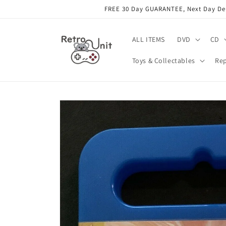
Skip to
FREE 30 Day GUARANTEE, Next Day Deli
content
ALL ITEMS
DVD
CD
Toys & Collectables
Rep
Skip to
product
information