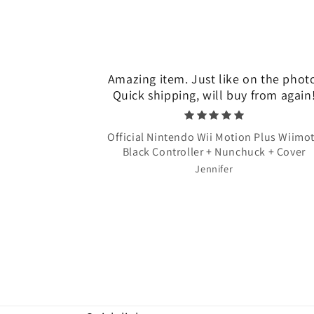
Amazing item. Just like on the phot
Quick shipping, will buy from again
Official Nintendo Wii Motion Plus Wiimo
Black Controller + Nunchuck + Cover
Jennifer