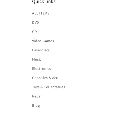
Quick links
ALL ITEMS
DVD
CD
Video Games
Laserdiscs
Music
Electronics
Consoles & Acc
Toys & Collectables
Repair
Blog