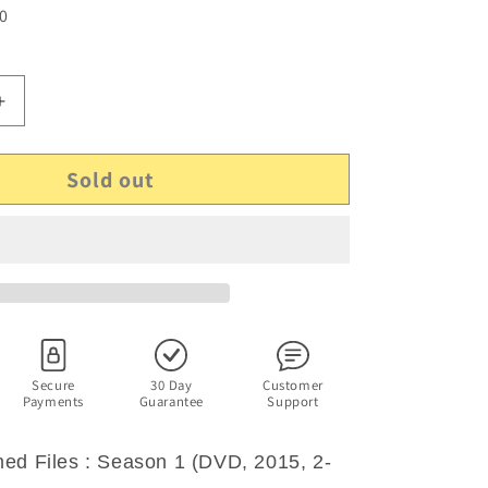
 0
Increase
quantity
for
Sold out
The
d
Unexplained
Files
:
Season
1
(DVD,
2015,
2-
Disc
Secure
30 Day
Customer
Payments
Guarantee
Support
Set)
Region
4
ed Files : Season 1 (DVD, 2015, 2-