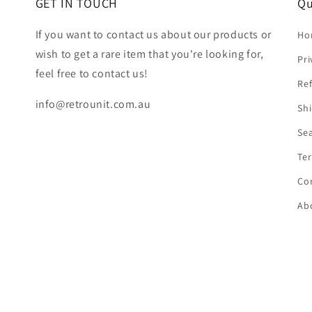
GET IN TOUCH
Qu
If you want to contact us about our products or
Ho
wish to get a rare item that you're looking for,
Pri
feel free to contact us!
Ref
info@retrounit.com.au
Shi
Se
Ter
Co
Ab