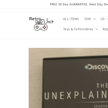
Skip to
FREE 30 Day GUARANTEE, Next Day Deli
content
ALL ITEMS
DVD
CD
Toys & Collectables
Rep
Skip to
product
information