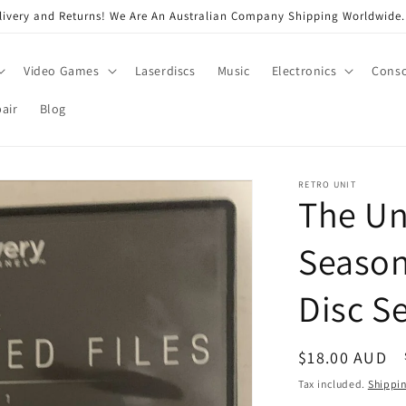
very and Returns! We Are An Australian Company Shipping Worldwide. 
Video Games
Laserdiscs
Music
Electronics
Conso
air
Blog
RETRO UNIT
The Un
Season
Disc S
Regular
$18.00 AUD
price
Tax included.
Shippi