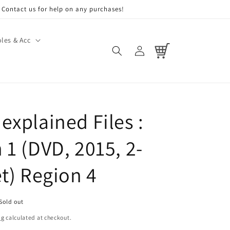
Contact us for help on any purchases!
les & Acc
Log
Cart
in
explained Files :
 1 (DVD, 2015, 2-
et) Region 4
Sold out
ng
calculated at checkout.