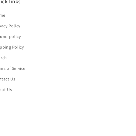
ick links
me
vacy Policy
und policy
pping Policy
arch
ms of Service
ntact Us
out Us