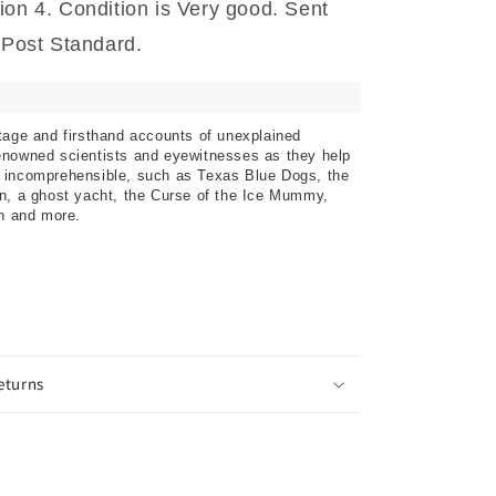
ion 4. Condition is Very good. Sent
a Post Standard.
tage and firsthand accounts of unexplained
enowned scientists and eyewitnesses as they help
 incomprehensible, such as Texas Blue Dogs, the
n, a ghost yacht, the Curse of the Ice Mummy,
on and more.
eturns