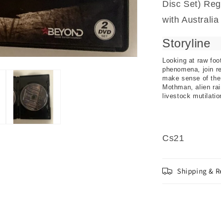
Disc Set) Reg
with Australi
Storyline
Looking at raw foo
phenomena, join r
make sense of the
Mothman, alien rai
livestock mutilati
Cs21
Shipping & R