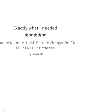
Exactly what I needed
Very quick 
uine Nikon MH-65P Battery Charger for EN-
Once Upon A T
EL12 ENEL12 Batteries
Bytemark