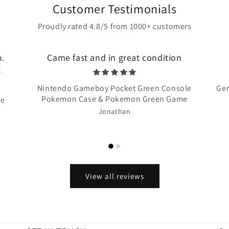
Customer Testimonials
Proudly rated 4.8/5 from 1000+ customers
o.
Came fast and in great condition
!
Nintendo Gameboy Pocket Green Console
Gen
Pokemon Case & Pokemon Green Game
te
Jonathan
View all reviews