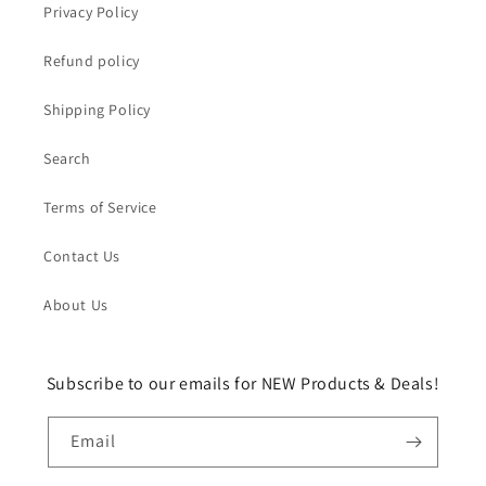
Privacy Policy
Refund policy
Shipping Policy
Search
Terms of Service
Contact Us
About Us
Subscribe to our emails for NEW Products & Deals!
Email