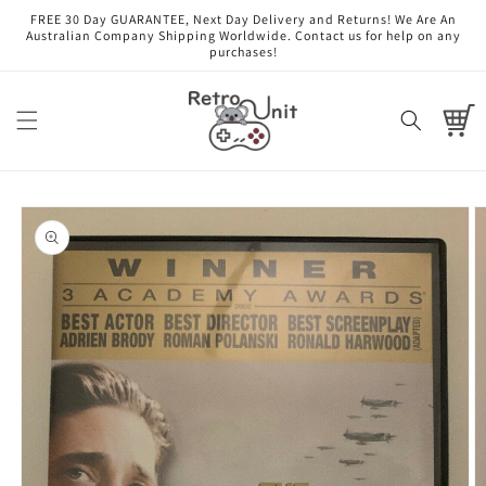
Skip to
FREE 30 Day GUARANTEE, Next Day Delivery and Returns! We Are An
content
Australian Company Shipping Worldwide. Contact us for help on any
purchases!
Cart
Skip to
product
information