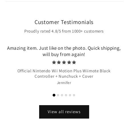
Customer Testimonials
Proudly rated 4.8/5 from 1000+ customers
Amazing item. Just like on the photo. Quick shipping,
will buy from again!
Official Nintendo Wii Motion Plus Wiimote Black
Controller + Nunchuck + Cover
Jennifer
View all reviews