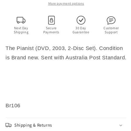
(DVD,
(DVD,
More payment options
2003,
2003,
2-
2-
Disc
Disc
Set)
Set)
Next Day
Secure
30 Day
Customer
Shipping
Payments
Guarantee
Support
The Pianist (DVD, 2003, 2-Disc Set). Condition
is Brand new. Sent with Australia Post Standard.
Br106
Shipping & Returns