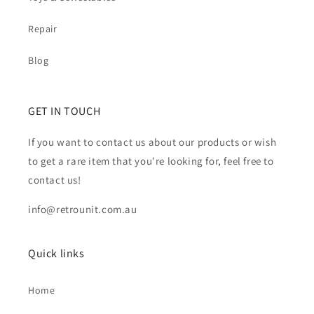
Repair
Blog
GET IN TOUCH
If you want to contact us about our products or wish
to get a rare item that you're looking for, feel free to
contact us!
info@retrounit.com.au
Quick links
Home