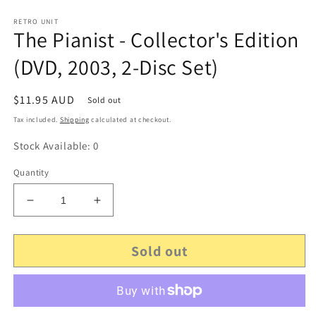
RETRO UNIT
The Pianist - Collector's Edition
(DVD, 2003, 2-Disc Set)
Regular
$11.95 AUD
Sold out
price
Tax included.
Shipping
calculated at checkout.
Stock Available: 0
Quantity
Decrease
Increase
quantity
quantity
for
for
Sold out
The
The
Pianist
Pianist
-
-
Collector&#39;s
Collector&#39;s
Edition
Edition