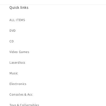
Quick links
ALL ITEMS
DVD
CD
Video Games
Laserdiscs
Music
Electronics
Consoles & Acc
Toys & Collectables