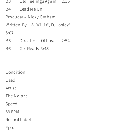
B3
Old Feelings Again
2:35
B4
Lead Me On
Producer – Nicky Graham
Written-By – A. Willis*, D. Lasley*
3:07
B5
Directions Of Love
2:54
B6
Get Ready
3:45
Condition
Used
Artist
The Nolans
Speed
33 RPM
Record Label
Epic