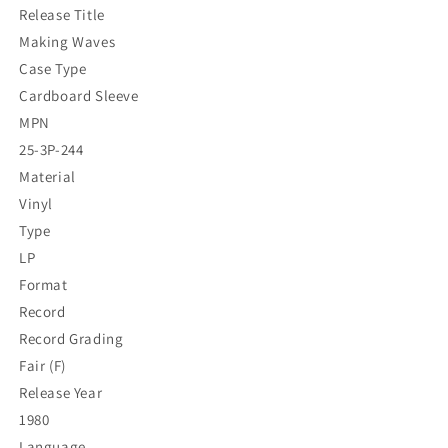
Release Title
Making Waves
Case Type
Cardboard Sleeve
MPN
25-3P-244
Material
Vinyl
Type
LP
Format
Record
Record Grading
Fair (F)
Release Year
1980
Language