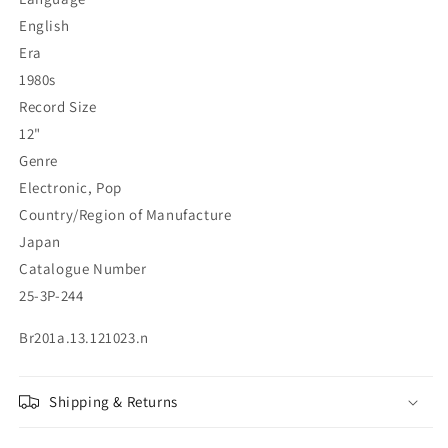
English
Era
1980s
Record Size
12"
Genre
Electronic, Pop
Country/Region of Manufacture
Japan
Catalogue Number
25-3P-244
Br201a.13.121023.n
Shipping & Returns