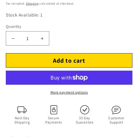
price
Tax included.
Shipping
calculated at checkout.
Stock Available: 1
Quantity
Decrease
Increase
quantity
quantity
for
for
Add to cart
The
The
Nolans
Nolans
–
–
Making
Making
Waves
Waves
LP
LP
More payment options
Vinyl
Vinyl
Record
Record
1980
1980
25-
25-
Next Day
Secure
30 Day
Customer
Shipping
Payments
Guarantee
Support
3P-
3P-
244
244