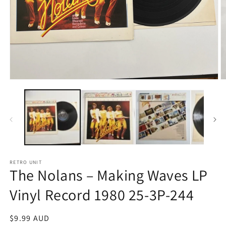
Open
O
media
m
1
2
in
in
modal
m
RETRO UNIT
The Nolans – Making Waves LP
Vinyl Record 1980 25-3P-244
Regular
$9.99 AUD