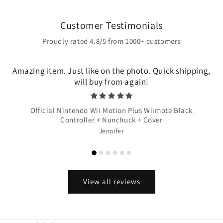
Customer Testimonials
Proudly rated 4.8/5 from 1000+ customers
Amazing item. Just like on the photo. Quick shipping,
will buy from again!
Official Nintendo Wii Motion Plus Wiimote Black
Controller + Nunchuck + Cover
Jennifer
View all reviews