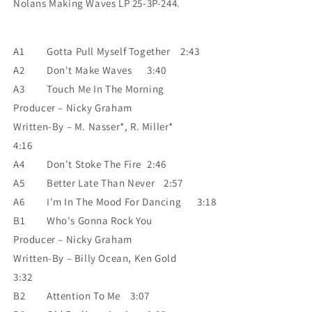
Nolans Making Waves LP 25-3P-244.
A1
Gotta Pull Myself Together
2:43
A2
Don't Make Waves
3:40
A3
Touch Me In The Morning
Producer – Nicky Graham
Written-By – M. Nasser*, R. Miller*
4:16
A4
Don't Stoke The Fire
2:46
A5
Better Late Than Never
2:57
A6
I'm In The Mood For Dancing
3:18
B1
Who's Gonna Rock You
Producer – Nicky Graham
Written-By – Billy Ocean, Ken Gold
3:32
B2
Attention To Me
3:07