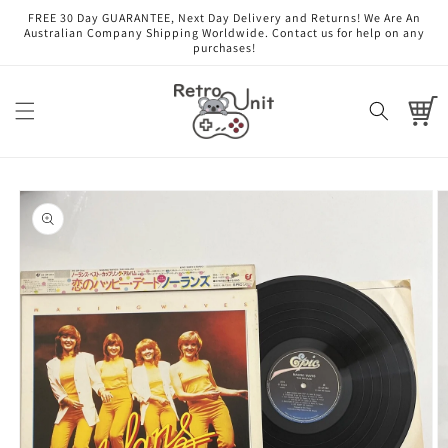
Skip to
FREE 30 Day GUARANTEE, Next Day Delivery and Returns! We Are An
content
Australian Company Shipping Worldwide. Contact us for help on any
purchases!
Cart
Skip to
product
information