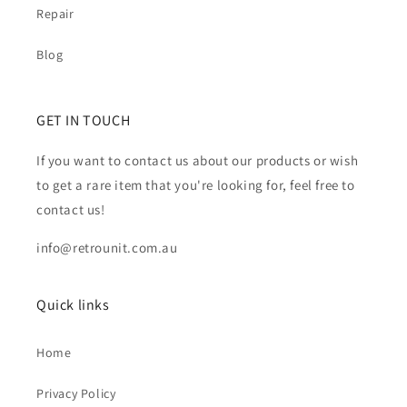
Repair
Blog
GET IN TOUCH
If you want to contact us about our products or wish
to get a rare item that you're looking for, feel free to
contact us!
info@retrounit.com.au
Quick links
Home
Privacy Policy