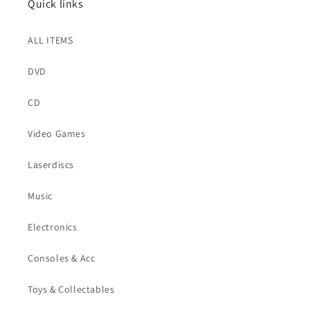
Quick links
ALL ITEMS
DVD
CD
Video Games
Laserdiscs
Music
Electronics
Consoles & Acc
Toys & Collectables