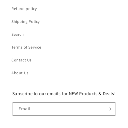
Refund policy
Shipping Policy
Search
Terms of Service
Contact Us
About Us
Subscribe to our emails for NEW Products & Deals!
Email