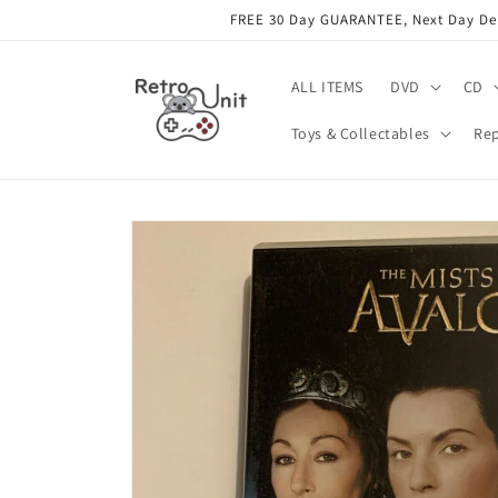
Skip to
FREE 30 Day GUARANTEE, Next Day Deli
content
ALL ITEMS
DVD
CD
Toys & Collectables
Rep
Skip to
product
information