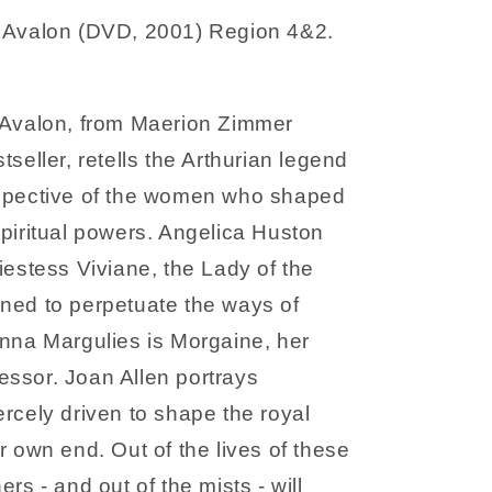
 Avalon (DVD, 2001) Region 4&2.
 Avalon, from Maerion Zimmer
tseller, retells the Arthurian legend
spective of the women who shaped
spiritual powers. Angelica Huston
iestess Viviane, the Lady of the
ned to perpetuate the ways of
anna Margulies is Morgaine, her
ssor. Joan Allen portrays
rcely driven to shape the royal
r own end. Out of the lives of these
ers - and out of the mists - will