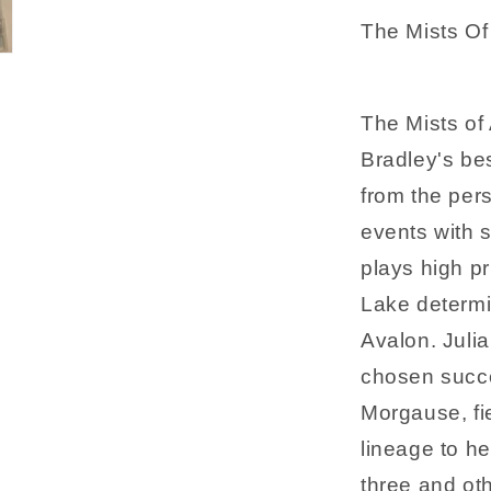
The Mists Of
The Mists of
Bradley's bes
from the per
events with 
plays high pr
Lake determi
Avalon. Juli
chosen succe
Morgause, fie
lineage to he
three and oth