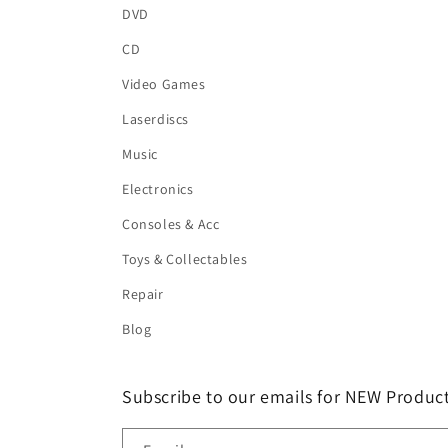
DVD
CD
Video Games
Laserdiscs
Music
Electronics
Consoles & Acc
Toys & Collectables
Repair
Blog
Subscribe to our emails for NEW Product