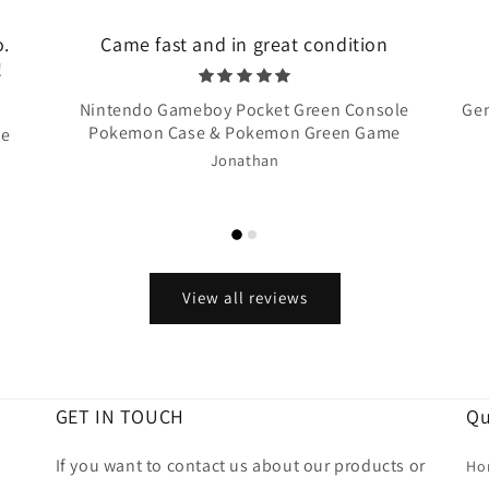
o.
Came fast and in great condition
!
Nintendo Gameboy Pocket Green Console
Gen
Pokemon Case & Pokemon Green Game
te
Jonathan
View all reviews
GET IN TOUCH
Qu
If you want to contact us about our products or
Ho