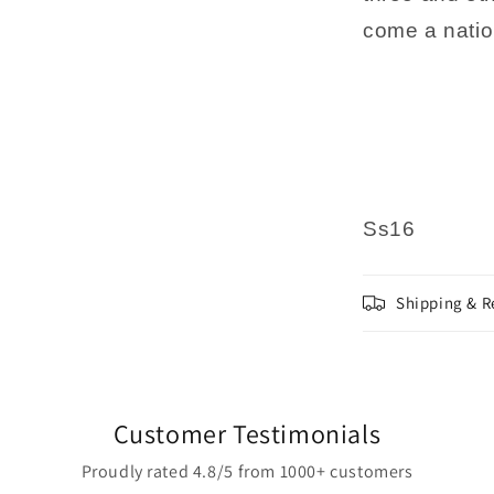
come a natio
Ss16
Shipping & R
Customer Testimonials
Proudly rated 4.8/5 from 1000+ customers