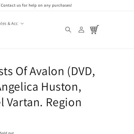
Contact us for help on any purchases!
les & Acc
Log
Cart
in
sts Of Avalon (DVD,
Angelica Huston,
l Vartan. Region
Sold out