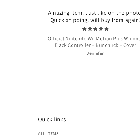
Amazing item. Just like on the phot
Quick shipping, will buy from again
Official Nintendo Wii Motion Plus Wiimo
Black Controller + Nunchuck + Cover
Jennifer
Quick links
ALL ITEMS