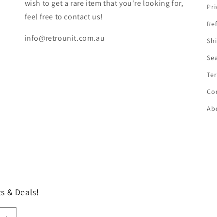
wish to get a rare item that you're looking for,
Pri
feel free to contact us!
Ref
info@retrounit.com.au
Shi
Se
Ter
Co
Ab
s & Deals!