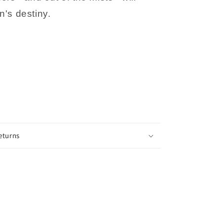
n's destiny.
eturns