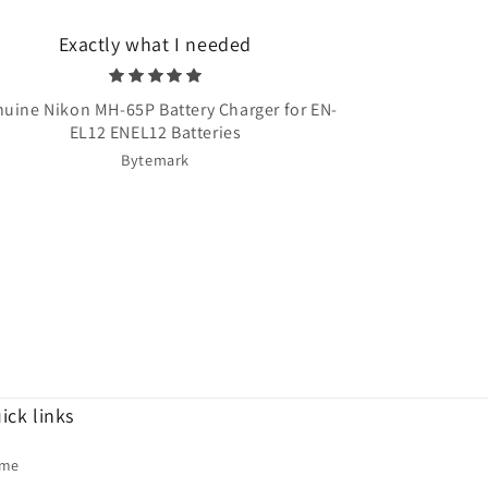
Exactly what I needed
Very quick 
uine Nikon MH-65P Battery Charger for EN-
Once Upon A T
EL12 ENEL12 Batteries
Bytemark
ick links
me