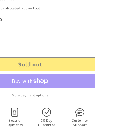
ng
calculated at checkout.
 0
Increase
quantity
for
Sold out
The
Mists
Of
Avalon
(DVD,
2001)
More payment options
Angelica
Huston,
Michael
Vartan.
Secure
30 Day
Customer
Payments
Guarantee
Support
Region
4&amp;2