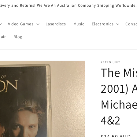
very and Returns! We Are An Australian Company Shipping Worldwide. 
Video Games
Laserdiscs
Music
Electronics
Conso
air
Blog
RETRO UNIT
The Mi
2001) 
Michae
4&2
Regular
$24.50 AUD