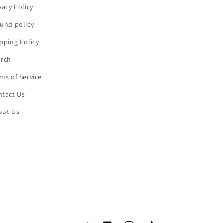
vacy Policy
und policy
pping Policy
arch
ms of Service
ntact Us
out Us