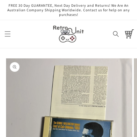
Skip to
FREE 30 Day GUARANTEE, Next Day Delivery and Returns! We Are An
content
Australian Company Shipping Worldwide. Contact us for help on any
purchases!
Cart
Skip to
product
information