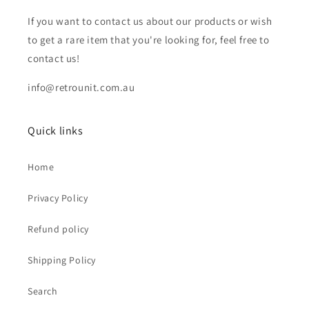
If you want to contact us about our products or wish
to get a rare item that you're looking for, feel free to
contact us!
info@retrounit.com.au
Quick links
Home
Privacy Policy
Refund policy
Shipping Policy
Search