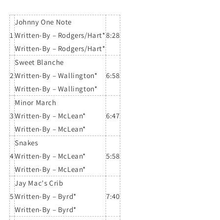
vicj-
vicj-
23575
23575
Johnny One Note
Japan
Japan
1
Written-By – Rodgers/Hart*
8:28
Written-By – Rodgers/Hart*
Sweet Blanche
2
Written-By – Wallington*
6:58
Written-By – Wallington*
Minor March
3
Written-By – McLean*
6:47
Written-By – McLean*
Snakes
4
Written-By – McLean*
5:58
Written-By – McLean*
Jay Mac's Crib
5
Written-By – Byrd*
7:40
Written-By – Byrd*