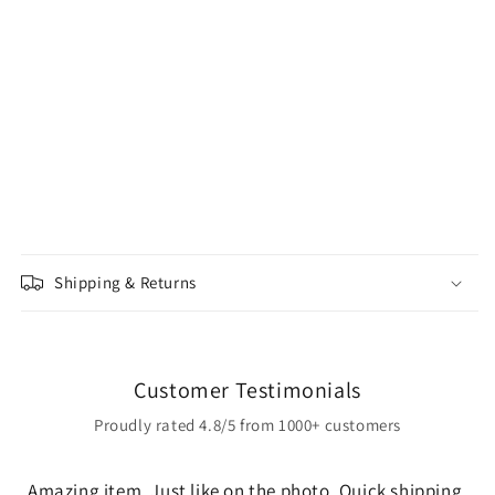
Shipping & Returns
Customer Testimonials
Proudly rated 4.8/5 from 1000+ customers
Amazing item. Just like on the photo. Quick shipping,