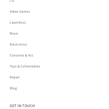
CD
Video Games
Laserdiscs
Music
Electronics
Consoles & Acc
Toys & Collectables
Repair
Blog
GET IN TOUCH