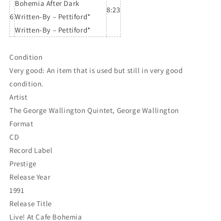
Bohemia After Dark
8:23
6
Written-By – Pettiford*
Written-By – Pettiford*
Condition
Very good: An item that is used but still in very good
condition.
Artist
The George Wallington Quintet, George Wallington
Format
CD
Record Label
Prestige
Release Year
1991
Release Title
Live! At Cafe Bohemia