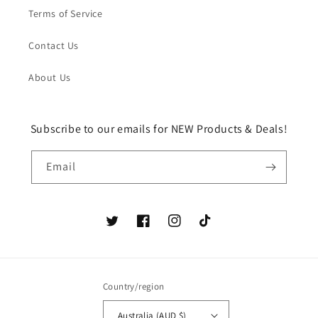
Terms of Service
Contact Us
About Us
Subscribe to our emails for NEW Products & Deals!
Email
Twitter
Facebook
Instagram
TikTok
Country/region
Australia (AUD $)