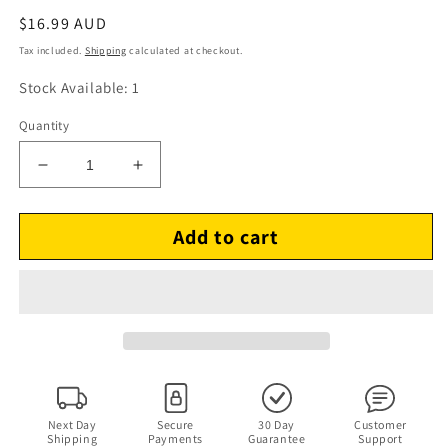
Regular
$16.99 AUD
price
Tax included.
Shipping
calculated at checkout.
Stock Available: 1
Quantity
Decrease
Increase
quantity
quantity
for
for
Add to cart
The
The
George
George
Wallington
Wallington
Quintet
Quintet
–
–
Live!
Live!
At
At
Cafe
Cafe
Bohemia
Bohemia
(CD
(CD
Next Day
Secure
30 Day
Customer
Shipping
Payments
Guarantee
Support
1991)
1991)