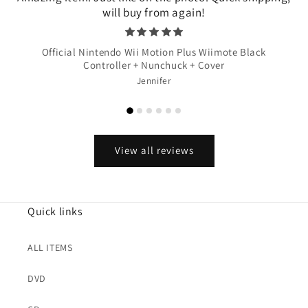
will buy from again!
Official Nintendo Wii Motion Plus Wiimote Black
Controller + Nunchuck + Cover
Jennifer
View all reviews
Quick links
ALL ITEMS
DVD