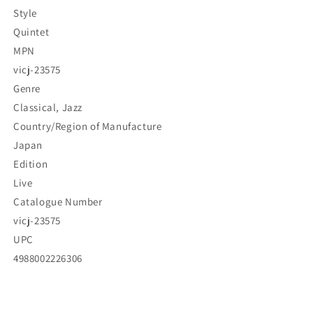
Style
Quintet
MPN
vicj-23575
Genre
Classical, Jazz
Country/Region of Manufacture
Japan
Edition
Live
Catalogue Number
vicj-23575
UPC
4988002226306