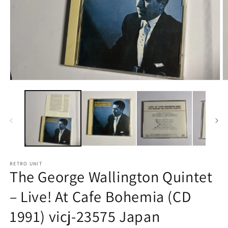
Open
O
media
m
1
2
in
in
modal
m
RETRO UNIT
The George Wallington Quintet
– Live! At Cafe Bohemia (CD
1991) vicj-23575 Japan