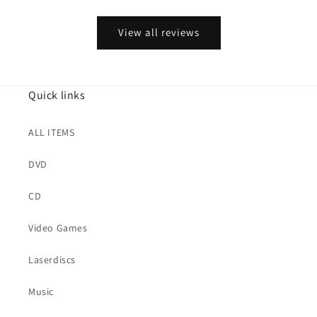
View all reviews
Quick links
ALL ITEMS
DVD
CD
Video Games
Laserdiscs
Music