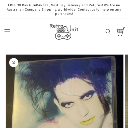
Skip to
FREE 30 Day GUARANTEE, Next Day Delivery and Returns! We Are An
content
Australian Company Shipping Worldwide. Contact us for help on any
purchases!
Cart
Skip to
product
information