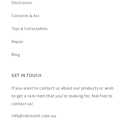
Electronics
Consoles & Acc
Toys & Collectables
Repair
Blog
GET IN TOUCH
If you want to contact us about our products or wish
to get a rare item that you're looking for, feel free to
contact us!
info@retrounit.com.au