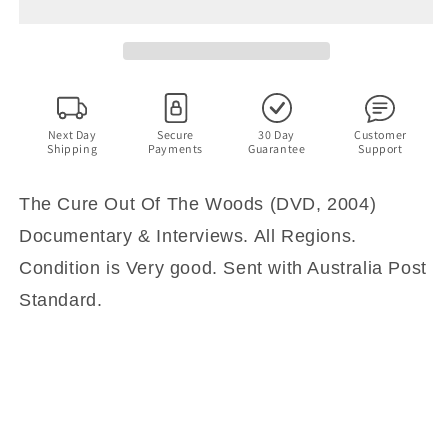
Out
Out
Of
Of
The
The
Woods
Woods
(DVD,
(DVD,
2004)
2004)
Documentary
Documentary
Next Day
Secure
30 Day
Customer
Shipping
Payments
Guarantee
Support
&amp;
&amp;
Interviews.
Interviews.
All
All
The Cure Out Of The Woods (DVD, 2004)
Regions
Regions
Documentary & Interviews. All Regions.
Condition is Very good. Sent with Australia Post
Standard.