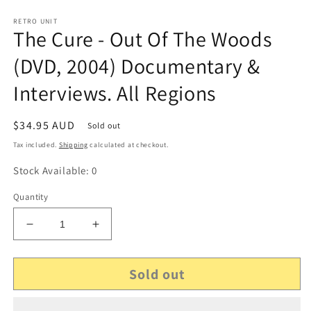
RETRO UNIT
The Cure - Out Of The Woods
(DVD, 2004) Documentary &
Interviews. All Regions
Regular
$34.95 AUD
Sold out
price
Tax included.
Shipping
calculated at checkout.
Stock Available: 0
Quantity
Decrease
Increase
quantity
quantity
for
for
Sold out
The
The
Cure
Cure
-
-