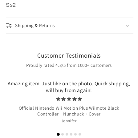
Ss2
Shipping & Returns
Customer Testimonials
Proudly rated 4.8/5 from 1000+ customers
Amazing item. Just like on the photo. Quick shipping,
will buy from again!
Official Nintendo Wii Motion Plus Wiimote Black
Controller + Nunchuck + Cover
Jennifer