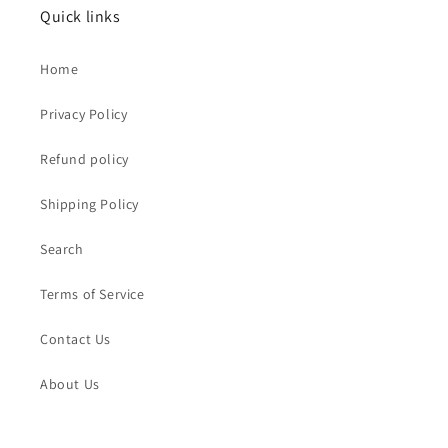
Quick links
Home
Privacy Policy
Refund policy
Shipping Policy
Search
Terms of Service
Contact Us
About Us