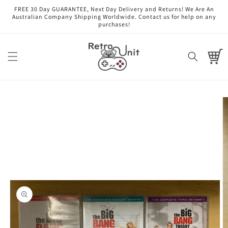
Skip to
FREE 30 Day GUARANTEE, Next Day Delivery and Returns! We Are An
content
Australian Company Shipping Worldwide. Contact us for help on any
purchases!
Cart
Skip to
product
information