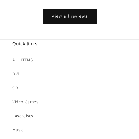
View all reviews
Quick links
ALL ITEMS
DVD
CD
Video Games
Laserdiscs
Music