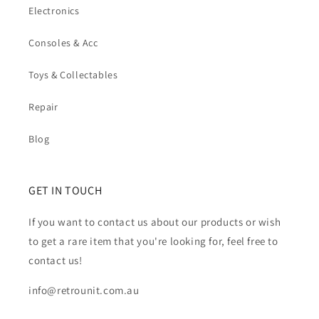
Electronics
Consoles & Acc
Toys & Collectables
Repair
Blog
GET IN TOUCH
If you want to contact us about our products or wish
to get a rare item that you're looking for, feel free to
contact us!
info@retrounit.com.au