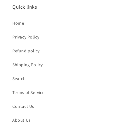
Quick links
Home
Privacy Policy
Refund policy
Shipping Policy
Search
Terms of Service
Contact Us
About Us