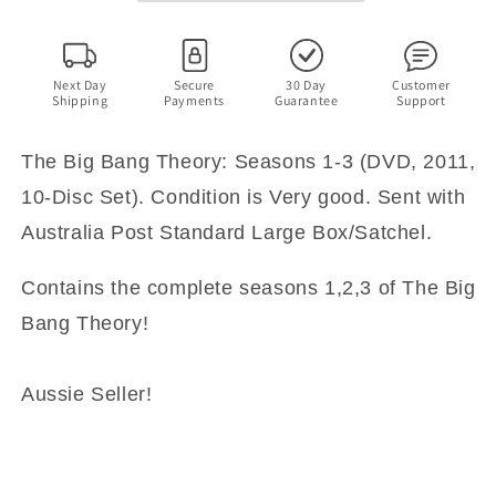
3
3
(DVD,
(DVD,
2011,
2011,
10-
10-
Next Day
Secure
30 Day
Customer
Shipping
Payments
Guarantee
Support
Disc
Disc
Set)
Set)
The Big Bang Theory: Seasons 1-3 (DVD, 2011,
10-Disc Set). Condition is Very good. Sent with
Australia Post Standard Large Box/Satchel.
Contains the complete seasons 1,2,3 of The Big
Bang Theory!
Aussie Seller!