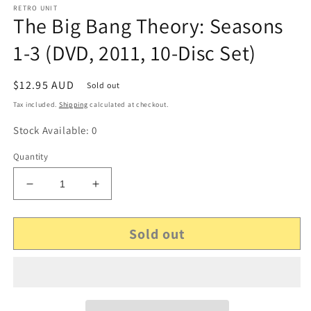
RETRO UNIT
The Big Bang Theory: Seasons
1-3 (DVD, 2011, 10-Disc Set)
Regular
$12.95 AUD
Sold out
price
Tax included.
Shipping
calculated at checkout.
Stock Available: 0
Quantity
Decrease
Increase
quantity
quantity
for
for
Sold out
The
The
Big
Big
Bang
Bang
Theory:
Theory:
Seasons
Seasons
1-
1-