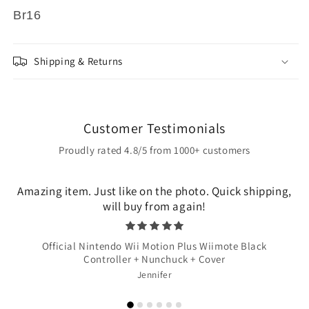
Br16
Shipping & Returns
Customer Testimonials
Proudly rated 4.8/5 from 1000+ customers
Amazing item. Just like on the photo. Quick shipping,
will buy from again!
Official Nintendo Wii Motion Plus Wiimote Black
Controller + Nunchuck + Cover
Jennifer