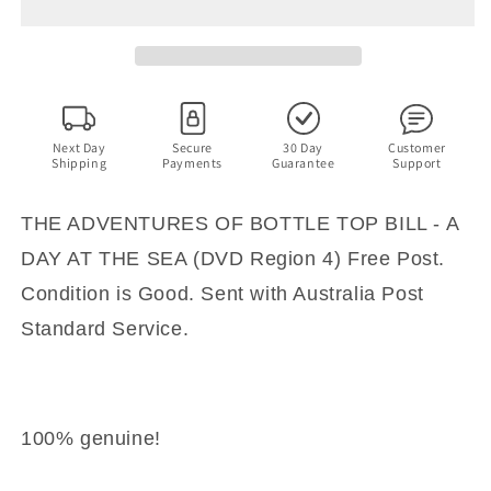
BOTTLE
BOTTLE
TOP
TOP
BILL
BILL
-
-
A
A
DAY
DAY
AT
AT
Next Day
Secure
30 Day
Customer
Shipping
Payments
Guarantee
Support
THE
THE
SEA
SEA
(DVD
(DVD
THE ADVENTURES OF BOTTLE TOP BILL - A
Region
Region
DAY AT THE SEA (DVD Region 4) Free Post.
4)
4)
Free
Free
Condition is Good. Sent with Australia Post
Post
Post
Standard Service.
100% genuine!