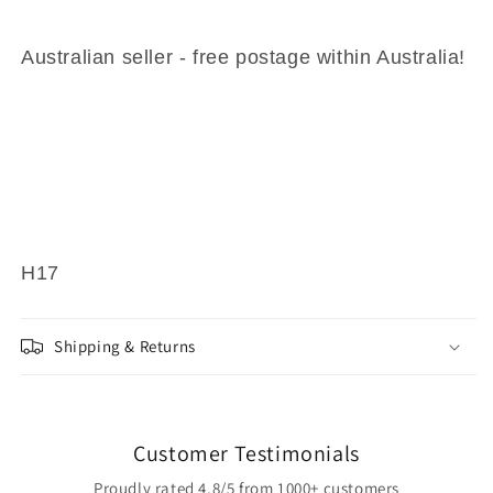
Australian seller - free postage within Australia!
H17
Shipping & Returns
Customer Testimonials
Proudly rated 4.8/5 from 1000+ customers