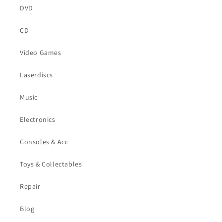
DVD
CD
Video Games
Laserdiscs
Music
Electronics
Consoles & Acc
Toys & Collectables
Repair
Blog