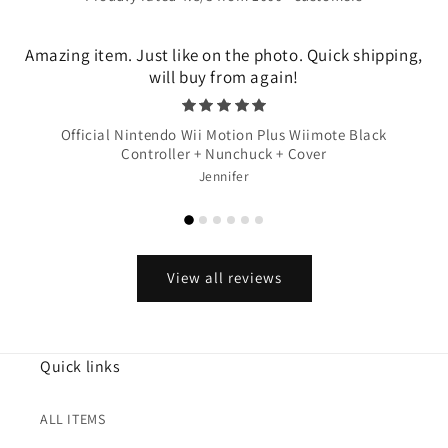
Amazing item. Just like on the photo. Quick shipping,
will buy from again!
Official Nintendo Wii Motion Plus Wiimote Black
Controller + Nunchuck + Cover
Jennifer
View all reviews
Quick links
ALL ITEMS