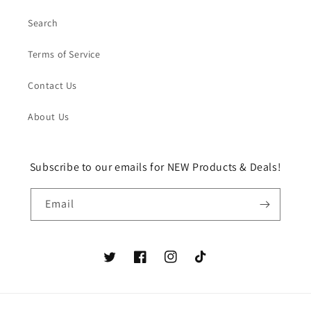
Search
Terms of Service
Contact Us
About Us
Subscribe to our emails for NEW Products & Deals!
Email
Twitter
Facebook
Instagram
TikTok