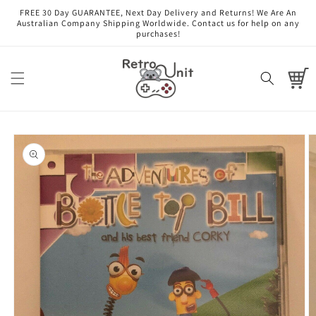
Skip to
FREE 30 Day GUARANTEE, Next Day Delivery and Returns! We Are An
content
Australian Company Shipping Worldwide. Contact us for help on any
purchases!
Cart
Skip to
product
information