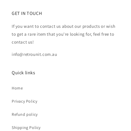
GET IN TOUCH
If you want to contact us about our products or wish
to get a rare item that you're looking for, feel free to
contact us!
info@retrounit.com.au
Quick links
Home
Privacy Policy
Refund policy
Shipping Policy