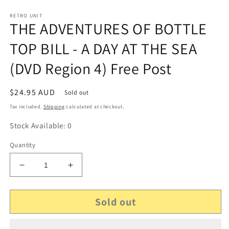
RETRO UNIT
THE ADVENTURES OF BOTTLE
TOP BILL - A DAY AT THE SEA
(DVD Region 4) Free Post
Regular
$24.95 AUD
Sold out
price
Tax included.
Shipping
calculated at checkout.
Stock Available: 0
Quantity
Decrease
Increase
quantity
quantity
for
for
Sold out
THE
THE
ADVENTURES
ADVENTURES
OF
OF