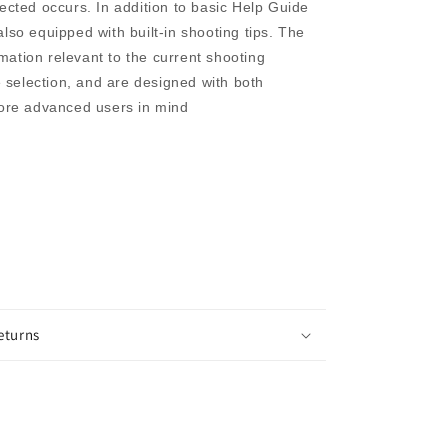
cted occurs. In addition to basic Help Guide
 also equipped with built-in shooting tips. The
rmation relevant to the current shooting
 selection, and are designed with both
ore advanced users in mind
eturns