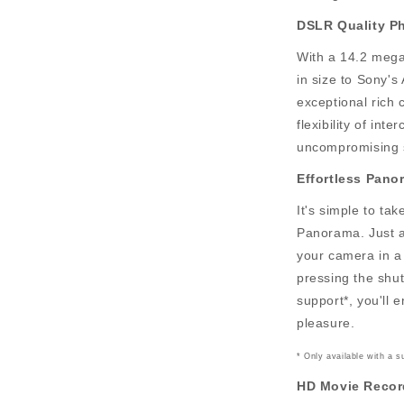
DSLR Quality P
With a 14.2 meg
in size to Sony'
exceptional rich 
flexibility of in
uncompromising s
Effortless Pano
It's simple to t
Panorama. Just 
your camera in a 
pressing the shu
support*, you'll 
pleasure.
* Only available with a 
HD Movie Recor