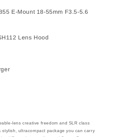
855 E-Mount 18-55mm F3.5-5.6
SH112 Lens Hood
rger
eable-lens creative freedom and SLR class
a stylish, ultracompact package you can carry