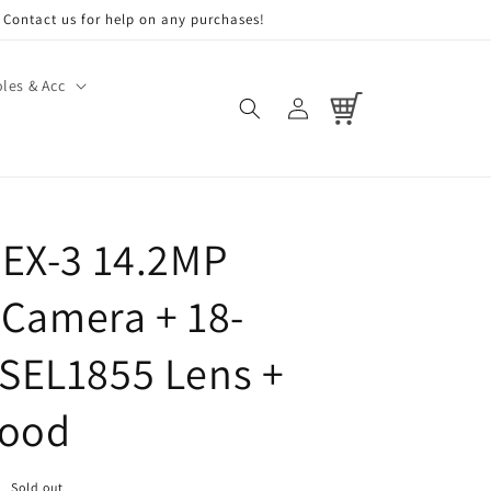
Contact us for help on any purchases!
les & Acc
Log
Cart
in
EX-3 14.2MP
l Camera + 18-
SEL1855 Lens +
Hood
Sold out