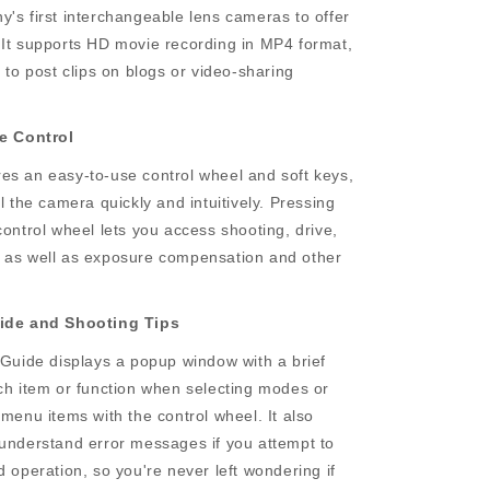
's first interchangeable lens cameras to offer
 It supports HD movie recording in MP4 format,
t to post clips on blogs or video-sharing
ve Control
es an easy-to-use control wheel and soft keys,
ol the camera quickly and intuitively. Pressing
control wheel lets you access shooting, drive,
 as well as exposure compensation and other
uide and Shooting Tips
 Guide displays a popup window with a brief
ach item or function when selecting modes or
 menu items with the control wheel. It also
-understand error messages if you attempt to
d operation, so you're never left wondering if