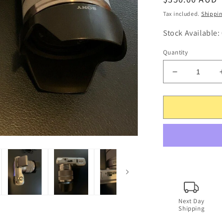
price
Tax included.
Shippi
Stock Available:
Quantity
Decrease
quantity
for
Sony
NEX-
3
14.2MP
Digital
Camera
+
18-
55mm
SEL1855
Next Day
Shipping
Lens
+