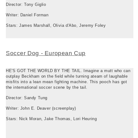
Director: Tony Giglio
Writer: Daniel Forman
Stars: James Marshall, Olivia d'Abo, Jeremy Foley
Soccer Dog - European Cup
HE'S GOT THE WORLD BY THE TAIL. Imagine a mutt who can
outplay Beckham on the field while turning ateam of laughable
misfits into a lean mean fighting machine. This pooch has got
the international soccer scene by the tail.
Director: Sandy Tung
Writer: John E. Deaver (screenplay)
Stars: Nick Moran, Jake Thomas, Lori Heuring