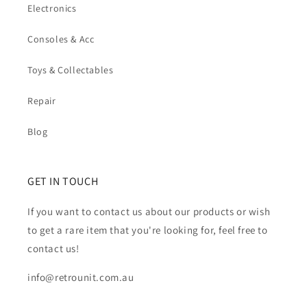
Electronics
Consoles & Acc
Toys & Collectables
Repair
Blog
GET IN TOUCH
If you want to contact us about our products or wish
to get a rare item that you're looking for, feel free to
contact us!
info@retrounit.com.au