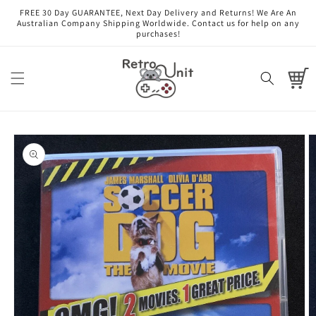
Skip to
FREE 30 Day GUARANTEE, Next Day Delivery and Returns! We Are An
content
Australian Company Shipping Worldwide. Contact us for help on any
purchases!
Cart
Skip to
product
information