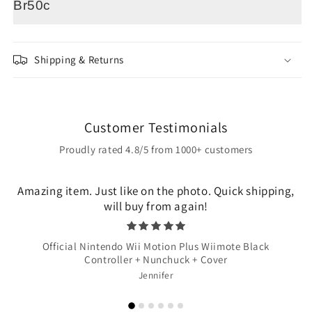
Br50c
Shipping & Returns
Customer Testimonials
Proudly rated 4.8/5 from 1000+ customers
Amazing item. Just like on the photo. Quick shipping,
will buy from again!
Official Nintendo Wii Motion Plus Wiimote Black
Controller + Nunchuck + Cover
Jennifer