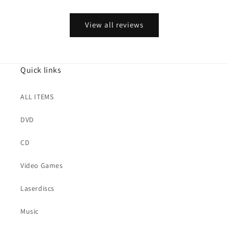
View all reviews
Quick links
ALL ITEMS
DVD
CD
Video Games
Laserdiscs
Music