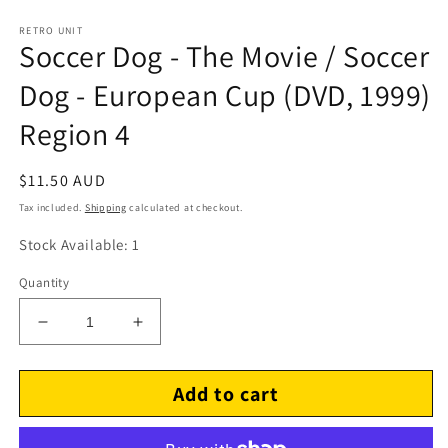
RETRO UNIT
Soccer Dog - The Movie / Soccer
Dog - European Cup (DVD, 1999)
Region 4
Regular
$11.50 AUD
price
Tax included.
Shipping
calculated at checkout.
Stock Available: 1
Quantity
Decrease
Increase
quantity
quantity
for
for
Add to cart
Soccer
Soccer
Dog
Dog
-
-