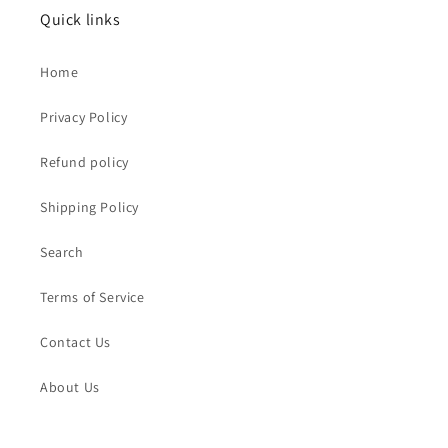
Quick links
Home
Privacy Policy
Refund policy
Shipping Policy
Search
Terms of Service
Contact Us
About Us