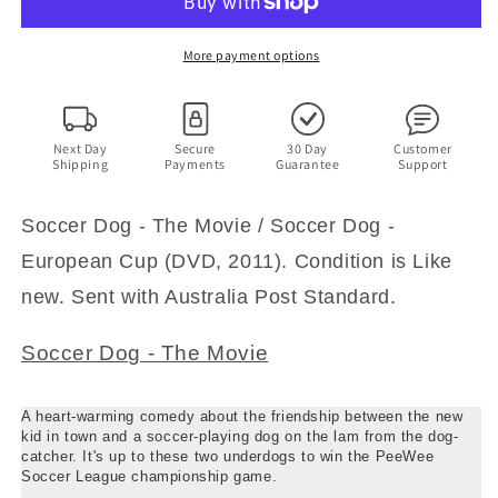
The
The
Movie
Movie
/
/
More payment options
Soccer
Soccer
Dog
Dog
-
-
European
European
Next Day
Secure
30 Day
Customer
Shipping
Payments
Guarantee
Support
Cup
Cup
(DVD,
(DVD,
1999)
1999)
Soccer Dog - The Movie / Soccer Dog -
Region
Region
European Cup (DVD, 2011). Condition is Like
4
4
new. Sent with Australia Post Standard.
Soccer Dog - The Movie
A heart-warming comedy about the friendship between the new
kid in town and a soccer-playing dog on the lam from the dog-
catcher. It's up to these two underdogs to win the PeeWee
Soccer League championship game.