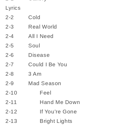
Lyrics
2-2
Cold
2-3
Real World
2-4
All I Need
2-5
Soul
2-6
Disease
2-7
Could I Be You
2-8
3 Am
2-9
Mad Season
2-10
Feel
2-11
Hand Me Down
2-12
If You're Gone
2-13
Bright Lights