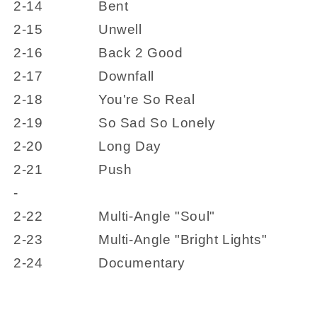
2-14
Bent
2-15
Unwell
2-16
Back 2 Good
2-17
Downfall
2-18
You're So Real
2-19
So Sad So Lonely
2-20
Long Day
2-21
Push
-
2-22
Multi-Angle "Soul"
2-23
Multi-Angle "Bright Lights"
2-24
Documentary