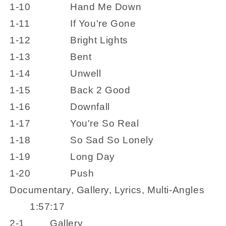
1-10
Hand Me Down
1-11
If You're Gone
1-12
Bright Lights
1-13
Bent
1-14
Unwell
1-15
Back 2 Good
1-16
Downfall
1-17
You're So Real
1-18
So Sad So Lonely
1-19
Long Day
1-20
Push
Documentary, Gallery, Lyrics, Multi-Angles
1:57:17
2-1
Gallery