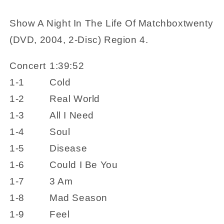
2-
2-
Disc)
Disc)
Show A Night In The Life Of Matchboxtwenty
Region
Region
(DVD, 2004, 2-Disc) Region 4.
4
4
Concert
1:39:52
1-1
Cold
1-2
Real World
1-3
All I Need
1-4
Soul
1-5
Disease
1-6
Could I Be You
1-7
3 Am
1-8
Mad Season
1-9
Feel