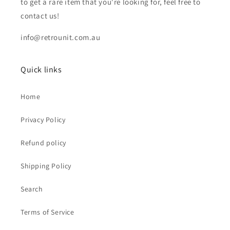
to get a rare item that you're looking for, feel free to
contact us!
info@retrounit.com.au
Quick links
Home
Privacy Policy
Refund policy
Shipping Policy
Search
Terms of Service