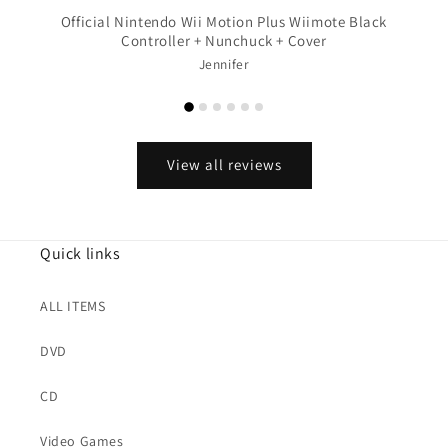
Official Nintendo Wii Motion Plus Wiimote Black
Controller + Nunchuck + Cover
Jennifer
View all reviews
Quick links
ALL ITEMS
DVD
CD
Video Games