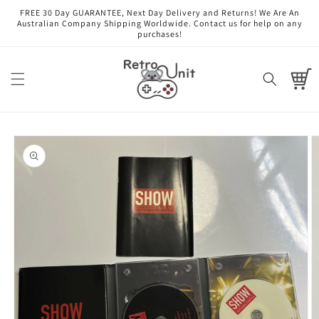
Skip to
FREE 30 Day GUARANTEE, Next Day Delivery and Returns! We Are An
content
Australian Company Shipping Worldwide. Contact us for help on any
purchases!
Cart
Skip to
product
information