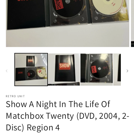
Open
O
media
m
1
2
in
in
modal
m
RETRO UNIT
Show A Night In The Life Of
Matchbox Twenty (DVD, 2004, 2-
Disc) Region 4