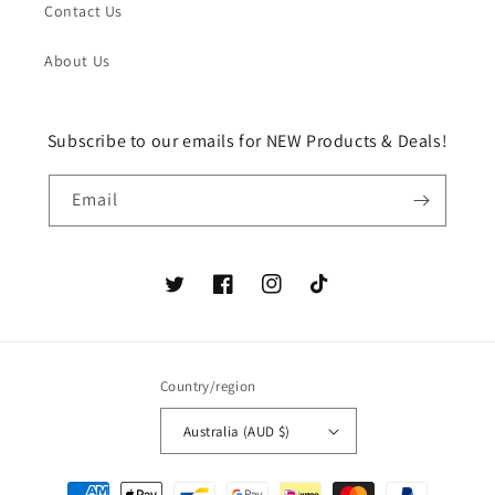
Contact Us
About Us
Subscribe to our emails for NEW Products & Deals!
Email
Twitter
Facebook
Instagram
TikTok
Country/region
Australia (AUD $)
Payment