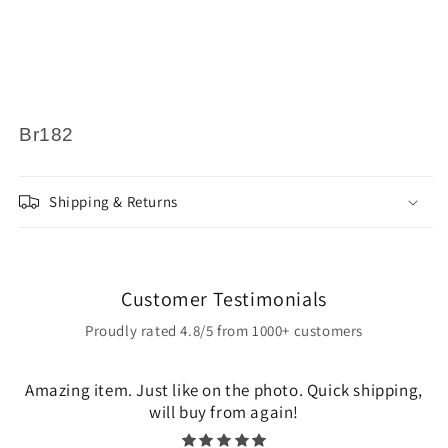
Br182
Shipping & Returns
Customer Testimonials
Proudly rated 4.8/5 from 1000+ customers
Amazing item. Just like on the photo. Quick shipping,
will buy from again!