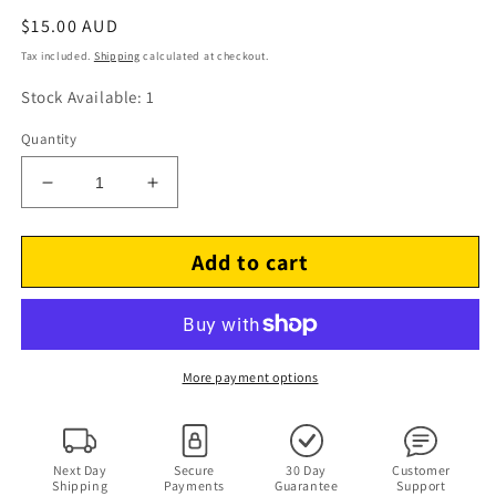
Regular
$15.00 AUD
price
Tax included.
Shipping
calculated at checkout.
Stock Available: 1
Quantity
Decrease
Increase
quantity
quantity
for
for
Add to cart
Show
Show
A
A
Night
Night
In
In
The
The
Life
Life
More payment options
Of
Of
Matchbox
Matchbox
Twenty
Twenty
(DVD,
(DVD,
Next Day
Secure
30 Day
Customer
Shipping
Payments
Guarantee
Support
2004,
2004,