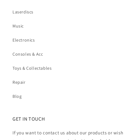
Laserdiscs
Music
Electronics
Consoles & Acc
Toys & Collectables
Repair
Blog
GET IN TOUCH
If you want to contact us about our products or wish