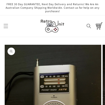
Skip to
FREE 30 Day GUARANTEE, Next Day Delivery and Returns! We Are An
content
Australian Company Shipping Worldwide. Contact us for help on any
purchases!
Cart
Skip to
product
information