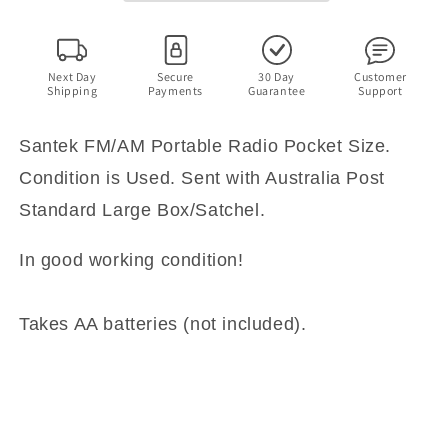
Next Day
Secure
30 Day
Customer
Shipping
Payments
Guarantee
Support
Santek FM/AM Portable Radio Pocket Size.
Condition is Used. Sent with Australia Post
Standard Large Box/Satchel.
In good working condition!
Takes AA batteries (not included).