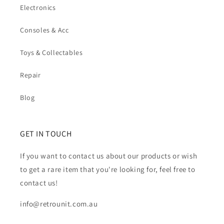
Electronics
Consoles & Acc
Toys & Collectables
Repair
Blog
GET IN TOUCH
If you want to contact us about our products or wish
to get a rare item that you're looking for, feel free to
contact us!
info@retrounit.com.au