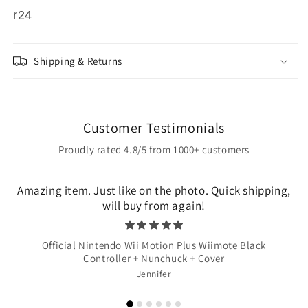
r24
Shipping & Returns
Customer Testimonials
Proudly rated 4.8/5 from 1000+ customers
Amazing item. Just like on the photo. Quick shipping,
will buy from again!
Official Nintendo Wii Motion Plus Wiimote Black
Controller + Nunchuck + Cover
Jennifer