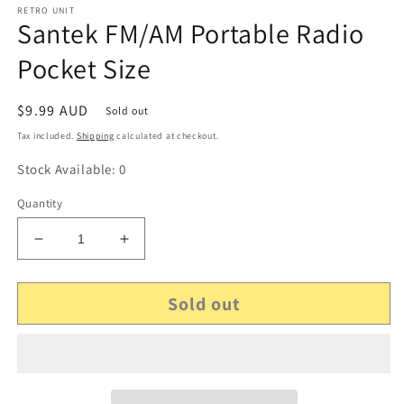
RETRO UNIT
Santek FM/AM Portable Radio
Pocket Size
Regular
$9.99 AUD
Sold out
price
Tax included.
Shipping
calculated at checkout.
Stock Available: 0
Quantity
Decrease
Increase
quantity
quantity
for
for
Sold out
Santek
Santek
FM/AM
FM/AM
Portable
Portable
Radio
Radio
Pocket
Pocket
Size
Size