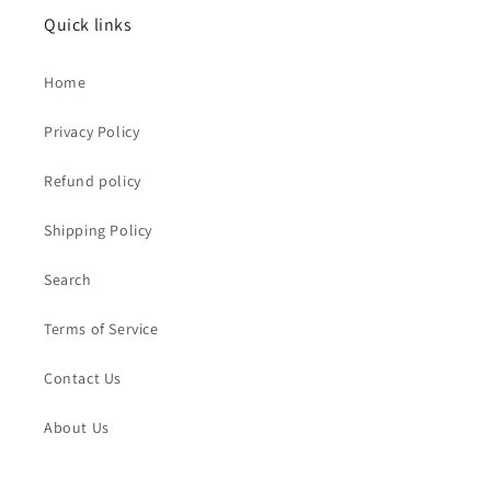
Quick links
Home
Privacy Policy
Refund policy
Shipping Policy
Search
Terms of Service
Contact Us
About Us