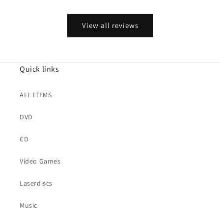
View all reviews
Quick links
ALL ITEMS
DVD
CD
Video Games
Laserdiscs
Music