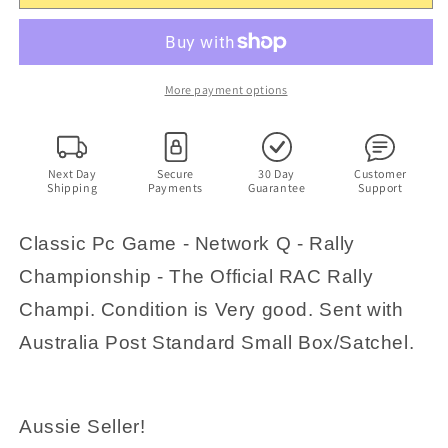
Championship
Championship
-
-
The
The
Official
Official
RAC
RAC
More payment options
Rally
Rally
Championship
Championship
Game
Game
-
-
Next Day
Secure
30 Day
Customer
Shipping
Payments
Guarantee
Support
PC
PC
Retro
Retro
Game
Game
Classic Pc Game - Network Q - Rally
Championship - The Official RAC Rally
Champi. Condition is Very good. Sent with
Australia Post Standard Small Box/Satchel.
Aussie Seller!