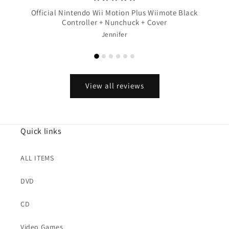
Official Nintendo Wii Motion Plus Wiimote Black
Controller + Nunchuck + Cover
Jennifer
View all reviews
Quick links
ALL ITEMS
DVD
CD
Video Games