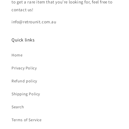
to get a rare item that you're looking for, feel free to
contact us!
info@retrounit.com.au
Quick links
Home
Privacy Policy
Refund policy
Shipping Policy
Search
Terms of Service