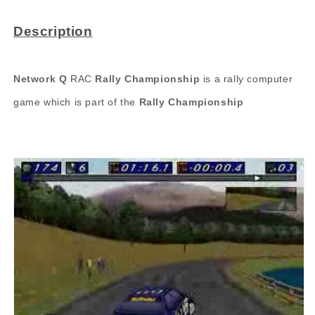
Description
Network Q
RAC
Rally Championship
is a rally computer
game which is part of the
Rally Championship