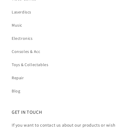
Laserdiscs
Music
Electronics
Consoles & Acc
Toys & Collectables
Repair
Blog
GET IN TOUCH
If you want to contact us about our products or wish