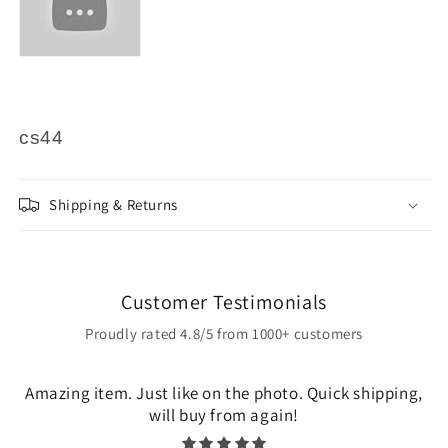
cs44
Shipping & Returns
Customer Testimonials
Proudly rated 4.8/5 from 1000+ customers
Amazing item. Just like on the photo. Quick shipping,
will buy from again!