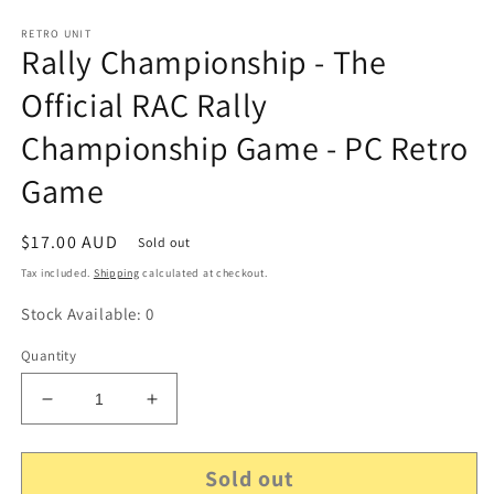
RETRO UNIT
Rally Championship - The
Official RAC Rally
Championship Game - PC Retro
Game
Regular
$17.00 AUD
Sold out
price
Tax included.
Shipping
calculated at checkout.
Stock Available: 0
Quantity
Decrease
Increase
quantity
quantity
for
for
Sold out
Rally
Rally