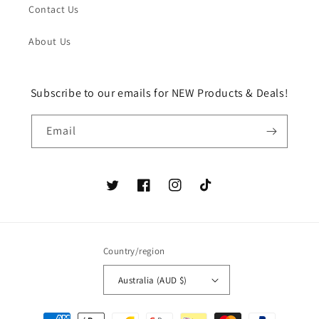
Contact Us
About Us
Subscribe to our emails for NEW Products & Deals!
Email
Twitter
Facebook
Instagram
TikTok
Country/region
Australia (AUD $)
Payment