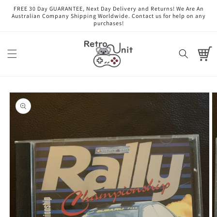
Skip to
FREE 30 Day GUARANTEE, Next Day Delivery and Returns! We Are An
content
Australian Company Shipping Worldwide. Contact us for help on any
purchases!
Cart
Skip to
product
information