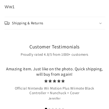
Ww1
Shipping & Returns
Customer Testimonials
Proudly rated 4.8/5 from 1000+ customers
Amazing item. Just like on the photo. Quick shipping,
will buy from again!
Official Nintendo Wii Motion Plus Wiimote Black
Controller + Nunchuck + Cover
Jennifer