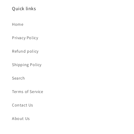
Quick links
Home
Privacy Policy
Refund policy
Shipping Policy
Search
Terms of Service
Contact Us
About Us