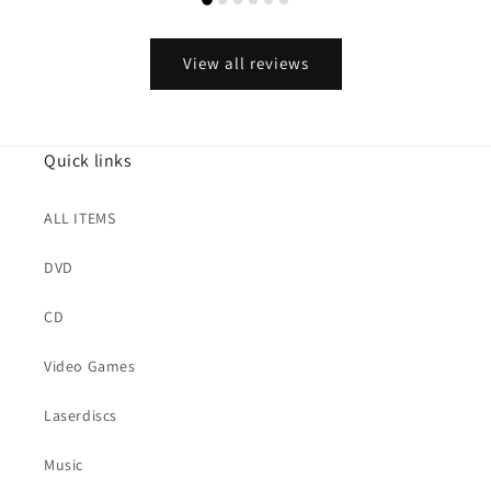
View all reviews
Quick links
ALL ITEMS
DVD
CD
Video Games
Laserdiscs
Music