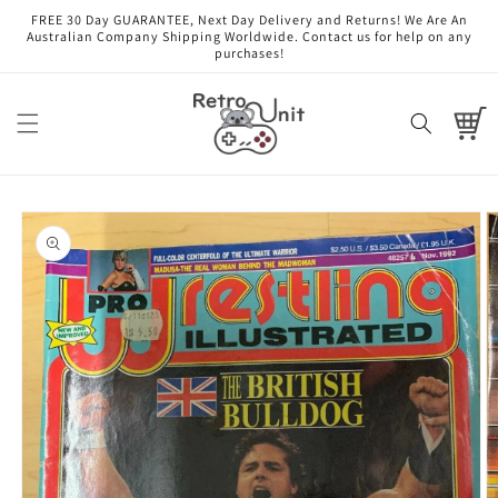
Skip to
FREE 30 Day GUARANTEE, Next Day Delivery and Returns! We Are An
content
Australian Company Shipping Worldwide. Contact us for help on any
purchases!
Cart
Skip to
product
information