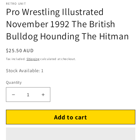
RETRO UNIT
Pro Wrestling Illustrated
November 1992 The British
Bulldog Hounding The Hitman
Regular
$25.50 AUD
price
Tax included.
Shipping
calculated at checkout.
Stock Available: 1
Quantity
Decrease
Increase
quantity
quantity
for
for
Add to cart
Pro
Pro
Wrestling
Wrestling
Illustrated
Illustrated
November
November