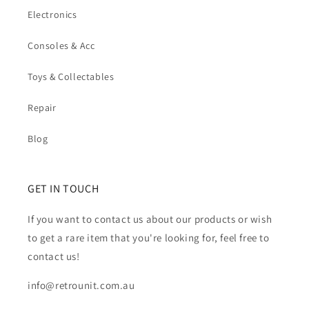
Electronics
Consoles & Acc
Toys & Collectables
Repair
Blog
GET IN TOUCH
If you want to contact us about our products or wish
to get a rare item that you're looking for, feel free to
contact us!
info@retrounit.com.au