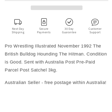
1992
1992
The
The
British
British
Bulldog
Bulldog
Hounding
Hounding
The
The
Next Day
Secure
30 Day
Customer
Shipping
Payments
Guarantee
Support
Hitman
Hitman
Pro Wrestling Illustrated November 1992 The
British Bulldog Hounding The Hitman. Condition
is Good. Sent with Australia Post Pre-Paid
Parcel Post Satchel 3kg.
Australian Seller - free postage within Australia!