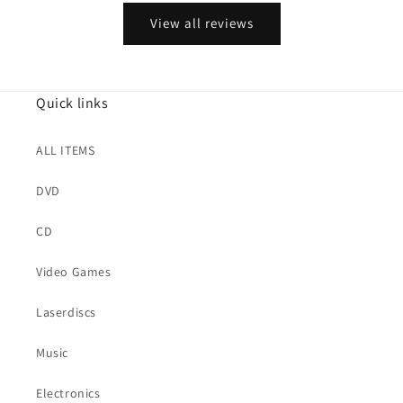
View all reviews
Quick links
ALL ITEMS
DVD
CD
Video Games
Laserdiscs
Music
Electronics