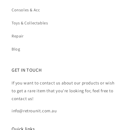
Consoles & Acc
Toys & Collectables
Repair
Blog
GET IN TOUCH
If you want to contact us about our products or wish
to get a rare item that you're looking for, feel free to
contact us!
info@retrounit.com.au
Quick links