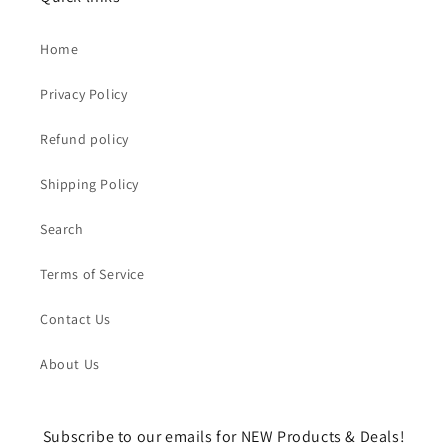
Home
Privacy Policy
Refund policy
Shipping Policy
Search
Terms of Service
Contact Us
About Us
Subscribe to our emails for NEW Products & Deals!