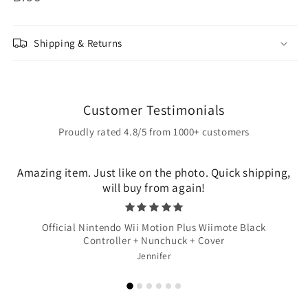
Shipping & Returns
Customer Testimonials
Proudly rated 4.8/5 from 1000+ customers
Amazing item. Just like on the photo. Quick shipping,
will buy from again!
Official Nintendo Wii Motion Plus Wiimote Black
Controller + Nunchuck + Cover
Jennifer