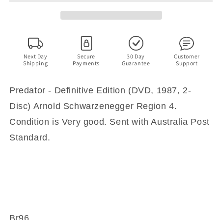
(DVD,
(DVD,
1987,
1987,
2-
2-
Disc)
Disc)
Arnold
Arnold
Schwarzenegger
Schwarzenegger
Next Day
Secure
30 Day
Customer
Shipping
Payments
Guarantee
Support
Region
Region
4
4
Predator - Definitive Edition (DVD, 1987, 2-
Disc) Arnold Schwarzenegger Region 4.
Condition is Very good. Sent with Australia Post
Standard.
Br96