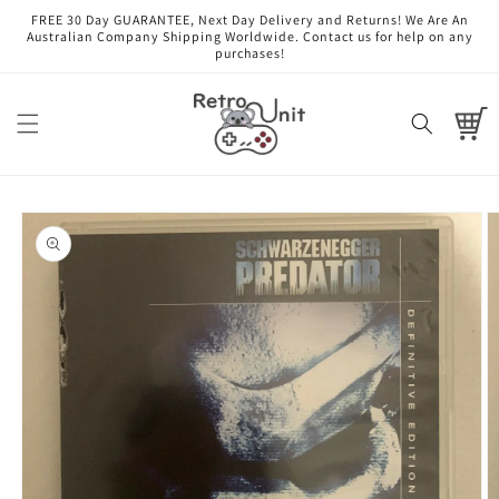
Skip to
FREE 30 Day GUARANTEE, Next Day Delivery and Returns! We Are An
content
Australian Company Shipping Worldwide. Contact us for help on any
purchases!
Cart
Skip to
product
information