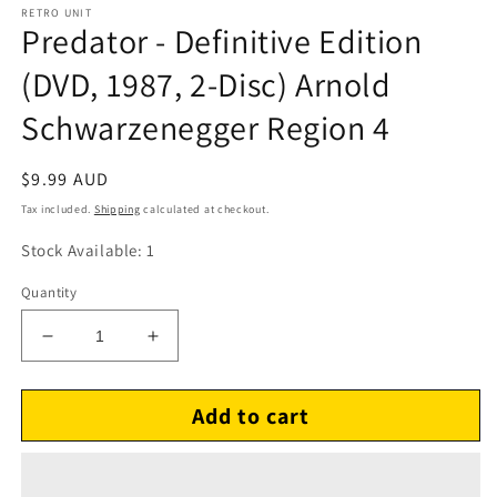
RETRO UNIT
Predator - Definitive Edition
(DVD, 1987, 2-Disc) Arnold
Schwarzenegger Region 4
Regular
$9.99 AUD
price
Tax included.
Shipping
calculated at checkout.
Stock Available: 1
Quantity
Decrease
Increase
quantity
quantity
for
for
Add to cart
Predator
Predator
-
-
Definitive
Definitive
Edition
Edition