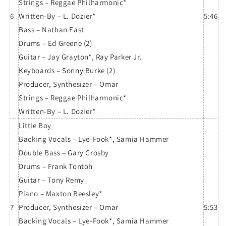
Strings – Reggae Philharmonic*
6
Written-By – L. Dozier*
5:46
Bass – Nathan East
Drums – Ed Greene (2)
Guitar – Jay Grayton*, Ray Parker Jr.
Keyboards – Sonny Burke (2)
Producer, Synthesizer – Omar
Strings – Reggae Philharmonic*
Written-By – L. Dozier*
Little Boy
Backing Vocals – Lye-Fook*, Samia Hammer
Double Bass – Gary Crosby
Drums – Frank Tontoh
Guitar – Tony Remy
Piano – Maxton Beesley*
7
Producer, Synthesizer – Omar
5:53
Backing Vocals – Lye-Fook*, Samia Hammer