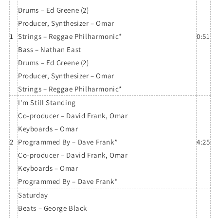
Drums – Ed Greene (2)
Producer, Synthesizer – Omar
1
Strings – Reggae Philharmonic*
0:51
Bass – Nathan East
Drums – Ed Greene (2)
Producer, Synthesizer – Omar
Strings – Reggae Philharmonic*
I'm Still Standing
Co-producer – David Frank, Omar
Keyboards – Omar
2
Programmed By – Dave Frank*
4:25
Co-producer – David Frank, Omar
Keyboards – Omar
Programmed By – Dave Frank*
Saturday
Beats – George Black