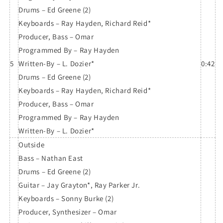
Drums – Ed Greene (2)
Keyboards – Ray Hayden, Richard Reid*
Producer, Bass – Omar
Programmed By – Ray Hayden
5
Written-By – L. Dozier*
0:42
Drums – Ed Greene (2)
Keyboards – Ray Hayden, Richard Reid*
Producer, Bass – Omar
Programmed By – Ray Hayden
Written-By – L. Dozier*
Outside
Bass – Nathan East
Drums – Ed Greene (2)
Guitar – Jay Grayton*, Ray Parker Jr.
Keyboards – Sonny Burke (2)
Producer, Synthesizer – Omar