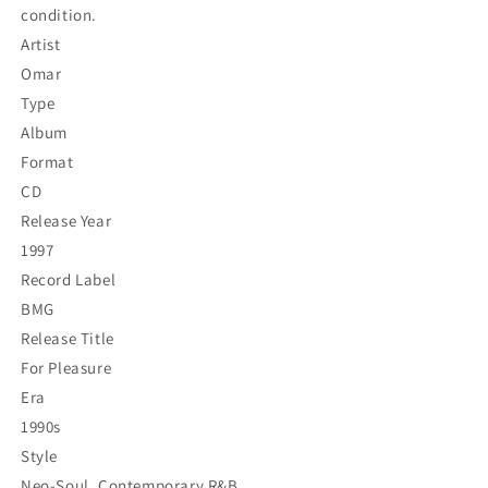
condition.
Artist
Omar
Type
Album
Format
CD
Release Year
1997
Record Label
BMG
Release Title
For Pleasure
Era
1990s
Style
Neo-Soul, Contemporary R&B