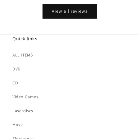
View all reviews
Quick links
ALL ITEMS
DVD
CD
Video Games
Laserdiscs
Music
Electronics