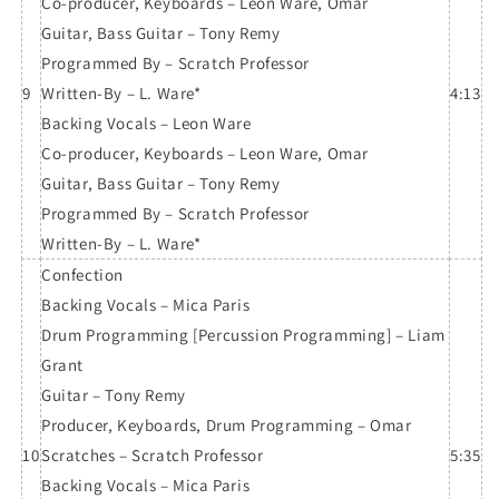
Co-producer, Keyboards – Leon Ware, Omar
Guitar, Bass Guitar – Tony Remy
Programmed By – Scratch Professor
9
Written-By – L. Ware*
4:13
Backing Vocals – Leon Ware
Co-producer, Keyboards – Leon Ware, Omar
Guitar, Bass Guitar – Tony Remy
Programmed By – Scratch Professor
Written-By – L. Ware*
Confection
Backing Vocals – Mica Paris
Drum Programming [Percussion Programming] – Liam
Grant
Guitar – Tony Remy
Producer, Keyboards, Drum Programming – Omar
10
Scratches – Scratch Professor
5:35
Backing Vocals – Mica Paris