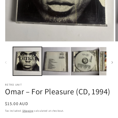
Open
O
media
m
1
2
in
in
modal
m
RETRO UNIT
Omar – For Pleasure (CD, 1994)
Regular
$15.00 AUD
price
Tax included.
Shipping
calculated at checkout.