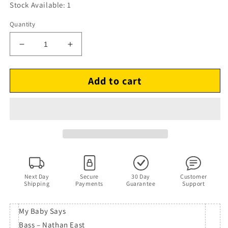
Stock Available: 1
Quantity
Decrease
Increase
quantity
quantity
for
for
Add to cart
Omar
Omar
–
–
For
For
Pleasure
Pleasure
(CD,
(CD,
1994)
1994)
Next Day
Secure
30 Day
Customer
Shipping
Payments
Guarantee
Support
My Baby Says
Bass – Nathan East