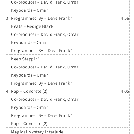
Co-producer – David Frank, Omar
Keyboards – Omar
3
Programmed By – Dave Frank*
4:56
Beats – George Black
Co-producer – David Frank, Omar
Keyboards – Omar
Programmed By – Dave Frank*
Keep Steppin'
Co-producer – David Frank, Omar
Keyboards – Omar
Programmed By – Dave Frank*
4
Rap – Concrete (2)
4:05
Co-producer – David Frank, Omar
Keyboards – Omar
Programmed By – Dave Frank*
Rap – Concrete (2)
Magical Mystery Interlude