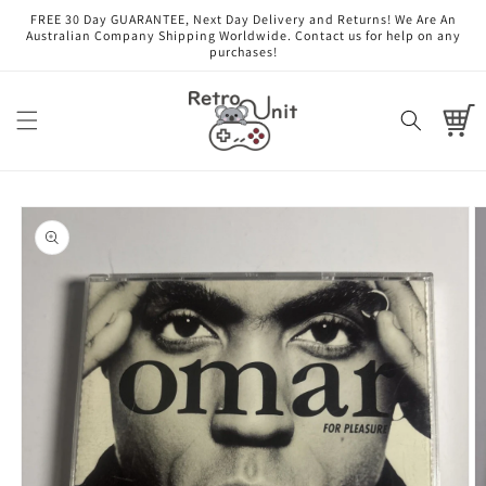
Skip to
FREE 30 Day GUARANTEE, Next Day Delivery and Returns! We Are An
content
Australian Company Shipping Worldwide. Contact us for help on any
purchases!
Cart
Skip to
product
information