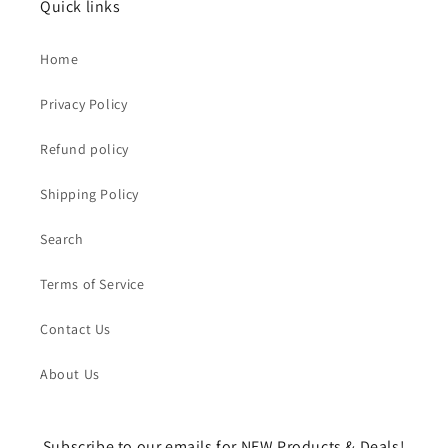
Quick links
Home
Privacy Policy
Refund policy
Shipping Policy
Search
Terms of Service
Contact Us
About Us
Subscribe to our emails for NEW Products & Deals!