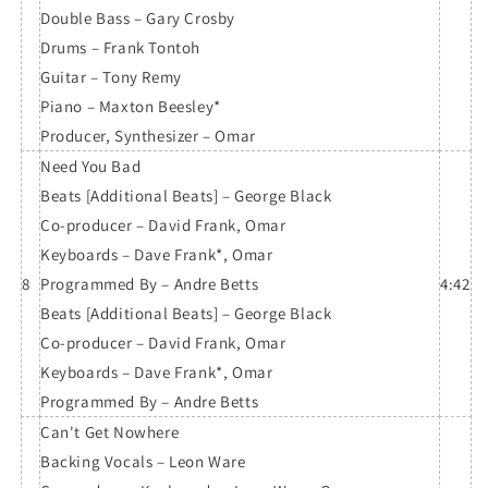
Double Bass – Gary Crosby
Drums – Frank Tontoh
Guitar – Tony Remy
Piano – Maxton Beesley*
Producer, Synthesizer – Omar
Need You Bad
Beats [Additional Beats] – George Black
Co-producer – David Frank, Omar
Keyboards – Dave Frank*, Omar
8
Programmed By – Andre Betts
4:42
Beats [Additional Beats] – George Black
Co-producer – David Frank, Omar
Keyboards – Dave Frank*, Omar
Programmed By – Andre Betts
Can't Get Nowhere
Backing Vocals – Leon Ware