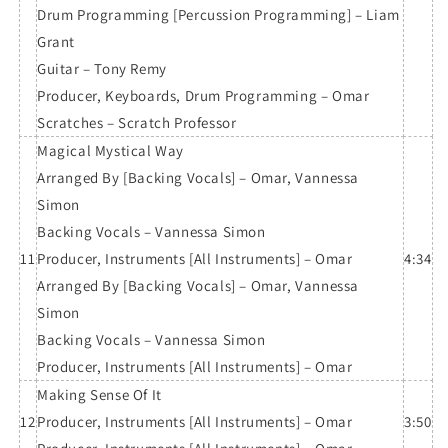
Drum Programming [Percussion Programming] – Liam
Grant
Guitar – Tony Remy
Producer, Keyboards, Drum Programming – Omar
Scratches – Scratch Professor
Magical Mystical Way
Arranged By [Backing Vocals] – Omar, Vannessa
Simon
Backing Vocals – Vannessa Simon
11
Producer, Instruments [All Instruments] – Omar
4:34
Arranged By [Backing Vocals] – Omar, Vannessa
Simon
Backing Vocals – Vannessa Simon
Producer, Instruments [All Instruments] – Omar
Making Sense Of It
12
Producer, Instruments [All Instruments] – Omar
3:50