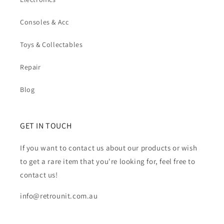
Consoles & Acc
Toys & Collectables
Repair
Blog
GET IN TOUCH
If you want to contact us about our products or wish
to get a rare item that you're looking for, feel free to
contact us!
info@retrounit.com.au