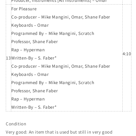
Producer, Instruments [All Instruments] – Omar
For Pleasure
Co-producer – Mike Mangini, Omar, Shane Faber
Keyboards – Omar
Programmed By – Mike Mangini, Scratch
Professor, Shane Faber
Rap – Hyperman
4:10
13
Written-By – S. Faber*
Co-producer – Mike Mangini, Omar, Shane Faber
Keyboards – Omar
Programmed By – Mike Mangini, Scratch
Professor, Shane Faber
Rap – Hyperman
Written-By – S. Faber*
Condition
Very good: An item that is used but still in very good