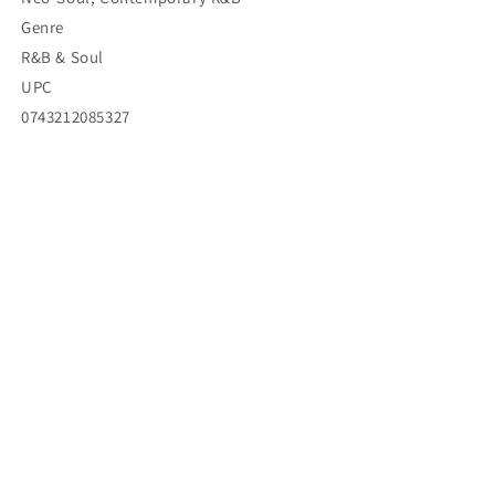
Genre
R&B & Soul
UPC
0743212085327