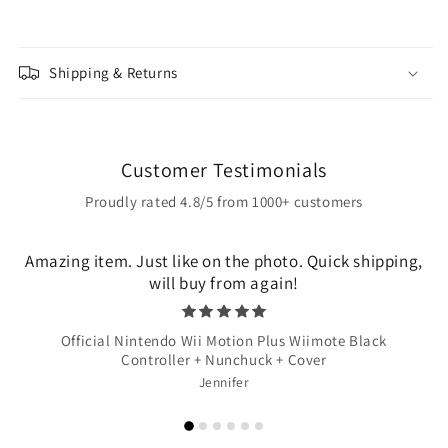
Shipping & Returns
Customer Testimonials
Proudly rated 4.8/5 from 1000+ customers
Amazing item. Just like on the photo. Quick shipping,
will buy from again!
Official Nintendo Wii Motion Plus Wiimote Black
Controller + Nunchuck + Cover
Jennifer