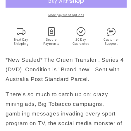
Gruen
Gruen
Transfer
Transfer
:
:
More payment options
Series
Series
4
4
(DVD)
(DVD)
Wil
Wil
Next Day
Secure
30 Day
Customer
Shipping
Payments
Guarantee
Support
Anderson.
Anderson.
Region
Region
4
4
*New Sealed* The Gruen Transfer : Series 4
(DVD). Condition is "Brand new". Sent with
Australia Post Standard Parcel.
There's so much to catch up on: crazy
mining ads, Big Tobacco campaigns,
gambling messages invading every sport
program on TV, the social media monster of