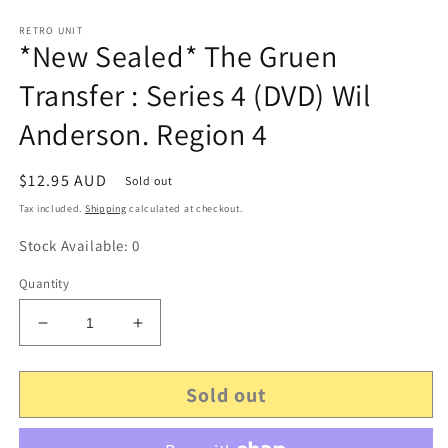
RETRO UNIT
*New Sealed* The Gruen
Transfer : Series 4 (DVD) Wil
Anderson. Region 4
Regular
$12.95 AUD
Sold out
price
Tax included.
Shipping
calculated at checkout.
Stock Available: 0
Quantity
Decrease
Increase
quantity
quantity
for
for
Sold out
*New
*New
Sealed*
Sealed*
The
The