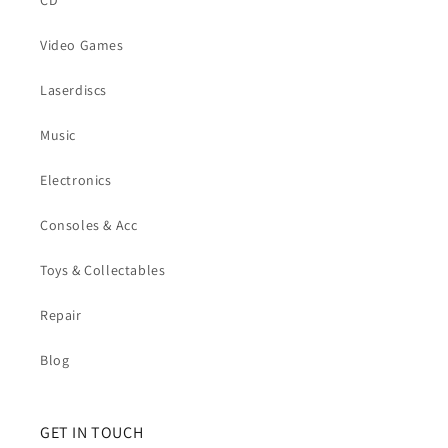
CD
Video Games
Laserdiscs
Music
Electronics
Consoles & Acc
Toys & Collectables
Repair
Blog
GET IN TOUCH