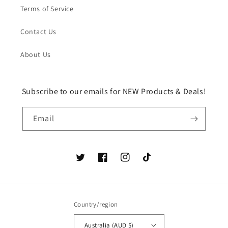
Terms of Service
Contact Us
About Us
Subscribe to our emails for NEW Products & Deals!
Email
Twitter
Facebook
Instagram
TikTok
Country/region
Australia (AUD $)