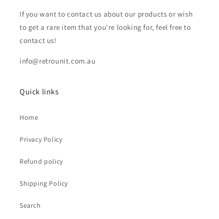
If you want to contact us about our products or wish
to get a rare item that you're looking for, feel free to
contact us!
info@retrounit.com.au
Quick links
Home
Privacy Policy
Refund policy
Shipping Policy
Search