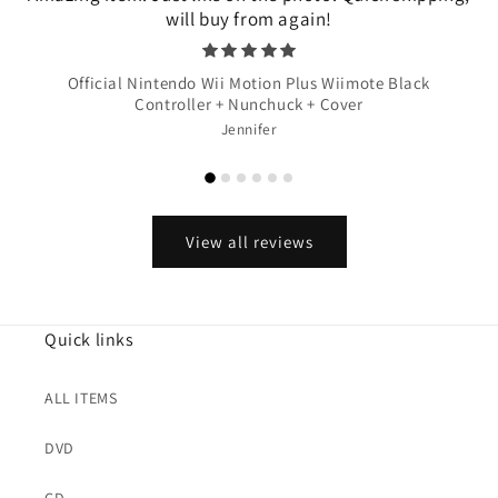
will buy from again!
Official Nintendo Wii Motion Plus Wiimote Black
Controller + Nunchuck + Cover
Jennifer
View all reviews
Quick links
ALL ITEMS
DVD