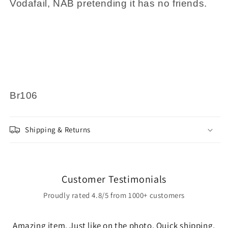
Vodafail, NAB pretending it has no friends.
Br106
Shipping & Returns
Customer Testimonials
Proudly rated 4.8/5 from 1000+ customers
Amazing item. Just like on the photo. Quick shipping,