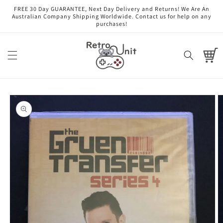
Skip to
FREE 30 Day GUARANTEE, Next Day Delivery and Returns! We Are An
content
Australian Company Shipping Worldwide. Contact us for help on any
purchases!
Cart
Skip to
product
information