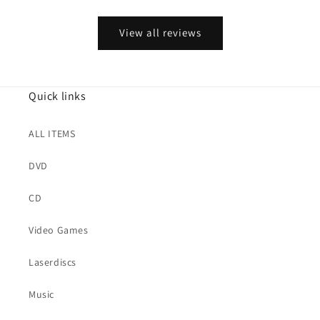
View all reviews
Quick links
ALL ITEMS
DVD
CD
Video Games
Laserdiscs
Music