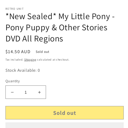
RETRO UNIT
*New Sealed* My Little Pony -
Pony Puppy & Other Stories
DVD All Regions
Regular
$14.50 AUD
Sold out
price
Tax included.
Shipping
calculated at checkout.
Stock Available: 0
Quantity
Decrease
Increase
quantity
quantity
for
for
Sold out
*New
*New
Sealed*
Sealed*
My
My