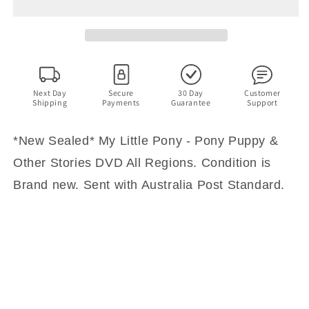
Little
Little
Pony
Pony
-
-
Pony
Pony
Puppy
Puppy
&amp;
&amp;
Other
Other
Next Day
Secure
30 Day
Customer
Shipping
Payments
Guarantee
Support
Stories
Stories
DVD
DVD
All
All
*New Sealed* My Little Pony - Pony Puppy &
Regions
Regions
Other Stories DVD All Regions. Condition is
Brand new. Sent with Australia Post Standard.