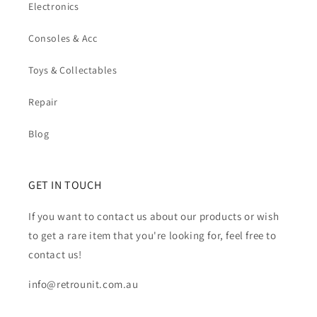
Electronics
Consoles & Acc
Toys & Collectables
Repair
Blog
GET IN TOUCH
If you want to contact us about our products or wish
to get a rare item that you're looking for, feel free to
contact us!
info@retrounit.com.au