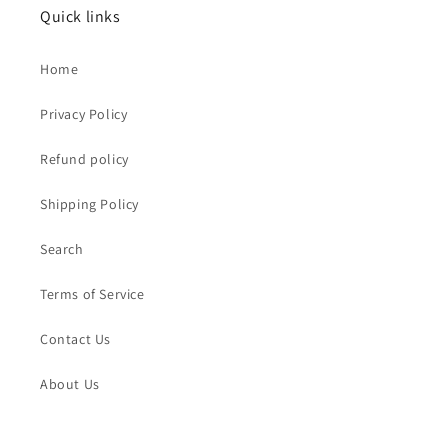
Quick links
Home
Privacy Policy
Refund policy
Shipping Policy
Search
Terms of Service
Contact Us
About Us