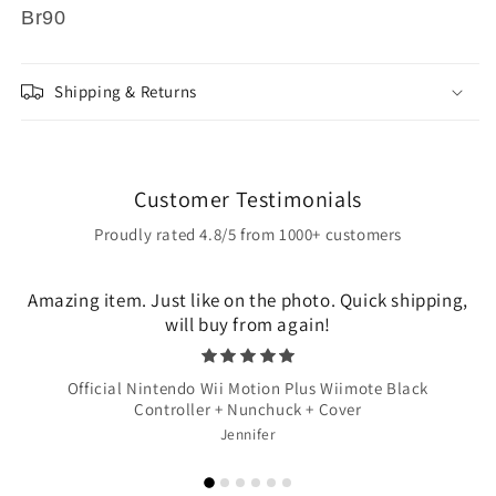
Br90
Shipping & Returns
Customer Testimonials
Proudly rated 4.8/5 from 1000+ customers
Amazing item. Just like on the photo. Quick shipping,
will buy from again!
Official Nintendo Wii Motion Plus Wiimote Black
Controller + Nunchuck + Cover
Jennifer