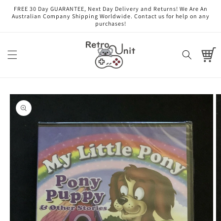
Skip to
FREE 30 Day GUARANTEE, Next Day Delivery and Returns! We Are An
content
Australian Company Shipping Worldwide. Contact us for help on any
purchases!
Cart
Skip to
product
information