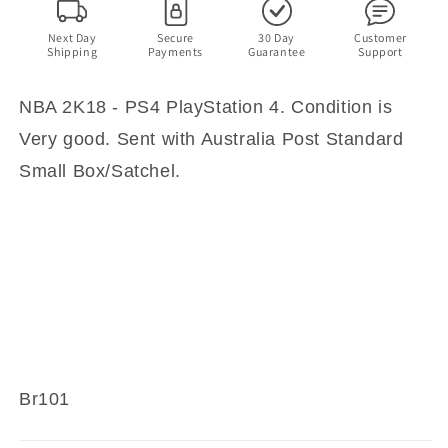
Next Day
Secure
30 Day
Customer
Shipping
Payments
Guarantee
Support
NBA 2K18 - PS4 PlayStation 4. Condition is
Very good. Sent with Australia Post Standard
Small Box/Satchel.
Br101