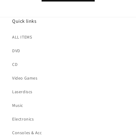
Quick links
ALL ITEMS
DVD
CD
Video Games
Laserdiscs
Music
Electronics
Consoles & Acc