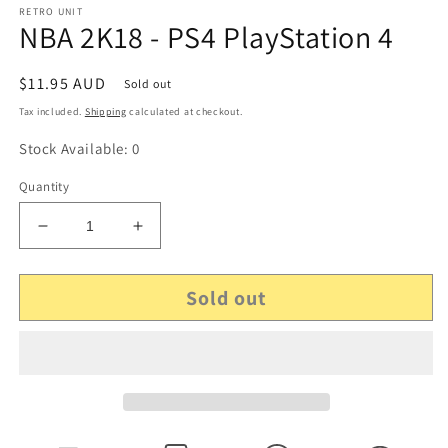
RETRO UNIT
NBA 2K18 - PS4 PlayStation 4
Regular
$11.95 AUD
Sold out
price
Tax included.
Shipping
calculated at checkout.
Stock Available: 0
Quantity
Decrease
Increase
quantity
quantity
for
for
Sold out
NBA
NBA
2K18
2K18
-
-
PS4
PS4
PlayStation
PlayStation
4
4