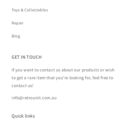
Toys & Collectables
Repair
Blog
GET IN TOUCH
If you want to contact us about our products or wish
to get a rare item that you're looking for, feel free to
contact us!
info@retrounit.com.au
Quick links