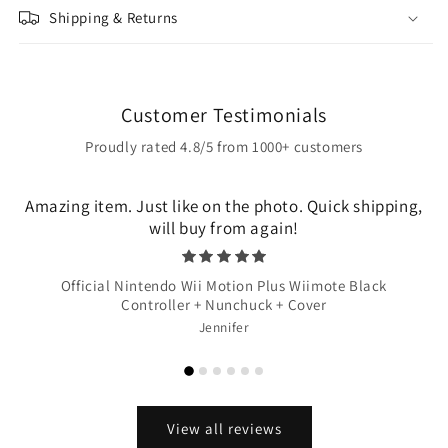
Shipping & Returns
Customer Testimonials
Proudly rated 4.8/5 from 1000+ customers
Amazing item. Just like on the photo. Quick shipping,
will buy from again!
Official Nintendo Wii Motion Plus Wiimote Black
Controller + Nunchuck + Cover
Jennifer
View all reviews