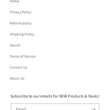
Home
Privacy Policy
Refund policy
Shipping Policy
Search
Terms of Service
Contact Us
About Us
Subscribe to our emails for NEW Products & Deals!
Email