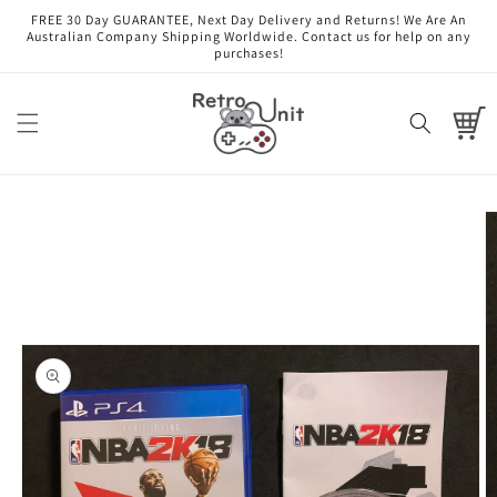
Skip to
FREE 30 Day GUARANTEE, Next Day Delivery and Returns! We Are An
content
Australian Company Shipping Worldwide. Contact us for help on any
purchases!
Cart
Skip to
product
information