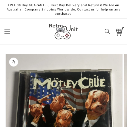
Skip to
FREE 30 Day GUARANTEE, Next Day Delivery and Returns! We Are An
content
Australian Company Shipping Worldwide. Contact us for help on any
purchases!
Cart
Skip to
product
information