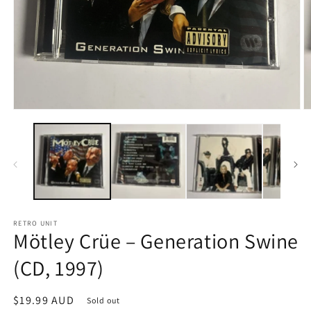
Open
O
media
m
1
2
in
in
modal
m
RETRO UNIT
Mötley Crüe – Generation Swine
(CD, 1997)
Regular
$19.99 AUD
Sold out