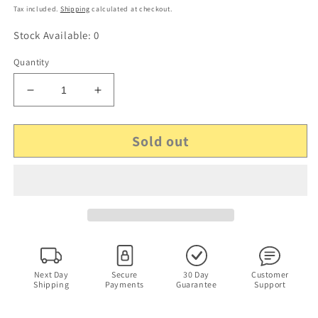
price
Tax included.
Shipping
calculated at checkout.
Stock Available: 0
Quantity
Decrease
Increase
quantity
quantity
for
for
Sold out
Mötley
Mötley
Crüe
Crüe
–
–
Generation
Generation
Swine
Swine
(CD,
(CD,
1997)
1997)
Next Day
Secure
30 Day
Customer
Shipping
Payments
Guarantee
Support