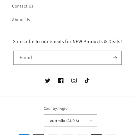
Contact Us
About Us
Subscribe to our emails for NEW Products & Deals!
Email
Twitter
Facebook
Instagram
TikTok
Country/region
Australia (AUD $)