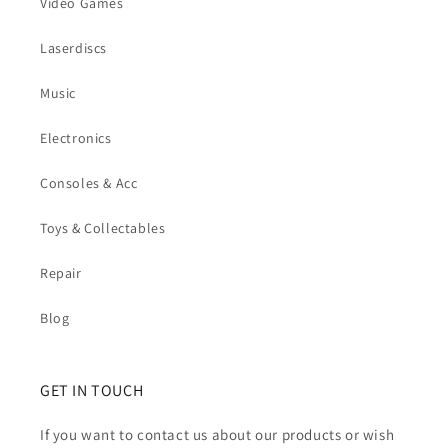
Video Games
Laserdiscs
Music
Electronics
Consoles & Acc
Toys & Collectables
Repair
Blog
GET IN TOUCH
If you want to contact us about our products or wish