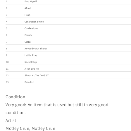
1
Find Myself
2
Afraid
3
Flush
4
Generation Swine
5
Confessions
6
Beauty
7
Glitter
8
Anybody Out There?
9
Let Us Pray
10
Rocketship
11
A Rat Like Me
12
Shout At The Devil '97
13
Brandon
Condition
Very good: An item that is used but still in very good
condition.
Artist
Mötley Crüe, Motley Crue