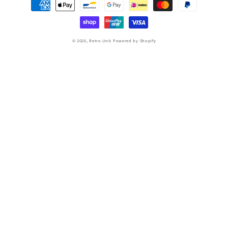
Payment
methods
© 2026,
Retro Unit
Powered by Shopify