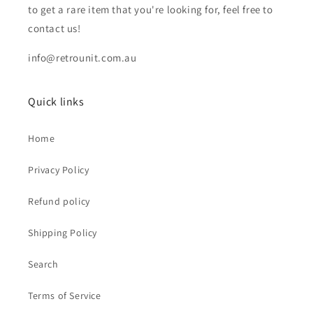
to get a rare item that you're looking for, feel free to
contact us!
info@retrounit.com.au
Quick links
Home
Privacy Policy
Refund policy
Shipping Policy
Search
Terms of Service