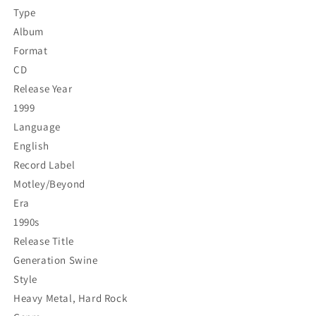
Type
Album
Format
CD
Release Year
1999
Language
English
Record Label
Motley/Beyond
Era
1990s
Release Title
Generation Swine
Style
Heavy Metal, Hard Rock