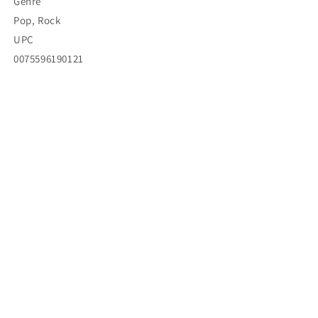
Genre
Pop, Rock
UPC
0075596190121