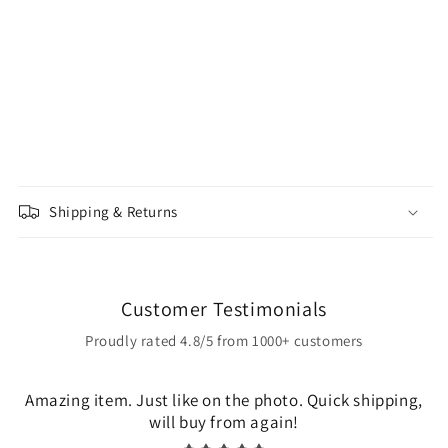
Shipping & Returns
Customer Testimonials
Proudly rated 4.8/5 from 1000+ customers
Amazing item. Just like on the photo. Quick shipping,
will buy from again!