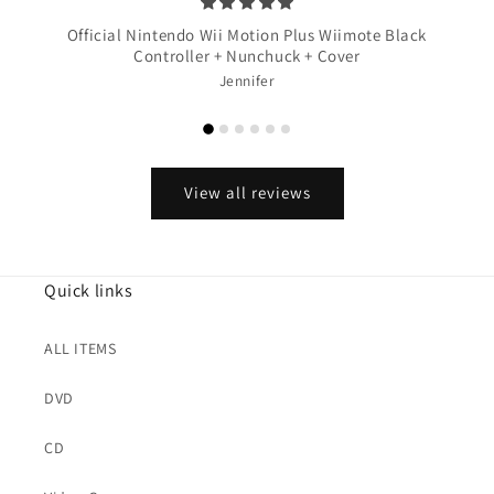
Official Nintendo Wii Motion Plus Wiimote Black
Controller + Nunchuck + Cover
Jennifer
View all reviews
Quick links
ALL ITEMS
DVD
CD