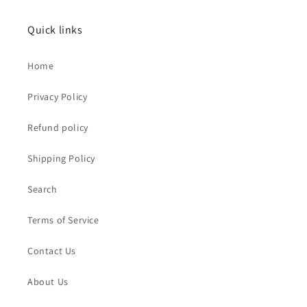
Quick links
Home
Privacy Policy
Refund policy
Shipping Policy
Search
Terms of Service
Contact Us
About Us