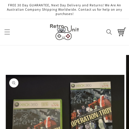
Skip to
FREE 30 Day GUARANTEE, Next Day Delivery and Returns! We Are An
content
Australian Company Shipping Worldwide. Contact us for help on any
purchases!
Cart
Skip to
product
information