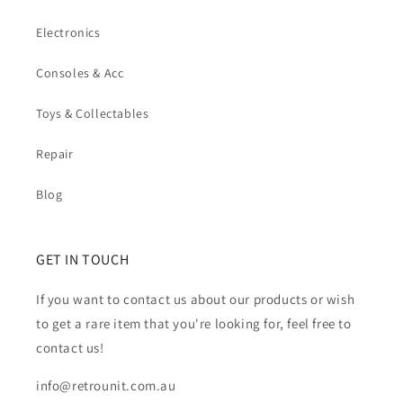
Electronics
Consoles & Acc
Toys & Collectables
Repair
Blog
GET IN TOUCH
If you want to contact us about our products or wish
to get a rare item that you're looking for, feel free to
contact us!
info@retrounit.com.au