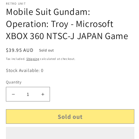
RETRO UNIT
Mobile Suit Gundam:
Operation: Troy - Microsoft
XBOX 360 NTSC-J JAPAN Game
Regular
$39.95 AUD
Sold out
price
Tax included.
Shipping
calculated at checkout.
Stock Available: 0
Quantity
Decrease
Increase
quantity
quantity
for
for
Sold out
Mobile
Mobile
Suit
Suit
Gundam:
Gundam:
Operation:
Operation: