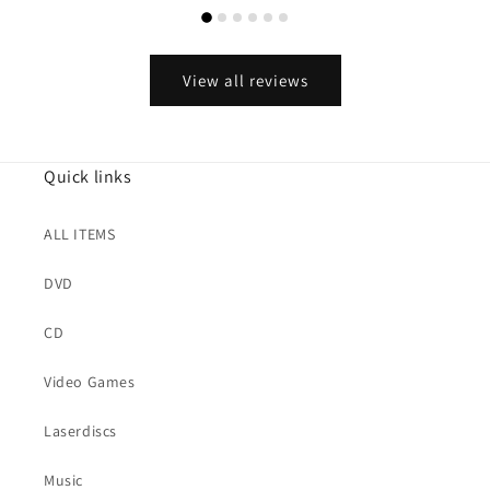
View all reviews
Quick links
ALL ITEMS
DVD
CD
Video Games
Laserdiscs
Music