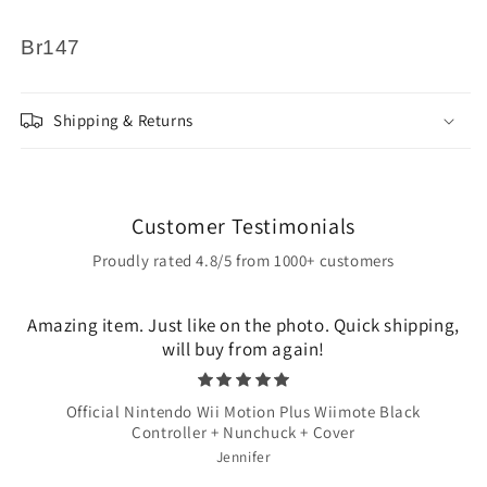
Br147
Shipping & Returns
Customer Testimonials
Proudly rated 4.8/5 from 1000+ customers
Amazing item. Just like on the photo. Quick shipping,
will buy from again!
Official Nintendo Wii Motion Plus Wiimote Black
Controller + Nunchuck + Cover
Jennifer