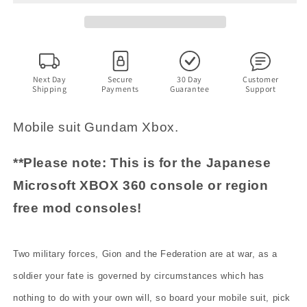
Troy
Troy
-
-
Microsoft
Microsoft
XBOX
XBOX
360
360
NTSC-
NTSC-
Next Day
Secure
30 Day
Customer
Shipping
Payments
Guarantee
Support
J
J
JAPAN
JAPAN
Game
Game
Mobile suit Gundam Xbox.
**Please note: This is for the Japanese
Microsoft XBOX 360 console or region
free mod consoles!
Two military forces, Gion and the Federation are at war, as a
soldier your fate is governed by circumstances which has
nothing to do with your own will, so board your mobile suit, pick