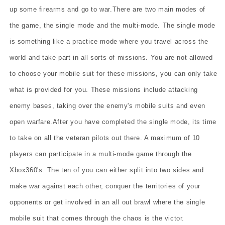
up some firearms and go to war.There are two main modes of
the game, the single mode and the multi-mode. The single mode
is something like a practice mode where you travel across the
world and take part in all sorts of missions. You are not allowed
to choose your mobile suit for these missions, you can only take
what is provided for you. These missions include attacking
enemy bases, taking over the enemy's mobile suits and even
open warfare.After you have completed the single mode, its time
to take on all the veteran pilots out there. A maximum of 10
players can participate in a multi-mode game through the
Xbox360's. The ten of you can either split into two sides and
make war against each other, conquer the territories of your
opponents or get involved in an all out brawl where the single
mobile suit that comes through the chaos is the victor.