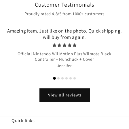
Customer Testimonials
Proudly rated 4.8/5 from 1000+ customers
Amazing item. Just like on the photo. Quick shipping,
will buy from again!
Official Nintendo Wii Motion Plus Wiimote Black
Controller + Nunchuck + Cover
Jennifer
View all reviews
Quick links