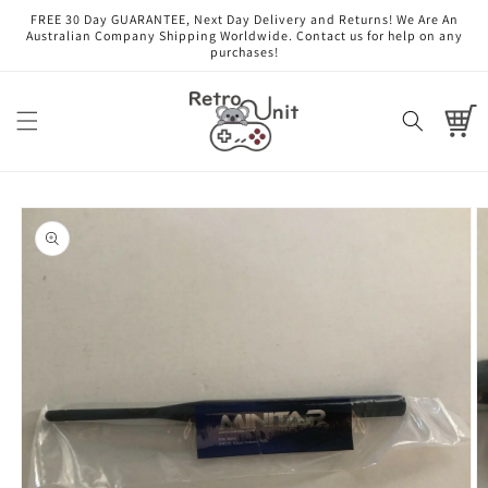
Skip to
FREE 30 Day GUARANTEE, Next Day Delivery and Returns! We Are An
content
Australian Company Shipping Worldwide. Contact us for help on any
purchases!
Cart
Skip to
product
information