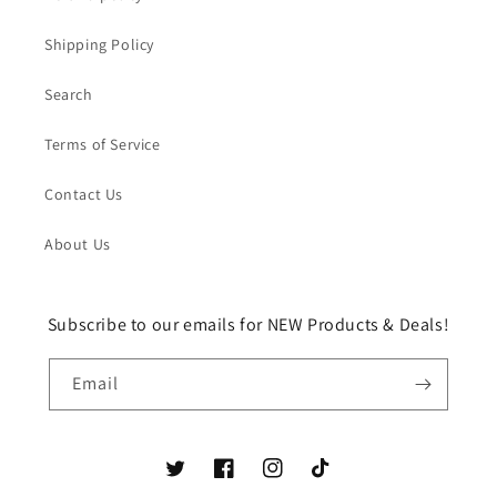
Shipping Policy
Search
Terms of Service
Contact Us
About Us
Subscribe to our emails for NEW Products & Deals!
Email
Twitter
Facebook
Instagram
TikTok