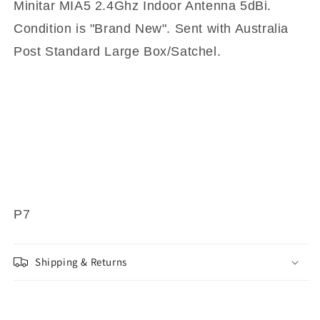
Minitar MIA5 2.4Ghz Indoor Antenna 5dBi.
Condition is "Brand New". Sent with Australia
Post Standard Large Box/Satchel.
P7
Shipping & Returns