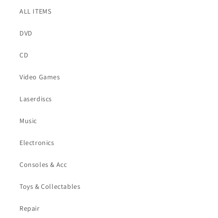
ALL ITEMS
DVD
CD
Video Games
Laserdiscs
Music
Electronics
Consoles & Acc
Toys & Collectables
Repair