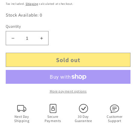
price
Tax included.
Shipping
calculated at checkout.
Stock Available: 0
Quantity
Decrease
Increase
quantity
quantity
for
for
Sold out
Minitar
Minitar
MIA5
MIA5
2.4Ghz
2.4Ghz
Indoor
Indoor
Antenna
Antenna
5dBi
5dBi
More payment options
Next Day
Secure
30 Day
Customer
Shipping
Payments
Guarantee
Support