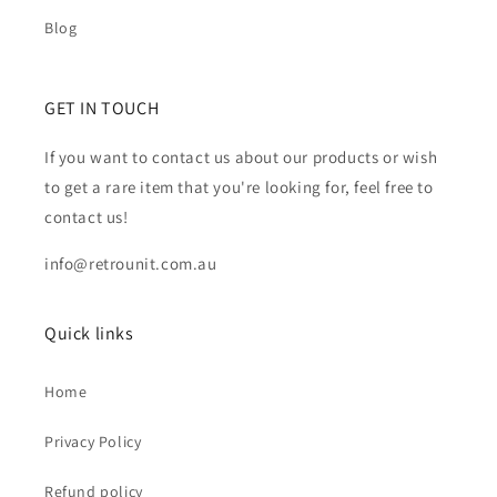
Blog
GET IN TOUCH
If you want to contact us about our products or wish
to get a rare item that you're looking for, feel free to
contact us!
info@retrounit.com.au
Quick links
Home
Privacy Policy
Refund policy