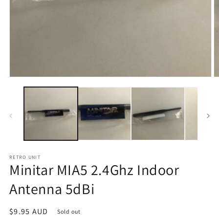
Open
O
media
m
1
2
in
in
modal
m
RETRO UNIT
Minitar MIA5 2.4Ghz Indoor
Antenna 5dBi
Regular
$9.95 AUD
Sold out