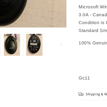
002
Microsoft Wi
3.0A - Canad
Condition is 
Standard Sma
100% Genuin
Gc11
Shipping & R