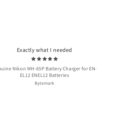
Exactly what I needed
Very quick 
uine Nikon MH-65P Battery Charger for EN-
Once Upon A T
EL12 ENEL12 Batteries
Bytemark