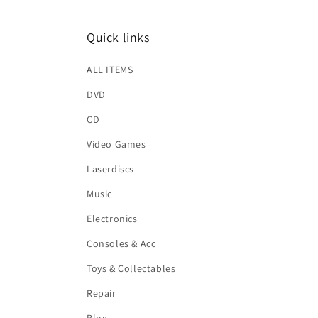
Quick links
ALL ITEMS
DVD
CD
Video Games
Laserdiscs
Music
Electronics
Consoles & Acc
Toys & Collectables
Repair