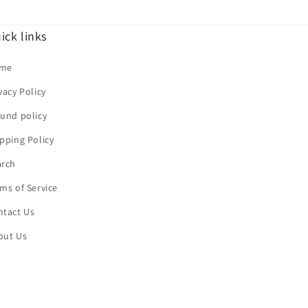
ick links
me
vacy Policy
und policy
pping Policy
arch
ms of Service
ntact Us
out Us