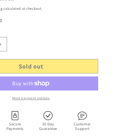
ng
calculated at checkout.
 0
Increase
quantity
for
Sold out
Microsoft
Wireless
Optical
Desktop
Receiver
3.0A
More payment options
-
Canada
210
-
Secure
30 Day
Customer
Payments
Guarantee
Support
P/N:
X804357-