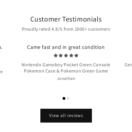
Customer Testimonials
Proudly rated 4.8/5 from 1000+ customers
o.
Came fast and in great condition
!
Nintendo Gameboy Pocket Green Console
Gen
Pokemon Case & Pokemon Green Game
te
Jonathan
View all reviews