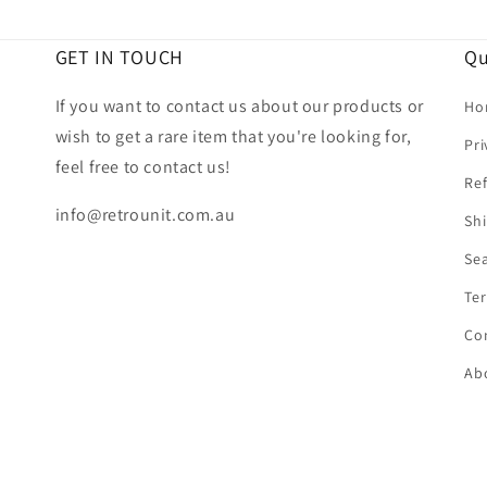
GET IN TOUCH
Qu
If you want to contact us about our products or
Ho
wish to get a rare item that you're looking for,
Pri
feel free to contact us!
Ref
info@retrounit.com.au
Shi
Se
Ter
Co
Ab