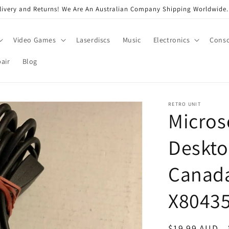
very and Returns! We Are An Australian Company Shipping Worldwide. 
Video Games
Laserdiscs
Music
Electronics
Conso
air
Blog
RETRO UNIT
Micros
Deskto
Canada
X8043
Regular
$19.99 AUD