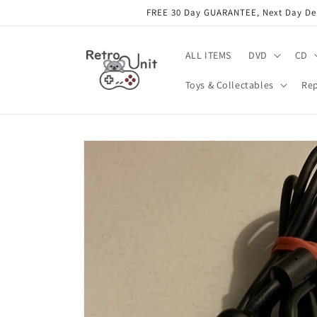
Skip to
FREE 30 Day GUARANTEE, Next Day Deli
content
ALL ITEMS
DVD
CD
Toys & Collectables
Rep
Skip to
product
information