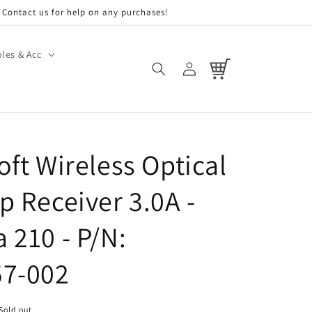
Contact us for help on any purchases!
les & Acc
Log
Cart
in
oft Wireless Optical
p Receiver 3.0A -
 210 - P/N:
57-002
Sold out