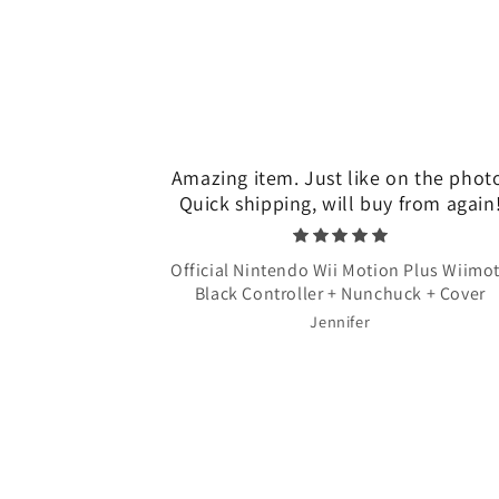
Amazing item. Just like on the phot
Quick shipping, will buy from again
Official Nintendo Wii Motion Plus Wiimo
Black Controller + Nunchuck + Cover
Jennifer