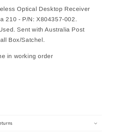
002
reless Optical Desktop Receiver
a 210 - P/N: X804357-002.
Used. Sent with Australia Post
ll Box/Satchel.
e in working order
eturns