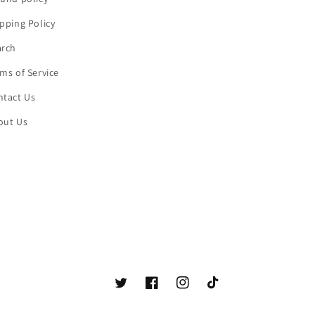
pping Policy
arch
ms of Service
ntact Us
out Us
Twitter
Facebook
Instagram
TikTok