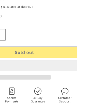
ng
calculated at checkout.
 0
Increase
quantity
for
Sold out
#39;s
McDonald&#39;s
Happy
Meal
Disney
Tarzan
Jane
Porter
Figurine
From
1999
Secure
30 Day
Customer
Payments
Guarantee
Support
Sealed