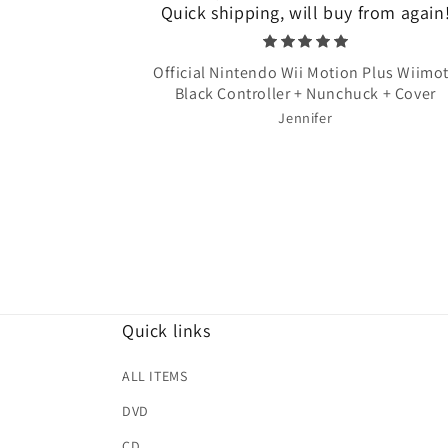
Quick shipping, will buy from again
Official Nintendo Wii Motion Plus Wiimo
Black Controller + Nunchuck + Cover
Jennifer
Quick links
ALL ITEMS
DVD
CD