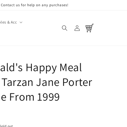
Contact us for help on any purchases!
les & Acc
Log
Cart
in
ld's Happy Meal
 Tarzan Jane Porter
ne From 1999
Sold out