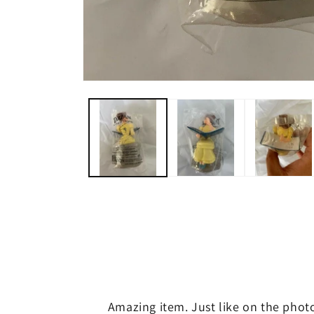
Open
media
1
in
modal
Amazing item. Just like on the phot