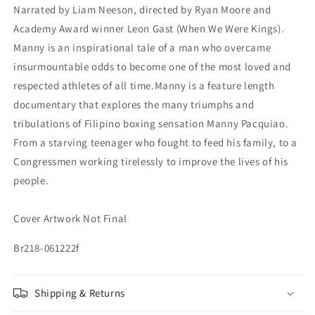
Narrated by Liam Neeson, directed by Ryan Moore and
Academy Award winner Leon Gast (When We Were Kings).
Manny is an inspirational tale of a man who overcame
insurmountable odds to become one of the most loved and
respected athletes of all time.Manny is a feature length
documentary that explores the many triumphs and
tribulations of Filipino boxing sensation Manny Pacquiao.
From a starving teenager who fought to feed his family, to a
Congressmen working tirelessly to improve the lives of his
people.
Cover Artwork Not Final
Br218-061222f
Shipping & Returns