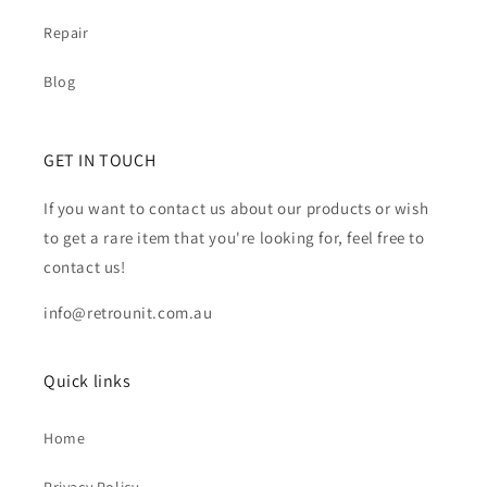
Repair
Blog
GET IN TOUCH
If you want to contact us about our products or wish
to get a rare item that you're looking for, feel free to
contact us!
info@retrounit.com.au
Quick links
Home