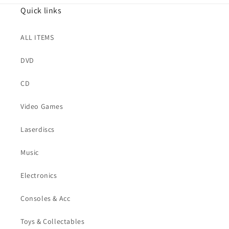
Quick links
ALL ITEMS
DVD
CD
Video Games
Laserdiscs
Music
Electronics
Consoles & Acc
Toys & Collectables