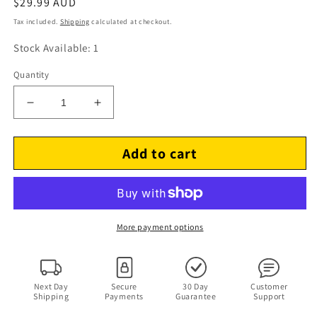
Regular
$29.99 AUD
price
Tax included.
Shipping
calculated at checkout.
Stock Available: 1
Quantity
Decrease
Increase
quantity
quantity
for
for
Add to cart
Manny
Manny
(DVD,
(DVD,
2014)
2014)
Manny
Manny
Pacquiao
Pacquiao
Region
Region
More payment options
4
4
&amp;2
&amp;2
Next Day
Secure
30 Day
Customer
Shipping
Payments
Guarantee
Support