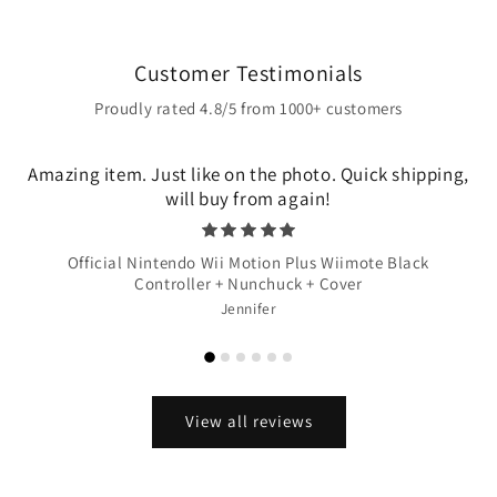
Customer Testimonials
Proudly rated 4.8/5 from 1000+ customers
Amazing item. Just like on the photo. Quick shipping,
will buy from again!
Official Nintendo Wii Motion Plus Wiimote Black
Controller + Nunchuck + Cover
Jennifer
View all reviews