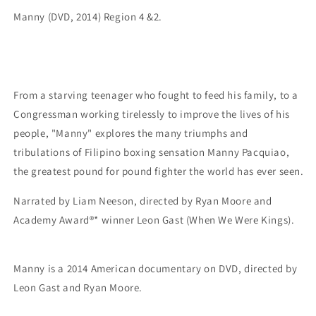
Manny (DVD, 2014) Region 4 &2.
From a starving teenager who fought to feed his family, to a
Congressman working tirelessly to improve the lives of his
people, "Manny" explores the many triumphs and
tribulations of Filipino boxing sensation Manny Pacquiao,
the greatest pound for pound fighter the world has ever seen.
Narrated by Liam Neeson, directed by Ryan Moore and
Academy Award®* winner Leon Gast (When We Were Kings).
Manny is a 2014 American documentary on DVD, directed by
Leon Gast and Ryan Moore.