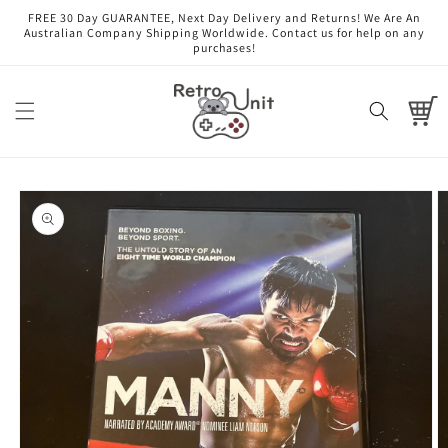
Skip to
FREE 30 Day GUARANTEE, Next Day Delivery and Returns! We Are An
content
Australian Company Shipping Worldwide. Contact us for help on any
purchases!
Cart
Skip to
product
information