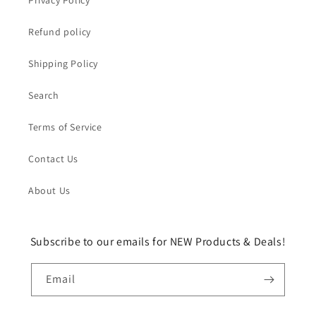
Privacy Policy
Refund policy
Shipping Policy
Search
Terms of Service
Contact Us
About Us
Subscribe to our emails for NEW Products & Deals!
Email