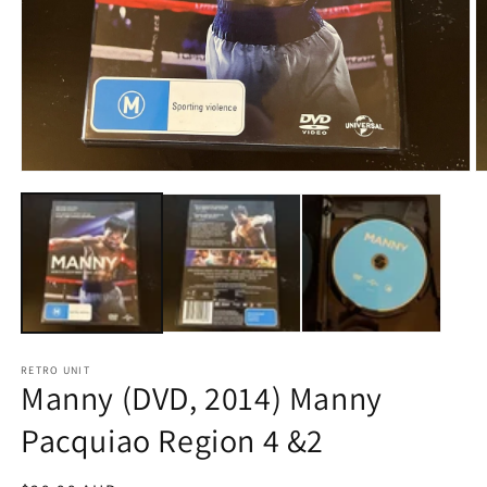
Open
O
media
m
1
2
in
in
modal
m
RETRO UNIT
Manny (DVD, 2014) Manny
Pacquiao Region 4 &2