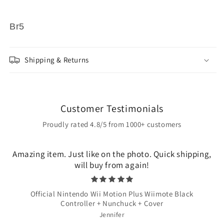
Br5
Shipping & Returns
Customer Testimonials
Proudly rated 4.8/5 from 1000+ customers
Amazing item. Just like on the photo. Quick shipping,
will buy from again!
Official Nintendo Wii Motion Plus Wiimote Black
Controller + Nunchuck + Cover
Jennifer