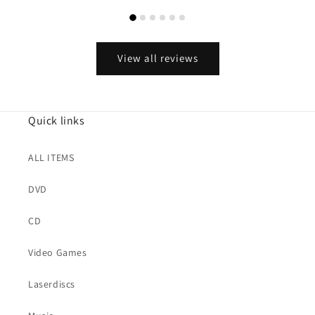
View all reviews
Quick links
ALL ITEMS
DVD
CD
Video Games
Laserdiscs