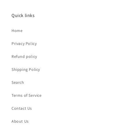
Quick links
Home
Privacy Policy
Refund policy
Shipping Policy
Search
Terms of Service
Contact Us
About Us