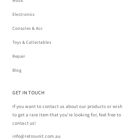
Music
Electronics
Consoles & Acc
Toys & Collectables
Repair
Blog
GET IN TOUCH
If you want to contact us about our products or wish
to get a rare item that you're looking for, feel free to
contact us!
info@retrounit.com.au