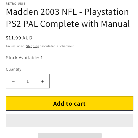
RETRO UNIT
Madden 2003 NFL - Playstation
PS2 PAL Complete with Manual
Regular
$11.99 AUD
price
Tax included.
Shipping
calculated at checkout.
Stock Available: 1
Quantity
Decrease
Increase
quantity
quantity
for
for
Add to cart
Madden
Madden
2003
2003
NFL
NFL
-
-
Playstation
Playstation
PS2
PS2