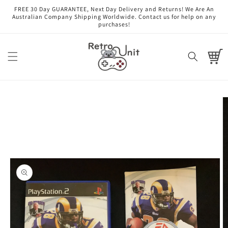
Skip to
FREE 30 Day GUARANTEE, Next Day Delivery and Returns! We Are An
content
Australian Company Shipping Worldwide. Contact us for help on any
purchases!
Cart
Skip to
product
information