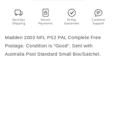
PAL
PAL
Complete
Complete
with
with
Manual
Manual
Next Day
Secure
30 Day
Customer
Shipping
Payments
Guarantee
Support
Madden 2003 NFL PS2 PAL Complete Free
Postage. Condition is "Good". Sent with
Australia Post Standard Small Box/Satchel.