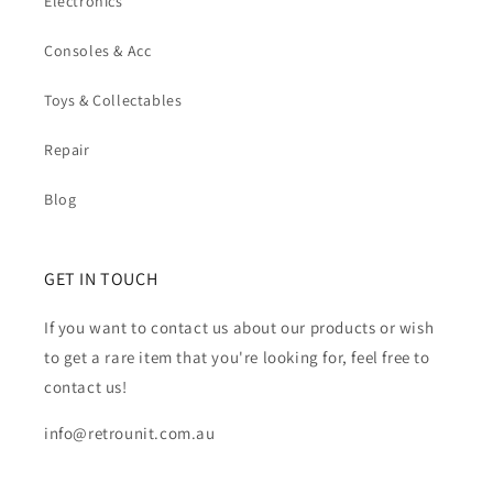
Electronics
Consoles & Acc
Toys & Collectables
Repair
Blog
GET IN TOUCH
If you want to contact us about our products or wish
to get a rare item that you're looking for, feel free to
contact us!
info@retrounit.com.au