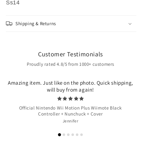
Ss14
Shipping & Returns
Customer Testimonials
Proudly rated 4.8/5 from 1000+ customers
Amazing item. Just like on the photo. Quick shipping,
will buy from again!
Official Nintendo Wii Motion Plus Wiimote Black
Controller + Nunchuck + Cover
Jennifer