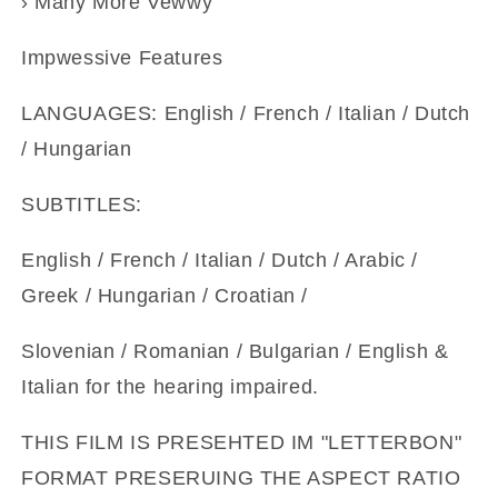
› Many More Vewwy
Impwessive Features
LANGUAGES: English / French / Italian / Dutch
/ Hungarian
SUBTITLES:
English / French / Italian / Dutch / Arabic /
Greek / Hungarian / Croatian /
Slovenian / Romanian / Bulgarian / English &
Italian for the hearing impaired.
THIS FILM IS PRESEHTED IM "LETTERBON"
FORMAT PRESERUING THE ASPECT RATIO