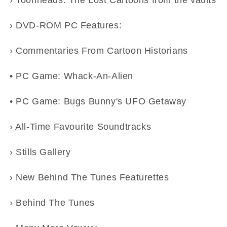
› Toonheads: The Lost Cartoons from the vaults
› DVD-ROM PC Features:
› Commentaries From Cartoon Historians
• PC Game: Whack-An-Alien
• PC Game: Bugs Bunny's UFO Getaway
› All-Time Favourite Soundtracks
› Stills Gallery
› New Behind The Tunes Featurettes
› Behind The Tunes