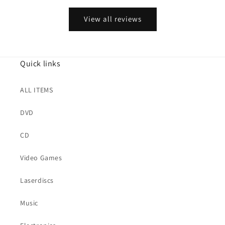
View all reviews
Quick links
ALL ITEMS
DVD
CD
Video Games
Laserdiscs
Music