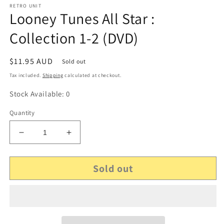
RETRO UNIT
Looney Tunes All Star :
Collection 1-2 (DVD)
Regular
$11.95 AUD
Sold out
price
Tax included.
Shipping
calculated at checkout.
Stock Available: 0
Quantity
Decrease
Increase
quantity
quantity
for
for
Sold out
Looney
Looney
Tunes
Tunes
All
All
Star
Star
:
:
Collection
Collection