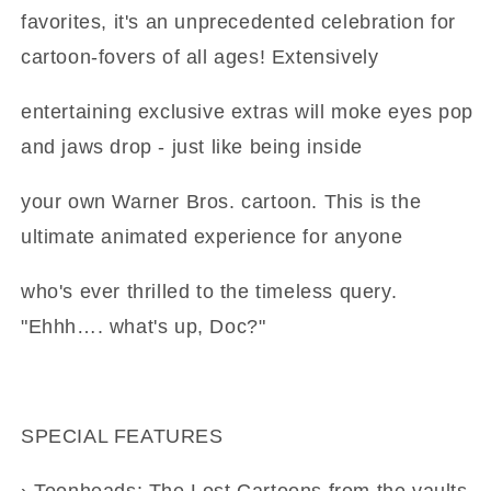
favorites, it's an unprecedented celebration for
cartoon-fovers of all ages! Extensively
entertaining exclusive extras will moke eyes pop
and jaws drop - just like being inside
your own Warner Bros. cartoon. This is the
ultimate animated experience for anyone
who's ever thrilled to the timeless query.
"Ehhh…. what's up, Doc?"
SPECIAL FEATURES