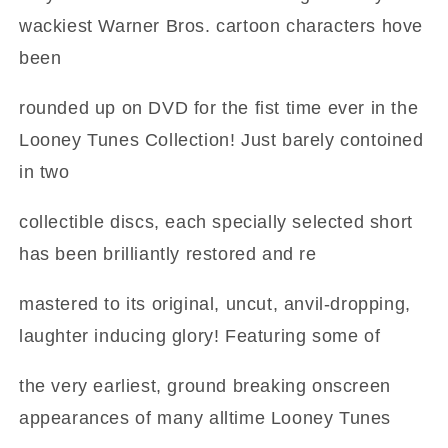
wackiest Warner Bros. cartoon characters hove
been
rounded up on DVD for the fist time ever in the
Looney Tunes Collection! Just barely contoined
in two
collectible discs, each specially selected short
has been brilliantly restored and re
mastered to its original, uncut, anvil-dropping,
laughter inducing glory! Featuring some of
the very earliest, ground breaking onscreen
appearances of many alltime Looney Tunes