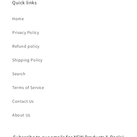
Quick links
Home
Privacy Policy
Refund policy
Shipping Policy
Search
Terms of Service
Contact Us
About Us