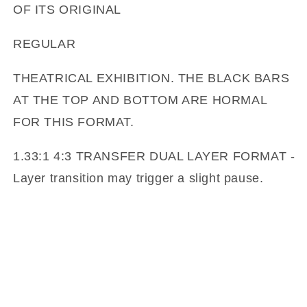
OF ITS ORIGINAL
REGULAR
THEATRICAL EXHIBITION. THE BLACK BARS
AT THE TOP AND BOTTOM ARE HORMAL
FOR THIS FORMAT.
1.33:1 4:3 TRANSFER DUAL LAYER FORMAT -
Layer transition may trigger a slight pause.