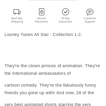
1-
1-
2
2
(DVD)
(DVD)
Next Day
Secure
30 Day
Customer
Shipping
Payments
Guarantee
Support
Looney Tunes All Star : Collection 1-2.
They're the clown princes of animation. They're
the international ambassadors of
cartoon comedy. They're the fabulously funny
friends you grew up with! And now, 28 of the
very best animated shorts starring the very