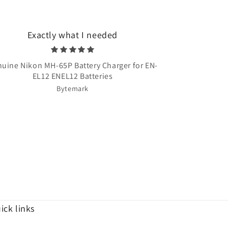
Exactly what I needed
Very quick 
uine Nikon MH-65P Battery Charger for EN-
Once Upon A T
EL12 ENEL12 Batteries
Bytemark
ick links