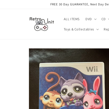
Skip to
FREE 30 Day GUARANTEE, Next Day Deli
content
ALL ITEMS
DVD
CD
Toys & Collectables
Rep
Skip to
product
information