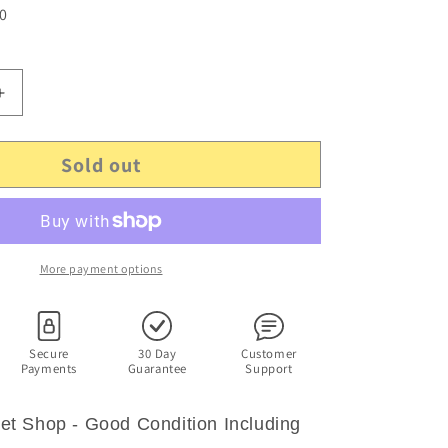
 0
Increase
quantity
for
Sold out
Littlest
Pet
Shop
-
Nintendo
Wii
More payment options
-
Including
Manual
Secure
30 Day
Customer
Payments
Guarantee
Support
 Pet Shop - Good Condition Including