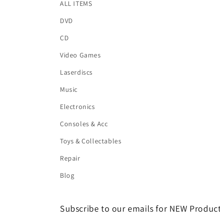
ALL ITEMS
DVD
CD
Video Games
Laserdiscs
Music
Electronics
Consoles & Acc
Toys & Collectables
Repair
Blog
Subscribe to our emails for NEW Product