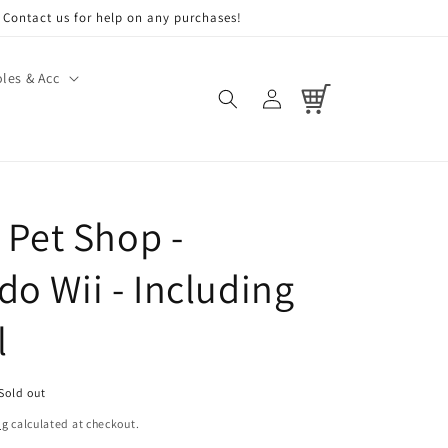
Contact us for help on any purchases!
les & Acc
Log
Cart
in
t Pet Shop -
do Wii - Including
l
Sold out
ng
calculated at checkout.