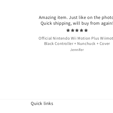
Amazing item. Just like on the phot
Quick shipping, will buy from again
Official Nintendo Wii Motion Plus Wiimo
Black Controller + Nunchuck + Cover
Jennifer
Quick links