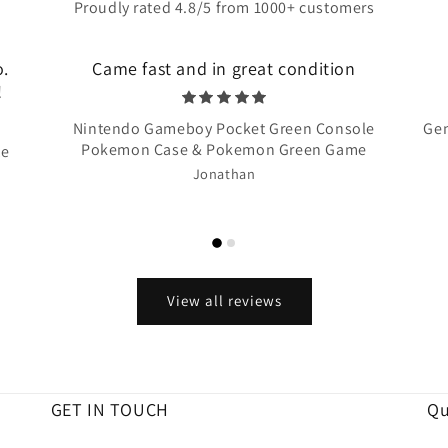
Proudly rated 4.8/5 from 1000+ customers
o.
Came fast and in great condition
!
Nintendo Gameboy Pocket Green Console
Gen
Pokemon Case & Pokemon Green Game
te
Jonathan
View all reviews
GET IN TOUCH
Qu