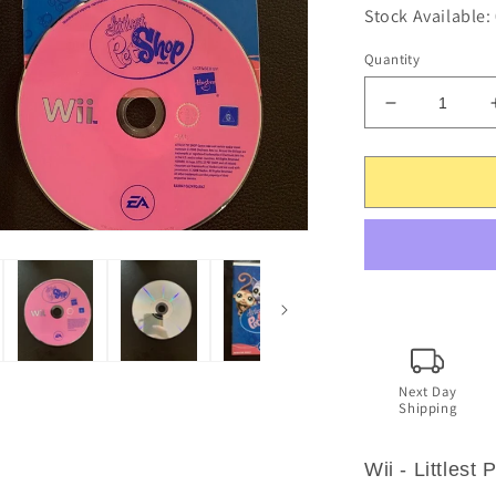
Stock Available:
Quantity
Decrease
quantity
for
Littlest
Pet
Shop
-
Nintendo
Wii
-
Including
Manual
Next Day
Shipping
Wii - Littlest