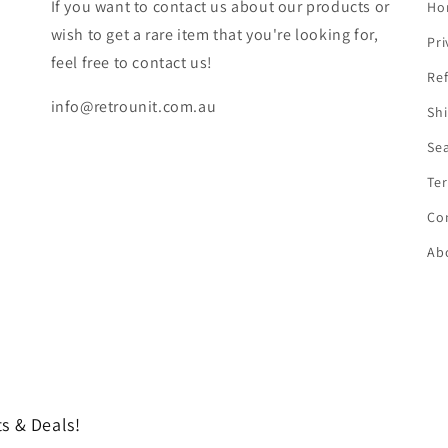
If you want to contact us about our products or
Ho
wish to get a rare item that you're looking for,
Pri
feel free to contact us!
Ref
info@retrounit.com.au
Shi
Se
Ter
Co
Ab
s & Deals!