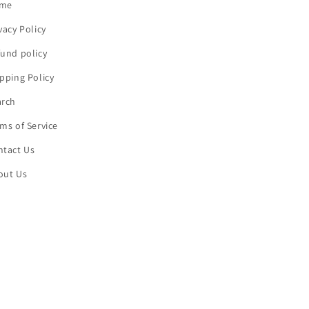
me
vacy Policy
und policy
pping Policy
arch
ms of Service
ntact Us
out Us