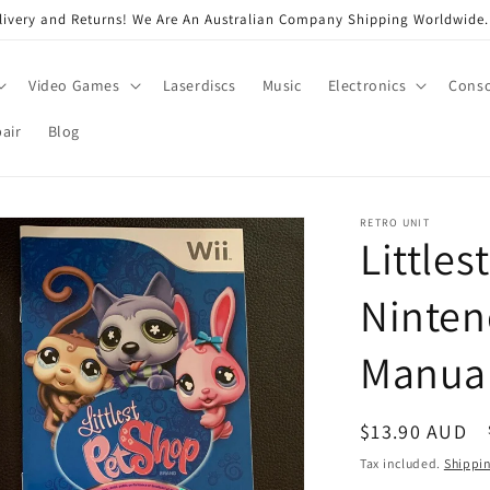
very and Returns! We Are An Australian Company Shipping Worldwide. 
Video Games
Laserdiscs
Music
Electronics
Conso
air
Blog
RETRO UNIT
Littles
Ninten
Manua
Regular
$13.90 AUD
price
Tax included.
Shippi