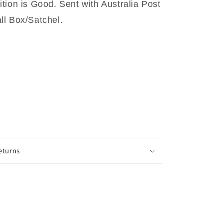
tion is Good. Sent with Australia Post
l Box/Satchel.
eturns