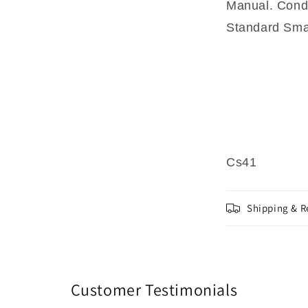
Manual. Condi
Standard Smal
Cs41
Shipping & R
Customer Testimonials