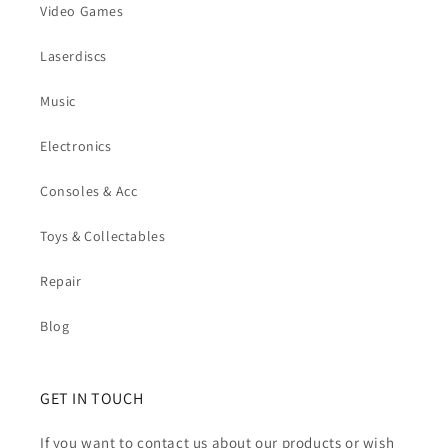
Video Games
Laserdiscs
Music
Electronics
Consoles & Acc
Toys & Collectables
Repair
Blog
GET IN TOUCH
If you want to contact us about our products or wish