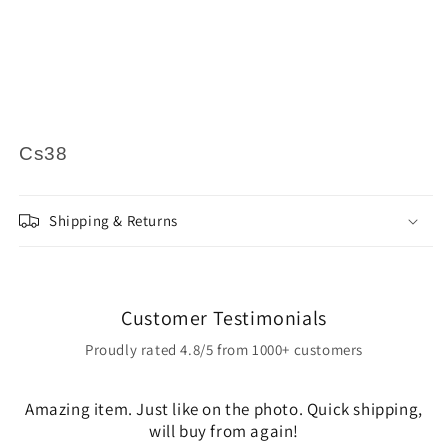
Cs38
Shipping & Returns
Customer Testimonials
Proudly rated 4.8/5 from 1000+ customers
Amazing item. Just like on the photo. Quick shipping,
will buy from again!