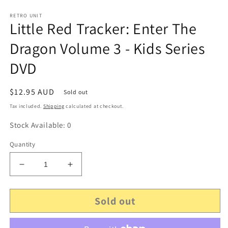
RETRO UNIT
Little Red Tracker: Enter The
Dragon Volume 3 - Kids Series
DVD
Regular
$12.95 AUD
Sold out
price
Tax included.
Shipping
calculated at checkout.
Stock Available: 0
Quantity
Decrease
Increase
quantity
quantity
for
for
Sold out
Little
Little
Red
Red
Tracker:
Tracker: