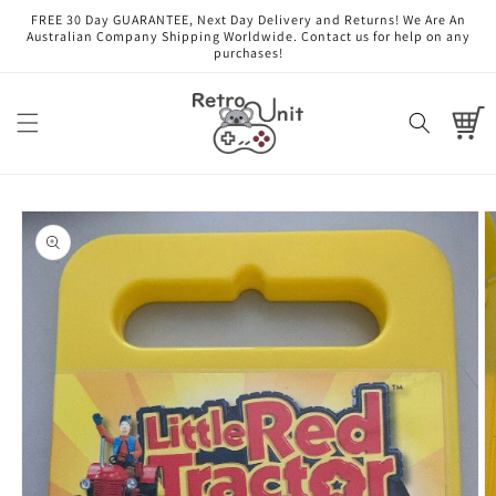
Skip to
FREE 30 Day GUARANTEE, Next Day Delivery and Returns! We Are An
content
Australian Company Shipping Worldwide. Contact us for help on any
purchases!
Cart
Skip to
product
information