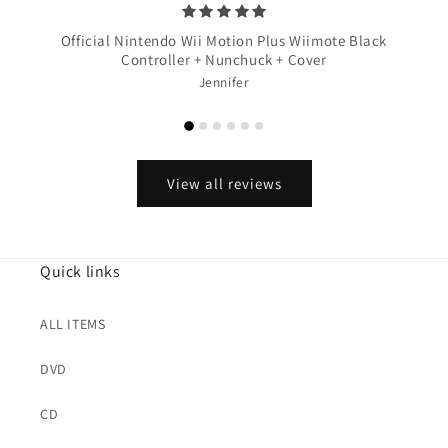
Official Nintendo Wii Motion Plus Wiimote Black
Controller + Nunchuck + Cover
Jennifer
View all reviews
Quick links
ALL ITEMS
DVD
CD