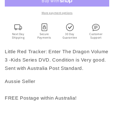
Enter
Enter
The
The
Dragon
Dragon
More payment options
Volume
Volume
3
3
-
-
Kids
Kids
Next Day
Secure
30 Day
Customer
Shipping
Payments
Guarantee
Support
Series
Series
DVD
DVD
Little Red Tracker: Enter The Dragon Volume
3 -Kids Series DVD. Condition is Very good.
Sent with Australia Post Standard.
Aussie Seller
FREE Postage within Australia!