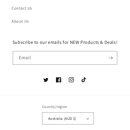
Contact Us
About Us
Subscribe to our emails for NEW Products & Deals!
Email
Twitter
Facebook
Instagram
TikTok
Country/region
Australia (AUD $)