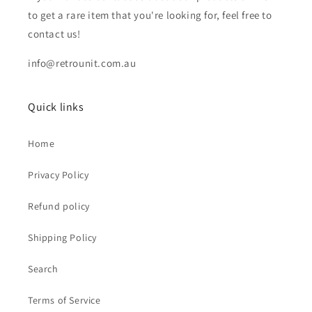
to get a rare item that you're looking for, feel free to
contact us!
info@retrounit.com.au
Quick links
Home
Privacy Policy
Refund policy
Shipping Policy
Search
Terms of Service