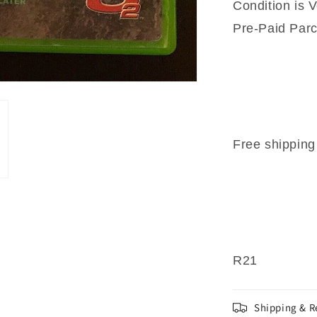
Condition is V
Pre-Paid Parc
Free shipping 
R21
Shipping & R