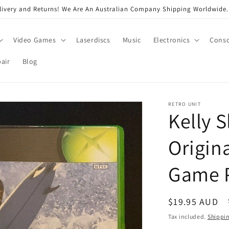
very and Returns! We Are An Australian Company Shipping Worldwide. 
Video Games
Laserdiscs
Music
Electronics
Conso
air
Blog
RETRO UNIT
Kelly S
Origin
Game 
Regular
$19.95 AUD
price
Tax included.
Shippi