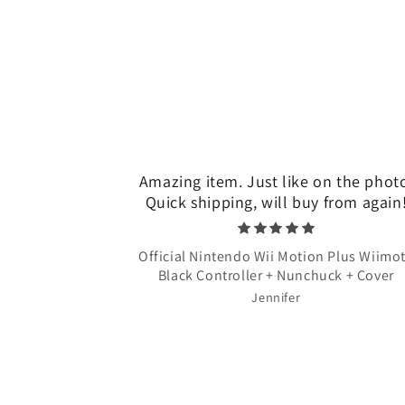
Amazing item. Just like on the phot
Quick shipping, will buy from again
Official Nintendo Wii Motion Plus Wiimo
Black Controller + Nunchuck + Cover
Jennifer