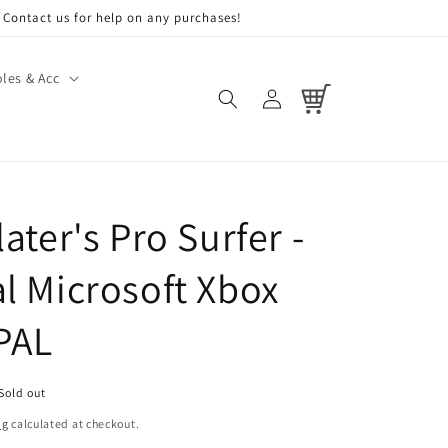
Contact us for help on any purchases!
les & Acc
Log
Cart
in
later's Pro Surfer -
al Microsoft Xbox
PAL
Sold out
ng
calculated at checkout.