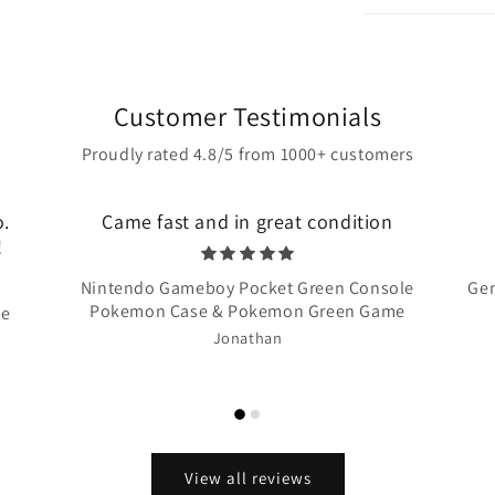
Customer Testimonials
Proudly rated 4.8/5 from 1000+ customers
o.
Came fast and in great condition
!
Nintendo Gameboy Pocket Green Console
Gen
Pokemon Case & Pokemon Green Game
te
Jonathan
View all reviews