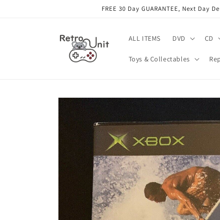
Skip to
FREE 30 Day GUARANTEE, Next Day Deli
content
ALL ITEMS
DVD
CD
Toys & Collectables
Rep
Skip to
product
information