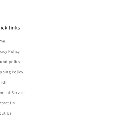
ick links
me
vacy Policy
und policy
pping Policy
arch
ms of Service
ntact Us
out Us