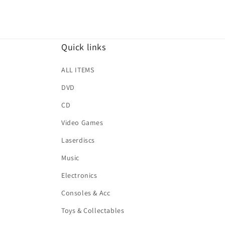
Quick links
ALL ITEMS
DVD
CD
Video Games
Laserdiscs
Music
Electronics
Consoles & Acc
Toys & Collectables