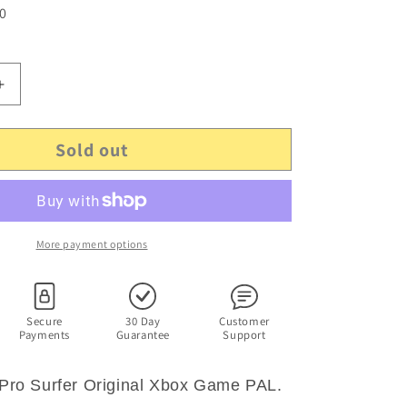
 0
Increase
quantity
for
Sold out
Kelly
s
Slater&#39;s
Pro
Surfer
-
Original
More payment options
Microsoft
Xbox
Game
PAL
Secure
30 Day
Customer
Payments
Guarantee
Support
s Pro Surfer Original Xbox Game PAL.