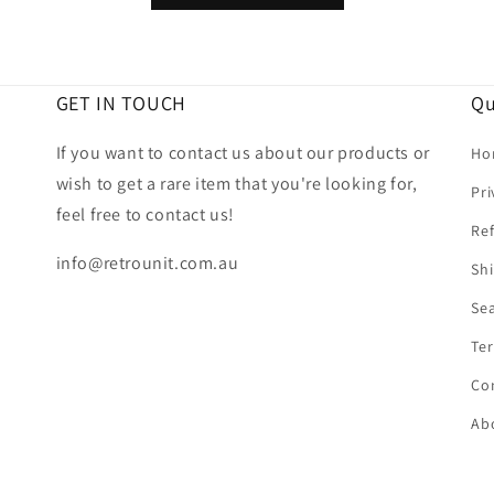
GET IN TOUCH
Qu
If you want to contact us about our products or
Ho
wish to get a rare item that you're looking for,
Pri
feel free to contact us!
Ref
info@retrounit.com.au
Shi
Se
Ter
Co
Ab