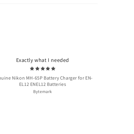
Exactly what I needed
Very quick 
uine Nikon MH-65P Battery Charger for EN-
Once Upon A T
EL12 ENEL12 Batteries
Bytemark