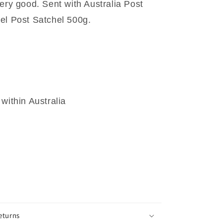
ery good. Sent with Australia Post
el Post Satchel 500g.
within Australia
eturns