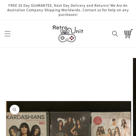
Skip to
FREE 30 Day GUARANTEE, Next Day Delivery and Returns! We Are An
content
Australian Company Shipping Worldwide. Contact us for help on any
purchases!
Cart
Skip to
product
information