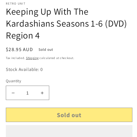
RETRO UNIT
Keeping Up With The
Kardashians Seasons 1-6 (DVD)
Region 4
Regular
$28.95 AUD
Sold out
price
Tax included.
Shipping
calculated at checkout.
Stock Available: 0
Quantity
Decrease
Increase
quantity
quantity
for
for
Sold out
Keeping
Keeping
Up
Up
With
With
The
The