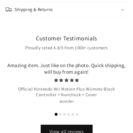
Shipping & Returns
Customer Testimonials
Proudly rated 4.8/5 from 1000+ customers
Amazing item. Just like on the photo. Quick shipping,
will buy from again!
Official Nintendo Wii Motion Plus Wiimote Black
Controller + Nunchuck + Cover
Jennifer
View all reviews