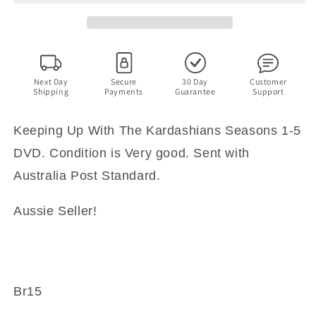
Kardashians
Kardashians
Seasons
Seasons
1-
1-
6
6
(DVD)
(DVD)
Region
Region
Next Day
Secure
30 Day
Customer
Shipping
Payments
Guarantee
Support
4
4
Keeping Up With The Kardashians Seasons 1-5
DVD. Condition is Very good. Sent with
Australia Post Standard.
Aussie Seller!
Br15