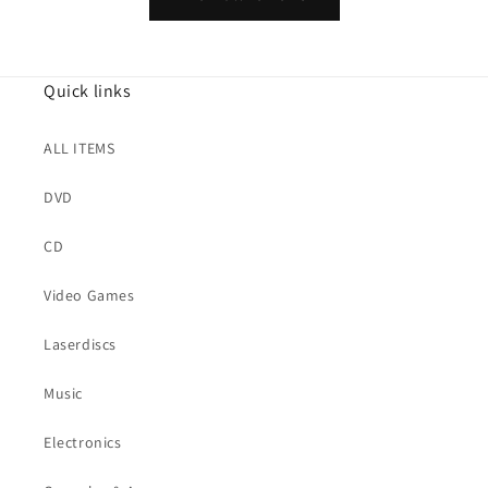
Quick links
ALL ITEMS
DVD
CD
Video Games
Laserdiscs
Music
Electronics