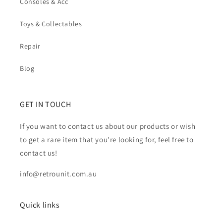
Consoles & Acc
Toys & Collectables
Repair
Blog
GET IN TOUCH
If you want to contact us about our products or wish
to get a rare item that you're looking for, feel free to
contact us!
info@retrounit.com.au
Quick links