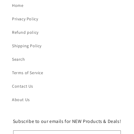
Home
Privacy Policy
Refund policy
Shipping Policy
Search
Terms of Service
Contact Us
About Us
Subscribe to our emails for NEW Products & Deals!