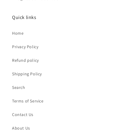
Quick links
Home
Privacy Policy
Refund policy
Shipping Policy
Search
Terms of Service
Contact Us
About Us