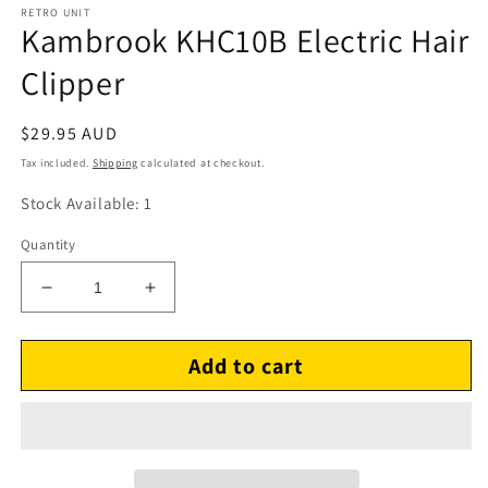
RETRO UNIT
Kambrook KHC10B Electric Hair
Clipper
Regular
$29.95 AUD
price
Tax included.
Shipping
calculated at checkout.
Stock Available: 1
Quantity
Decrease
Increase
quantity
quantity
for
for
Add to cart
Kambrook
Kambrook
KHC10B
KHC10B
Electric
Electric
Hair
Hair
Clipper
Clipper