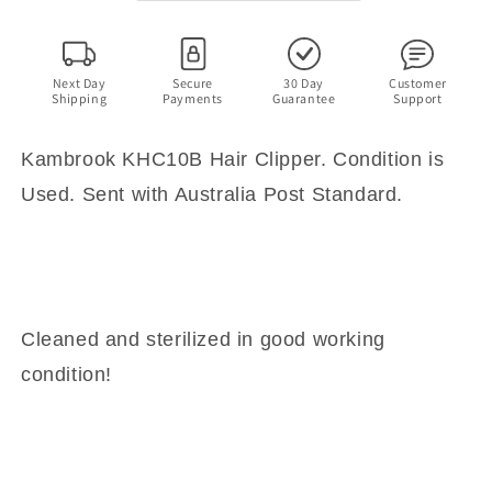
Next Day
Secure
30 Day
Customer
Shipping
Payments
Guarantee
Support
Kambrook KHC10B Hair Clipper. Condition is
Used. Sent with Australia Post Standard.
Cleaned and sterilized in good working
condition!