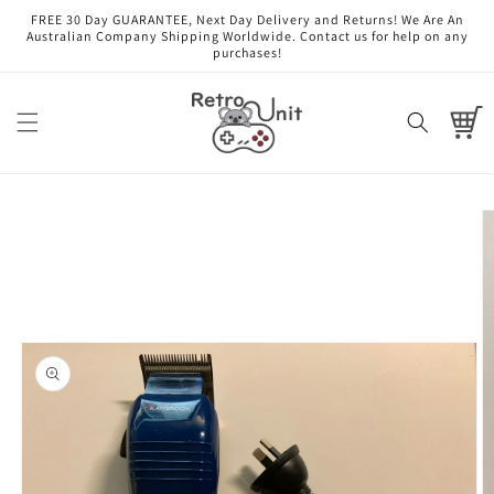
Skip to
FREE 30 Day GUARANTEE, Next Day Delivery and Returns! We Are An
content
Australian Company Shipping Worldwide. Contact us for help on any
purchases!
Cart
Skip to
product
information