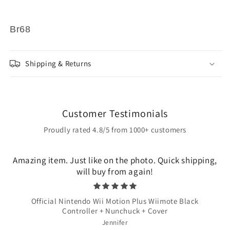
Br68
Shipping & Returns
Customer Testimonials
Proudly rated 4.8/5 from 1000+ customers
Amazing item. Just like on the photo. Quick shipping,
will buy from again!
Official Nintendo Wii Motion Plus Wiimote Black
Controller + Nunchuck + Cover
Jennifer