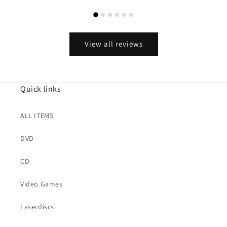
View all reviews
Quick links
ALL ITEMS
DVD
CD
Video Games
Laserdiscs