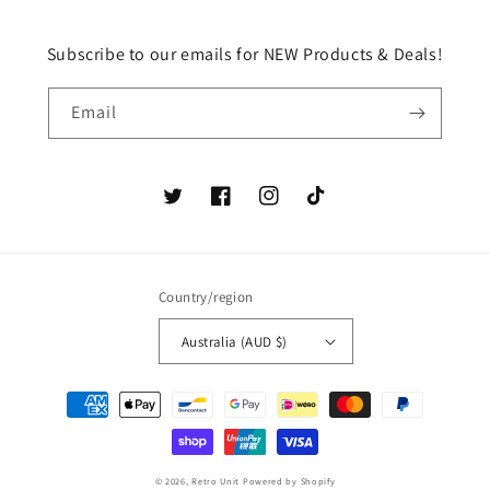
Subscribe to our emails for NEW Products & Deals!
Email
Twitter
Facebook
Instagram
TikTok
Country/region
Australia (AUD $)
Payment
methods
© 2026,
Retro Unit
Powered by Shopify