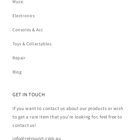
Music
Electronics
Consoles & Acc
Toys & Collectables
Repair
Blog
GET IN TOUCH
If you want to contact us about our products or wish
to get a rare item that you're looking for, feel free to
contact us!
info@retrounit.com.au