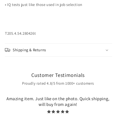
• IQ tests just like those used in job selection
T205.4.54.280426t
Shipping & Returns
Customer Testimonials
Proudly rated 4.8/5 from 1000+ customers
Amazing item. Just like on the photo. Quick shipping,
will buy from again!