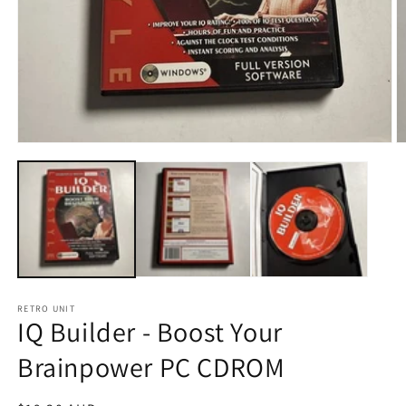
Open
O
media
m
1
2
in
in
modal
m
RETRO UNIT
IQ Builder - Boost Your
Brainpower PC CDROM