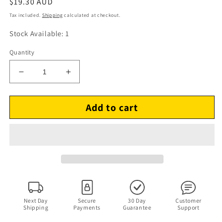
Regular
$19.30 AUD
price
Tax included.
Shipping
calculated at checkout.
Stock Available: 1
Quantity
Decrease
Increase
quantity
quantity
for
for
Add to cart
IQ
IQ
Builder
Builder
-
-
Boost
Boost
Your
Your
Brainpower
Brainpower
PC
PC
CDROM
CDROM
Next Day
Secure
30 Day
Customer
Shipping
Payments
Guarantee
Support