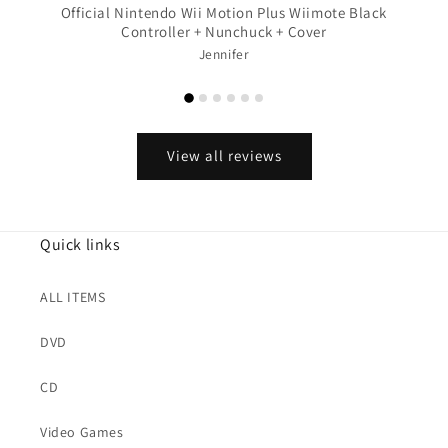
Official Nintendo Wii Motion Plus Wiimote Black
Controller + Nunchuck + Cover
Jennifer
View all reviews
Quick links
ALL ITEMS
DVD
CD
Video Games