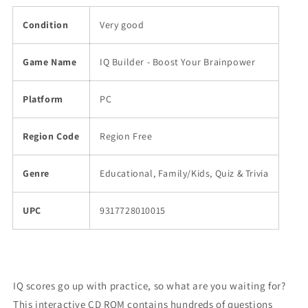
Condition
Very good
Game Name
IQ Builder - Boost Your Brainpower
Platform
PC
Region Code
Region Free
Genre
Educational, Family/Kids, Quiz & Trivia
UPC
9317728010015
IQ scores go up with practice, so what are you waiting for?
This interactive CD ROM contains hundreds of questions