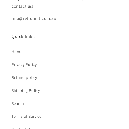
contact us!
info@retrounit.com.au
Quick links
Home
Privacy Policy
Refund policy
Shipping Policy
Search
Terms of Service