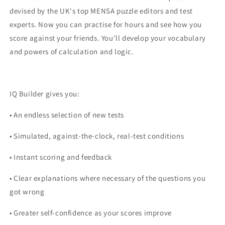
devised by the UK's top MENSA puzzle editors and test
experts. Now you can practise for hours and see how you
score against your friends. You'll develop your vocabulary
and powers of calculation and logic.
IQ Builder gives you:
• An endless selection of new tests
• Simulated, against-the-clock, real-test conditions
• Instant scoring and feedback
• Clear explanations where necessary of the questions you
got wrong
• Greater self-confidence as your scores improve