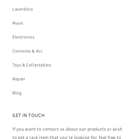
Laserdiscs
Music
Electronics
Consoles & Acc
Toys & Collectables
Repair
Blog
GET IN TOUCH
If you want to contact us about our products or wish
to get a rare item that you're looking for, feel free to