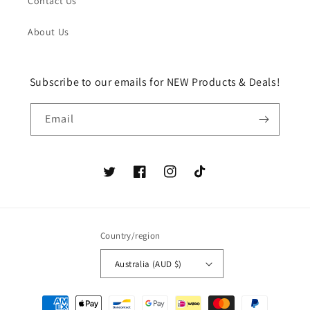
Contact Us
About Us
Subscribe to our emails for NEW Products & Deals!
Email
Twitter
Facebook
Instagram
TikTok
Country/region
Australia (AUD $)
Payment