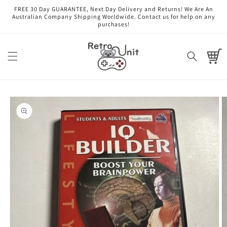
Skip to
FREE 30 Day GUARANTEE, Next Day Delivery and Returns! We Are An
content
Australian Company Shipping Worldwide. Contact us for help on any
purchases!
Cart
Skip to
product
information