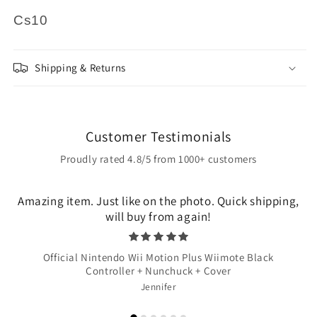
Cs10
Shipping & Returns
Customer Testimonials
Proudly rated 4.8/5 from 1000+ customers
Amazing item. Just like on the photo. Quick shipping,
will buy from again!
Official Nintendo Wii Motion Plus Wiimote Black
Controller + Nunchuck + Cover
Jennifer