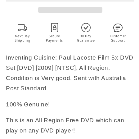
5x
5x
DVD
DVD
Set
Set
5
5
Michelin
Michelin
Chef
Chef
Next Day
Secure
30 Day
Customer
Shipping
Payments
Guarantee
Support
[2009]
[2009]
All
All
Region
Region
Inventing Cuisine: Paul Lacoste Film 5x DVD
RARE
RARE
Set [DVD] [2009] [NTSC], All Region.
Condition is Very good. Sent with Australia
Post Standard.
100% Genuine!
This is an All Region Free DVD which can
play on any DVD player!