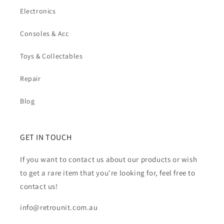
Electronics
Consoles & Acc
Toys & Collectables
Repair
Blog
GET IN TOUCH
If you want to contact us about our products or wish
to get a rare item that you're looking for, feel free to
contact us!
info@retrounit.com.au