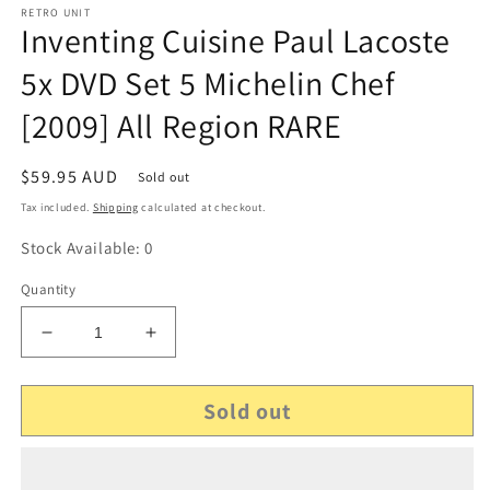
RETRO UNIT
Inventing Cuisine Paul Lacoste
5x DVD Set 5 Michelin Chef
[2009] All Region RARE
Regular
$59.95 AUD
Sold out
price
Tax included.
Shipping
calculated at checkout.
Stock Available: 0
Quantity
Decrease
Increase
quantity
quantity
for
for
Sold out
Inventing
Inventing
Cuisine
Cuisine
Paul
Paul
Lacoste
Lacoste