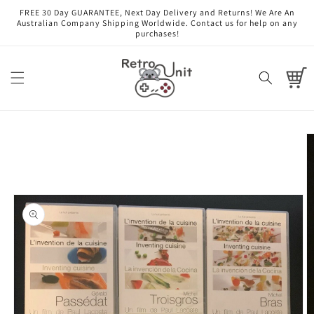
Skip to
FREE 30 Day GUARANTEE, Next Day Delivery and Returns! We Are An
content
Australian Company Shipping Worldwide. Contact us for help on any
purchases!
Cart
Skip to
product
information