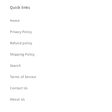
Quick links
Home
Privacy Policy
Refund policy
Shipping Policy
Search
Terms of Service
Contact Us
About Us