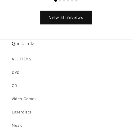
View all reviews
Quick links
ALL ITEMS
DVD
CD
Video Games
Laserdiscs
Music