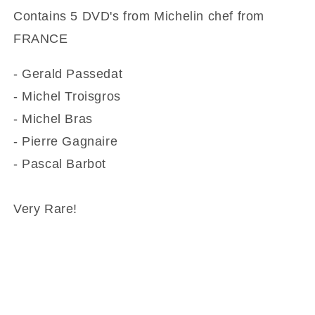
Contains 5 DVD's from Michelin chef from
FRANCE
- Gerald Passedat
- Michel Troisgros
- Michel Bras
- Pierre Gagnaire
- Pascal Barbot
Very Rare!