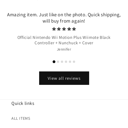
Amazing item. Just like on the photo. Quick shipping,
will buy from again!
Official Nintendo Wii Motion Plus Wiimote Black
Controller + Nunchuck + Cover
Jennifer
View all reviews
Quick links
ALL ITEMS