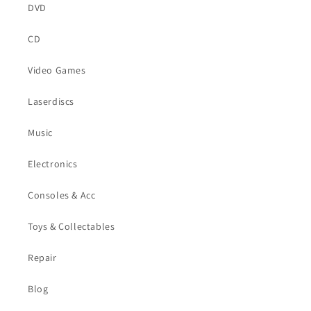
DVD
CD
Video Games
Laserdiscs
Music
Electronics
Consoles & Acc
Toys & Collectables
Repair
Blog