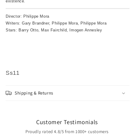
existence.
Director: Philippe Mora
Writers: Gary Brandner, Philippe Mora, Philippe Mora
Stars: Barry Otto, Max Fairchild, Imogen Annesley
Ss11
Shipping & Returns
Customer Testimonials
Proudly rated 4.8/5 from 1000+ customers