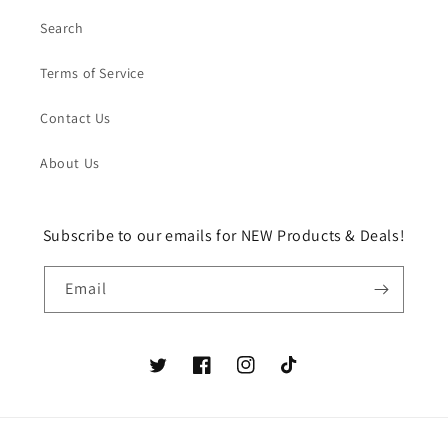
Search
Terms of Service
Contact Us
About Us
Subscribe to our emails for NEW Products & Deals!
Email
Twitter
Facebook
Instagram
TikTok