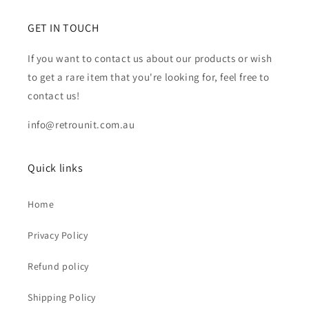
GET IN TOUCH
If you want to contact us about our products or wish
to get a rare item that you're looking for, feel free to
contact us!
info@retrounit.com.au
Quick links
Home
Privacy Policy
Refund policy
Shipping Policy