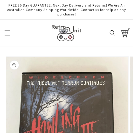
Skip to
FREE 30 Day GUARANTEE, Next Day Delivery and Returns! We Are An
content
Australian Company Shipping Worldwide. Contact us for help on any
purchases!
Cart
Skip to
product
information