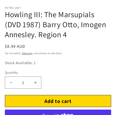
RETRO UNIT
Howling III: The Marsupials
(DVD 1987) Barry Otto, Imogen
Annesley. Region 4
Regular
$8.99 AUD
price
Tax included.
Shipping
calculated at checkout.
Stock Available: 1
Quantity
Decrease
Increase
quantity
quantity
for
for
Add to cart
Howling
Howling
III:
III:
The
The