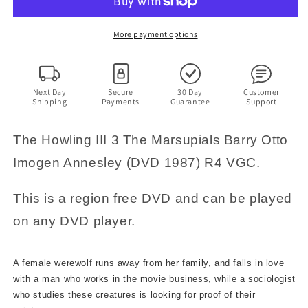
Marsupials
Marsupials
(DVD
(DVD
1987)
1987)
More payment options
Barry
Barry
Otto,
Otto,
Imogen
Imogen
Annesley.
Annesley.
Next Day
Secure
30 Day
Customer
Shipping
Payments
Guarantee
Support
Region
Region
4
4
The Howling III 3 The Marsupials Barry Otto
Imogen Annesley (DVD 1987) R4 VGC.
This is a region free DVD and can be played
on any DVD player.
A female werewolf runs away from her family, and falls in love
with a man who works in the movie business, while a sociologist
who studies these creatures is looking for proof of their