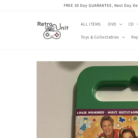
Skip to
FREE 30 Day GUARANTEE, Next Day Deli
content
ALL ITEMS
DVD
CD
Toys & Collectables
Rep
Skip to
product
information