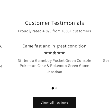
Customer Testimonials
Proudly rated 4.8/5 from 1000+ customers
o.
Came fast and in great condition
!
Nintendo Gameboy Pocket Green Console
Gen
Pokemon Case & Pokemon Green Game
te
Jonathan
View all reviews