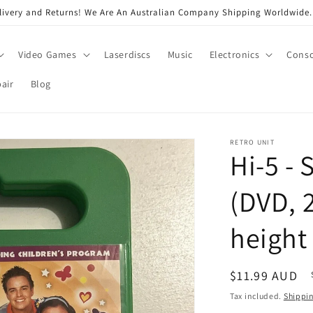
very and Returns! We Are An Australian Company Shipping Worldwide. 
Video Games
Laserdiscs
Music
Electronics
Conso
air
Blog
RETRO UNIT
Hi-5 - 
(DVD, 
height
Regular
$11.99 AUD
price
Tax included.
Shippi