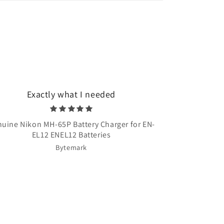
Exactly what I needed
Very quick 
uine Nikon MH-65P Battery Charger for EN-
Once Upon A T
EL12 ENEL12 Batteries
Bytemark