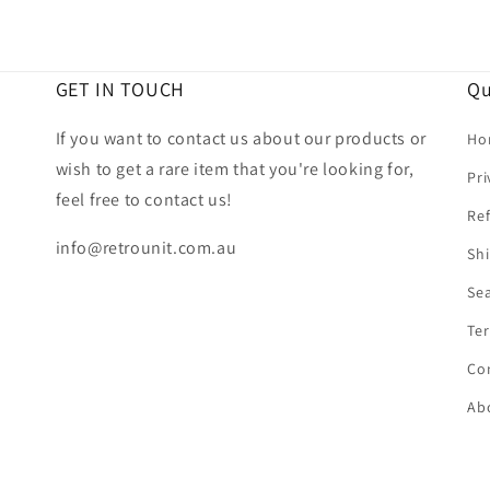
GET IN TOUCH
Qu
If you want to contact us about our products or
Ho
wish to get a rare item that you're looking for,
Pri
feel free to contact us!
Ref
info@retrounit.com.au
Shi
Se
Ter
Co
Ab