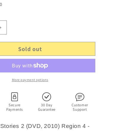
 0
Increase
quantity
for
Sold out
Hi-
5
-
Sharing
Stories
2
More payment options
(DVD,
2010)
Region
4
Secure
30 Day
Customer
Payments
Guarantee
Support
-
No
height
 Stories 2 (DVD, 2010) Region 4 -
chart