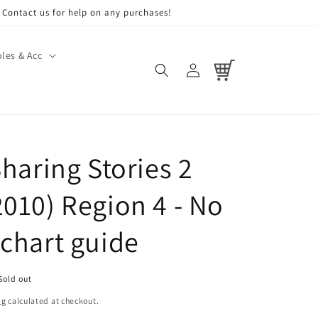
Contact us for help on any purchases!
les & Acc
Log
Cart
in
Sharing Stories 2
2010) Region 4 - No
 chart guide
Sold out
ng
calculated at checkout.