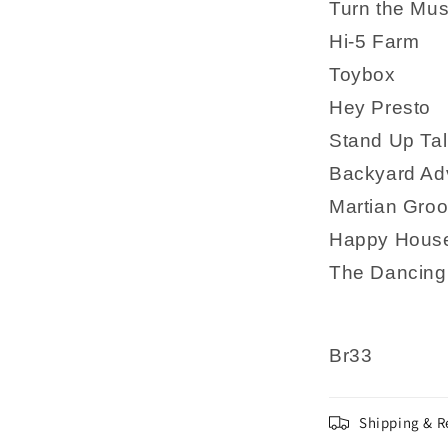
Turn the Mus
Hi-5 Farm
Toybox
Hey Presto
Stand Up Tal
Backyard Ad
Martian Gro
Happy Hous
The Dancing
Br33
Shipping & R