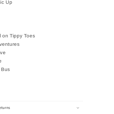
ic Up
l on Tippy Toes
ventures
ove
e
 Bus
eturns