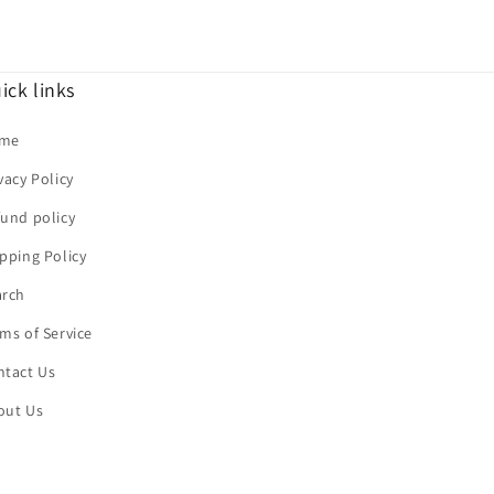
ick links
me
vacy Policy
und policy
pping Policy
arch
ms of Service
ntact Us
out Us