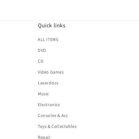
Quick links
ALL ITEMS
DVD
CD
Video Games
Laserdiscs
Music
Electronics
Consoles & Acc
Toys & Collectables
Repair