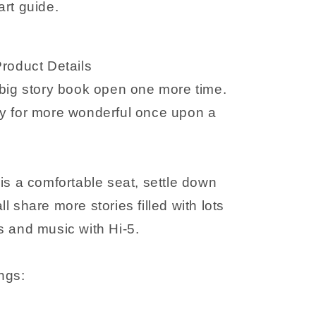
art guide.
guide
Product Details
 big story book open one more time.
y for more wonderful once upon a
is a comfortable seat, settle down
l share more stories filled with lots
s and music with Hi-5.
ngs: