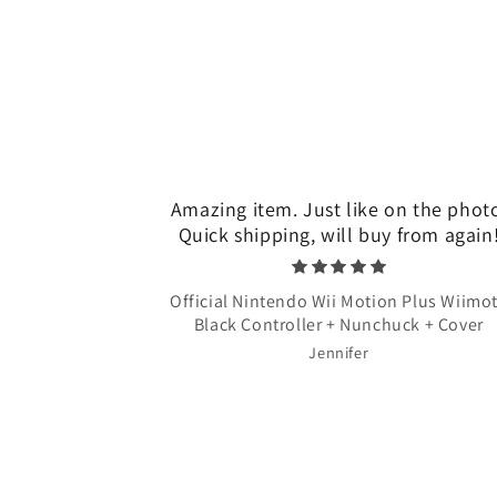
Amazing item. Just like on the phot
Quick shipping, will buy from again
Official Nintendo Wii Motion Plus Wiimo
Black Controller + Nunchuck + Cover
Jennifer