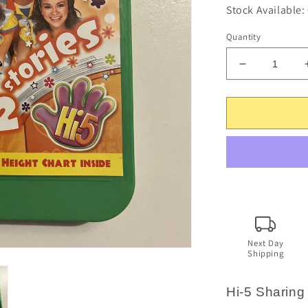
Stock Available:
Quantity
Decrease
quantity
for
Hi-
5
-
Sharing
Stories
2
(DVD,
2010)
Region
4
Next Day
Shipping
-
No
height
Hi-5 Sharing
chart