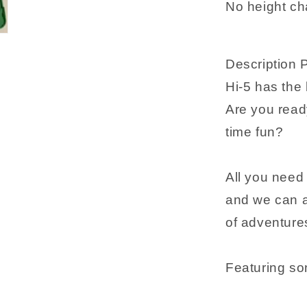
No height ch
guide
Description 
Hi-5 has the
Are you read
time fun?
All you need 
and we can al
of adventure
Featuring so