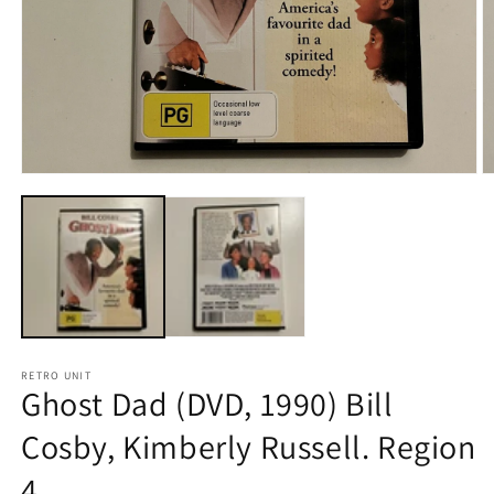
Open
O
media
m
1
2
in
in
modal
m
RETRO UNIT
Ghost Dad (DVD, 1990) Bill
Cosby, Kimberly Russell. Region
4