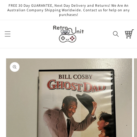
Skip to
FREE 30 Day GUARANTEE, Next Day Delivery and Returns! We Are An
content
Australian Company Shipping Worldwide. Contact us for help on any
purchases!
Cart
Skip to
product
information