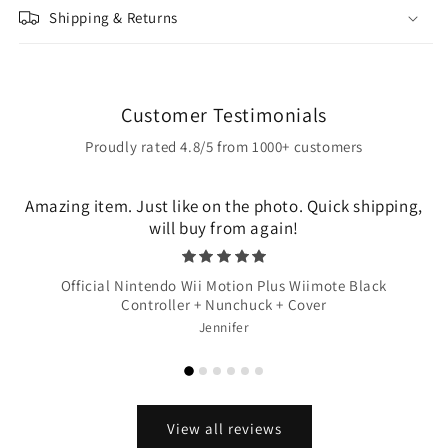
Shipping & Returns
Customer Testimonials
Proudly rated 4.8/5 from 1000+ customers
Amazing item. Just like on the photo. Quick shipping,
will buy from again!
Official Nintendo Wii Motion Plus Wiimote Black
Controller + Nunchuck + Cover
Jennifer
View all reviews