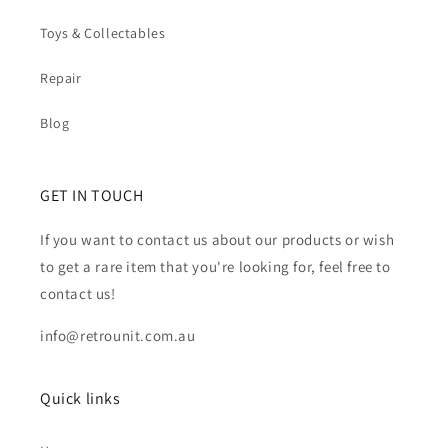
Toys & Collectables
Repair
Blog
GET IN TOUCH
If you want to contact us about our products or wish
to get a rare item that you're looking for, feel free to
contact us!
info@retrounit.com.au
Quick links