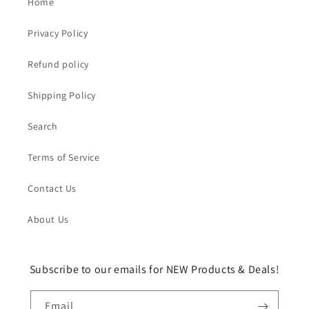
Home
Privacy Policy
Refund policy
Shipping Policy
Search
Terms of Service
Contact Us
About Us
Subscribe to our emails for NEW Products & Deals!
Email