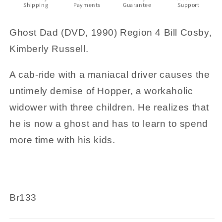
Shipping
Payments
Guarantee
Support
Ghost Dad (DVD, 1990) Region 4 Bill Cosby,
Kimberly Russell.
A cab-ride with a maniacal driver causes the
untimely demise of Hopper, a workaholic
widower with three children. He realizes that
he is now a ghost and has to learn to spend
more time with his kids.
Br133