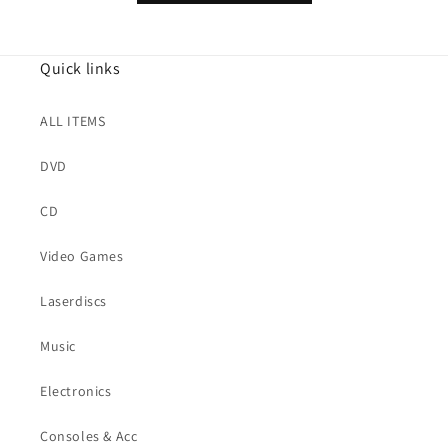
Quick links
ALL ITEMS
DVD
CD
Video Games
Laserdiscs
Music
Electronics
Consoles & Acc