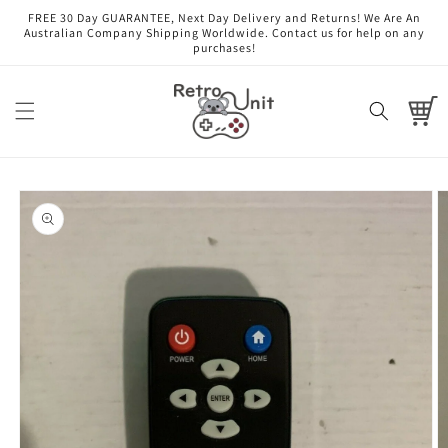
Skip to
FREE 30 Day GUARANTEE, Next Day Delivery and Returns! We Are An
content
Australian Company Shipping Worldwide. Contact us for help on any
purchases!
Cart
Skip to
product
information