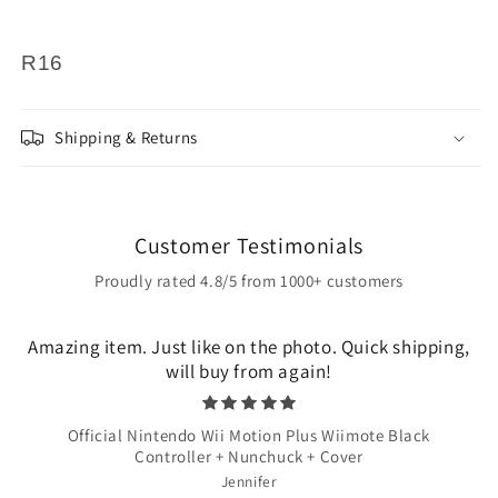
R16
Shipping & Returns
Customer Testimonials
Proudly rated 4.8/5 from 1000+ customers
Amazing item. Just like on the photo. Quick shipping,
will buy from again!
Official Nintendo Wii Motion Plus Wiimote Black
Controller + Nunchuck + Cover
Jennifer