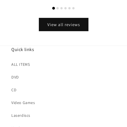
View all reviews
Quick links
ALL ITEMS
DVD
CD
Video Games
Laserdiscs