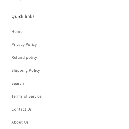
Quick links
Home
Privacy Policy
Refund policy
Shipping Policy
Search
Terms of Service
Contact Us
About Us