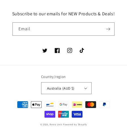
Subscribe to our emails for NEW Products & Deals!
Email
Twitter
Facebook
Instagram
TikTok
Country/region
Australia (AUD $)
Payment
methods
© 2026,
Retro Unit
Powered by Shopify