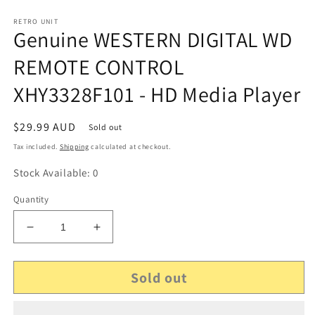
RETRO UNIT
Genuine WESTERN DIGITAL WD
REMOTE CONTROL
XHY3328F101 - HD Media Player
Regular
$29.99 AUD
Sold out
price
Tax included.
Shipping
calculated at checkout.
Stock Available: 0
Quantity
Decrease
Increase
quantity
quantity
for
for
Sold out
Genuine
Genuine
WESTERN
WESTERN
DIGITAL
DIGITAL