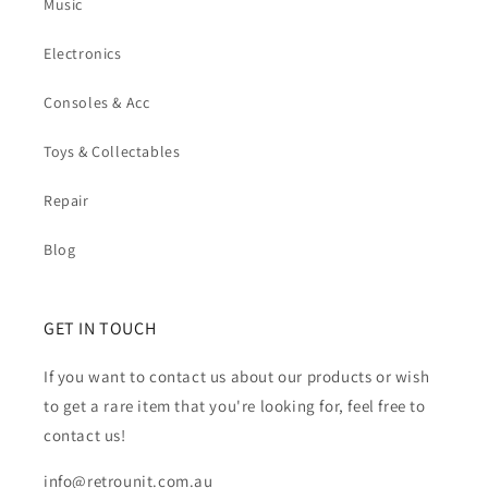
Music
Electronics
Consoles & Acc
Toys & Collectables
Repair
Blog
GET IN TOUCH
If you want to contact us about our products or wish
to get a rare item that you're looking for, feel free to
contact us!
info@retrounit.com.au