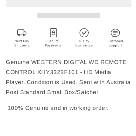
WD
WD
REMOTE
REMOTE
CONTROL
CONTROL
XHY3328F101
XHY3328F101
-
-
HD
HD
Media
Media
Next Day
Secure
30 Day
Customer
Shipping
Payments
Guarantee
Support
Player
Player
Genuine WESTERN DIGITAL WD REMOTE
CONTROL XHY3328F101 - HD Media
Player. Condition is Used. Sent with Australia
Post Standard Small Box/Satchel.
100% Genuine and in working order.