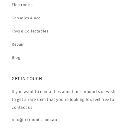
Electronics
Consoles & Acc
Toys & Collectables
Repair
Blog
GET IN TOUCH
If you want to contact us about our products or wish
to get a rare item that you're looking for, feel free to
contact us!
info@retrounit.com.au