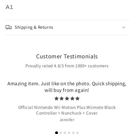
A1
Shipping & Returns
Customer Testimonials
Proudly rated 4.8/5 from 1000+ customers
Amazing item. Just like on the photo. Quick shipping,
will buy from again!
Official Nintendo Wii Motion Plus Wiimote Black
Controller + Nunchuck + Cover
Jennifer