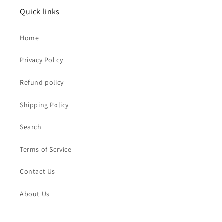
Quick links
Home
Privacy Policy
Refund policy
Shipping Policy
Search
Terms of Service
Contact Us
About Us