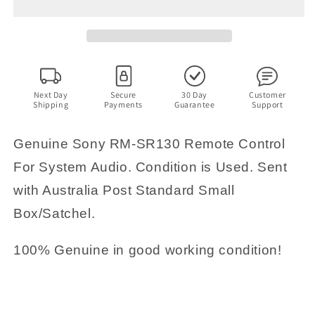
SR130
SR130
Remote
Remote
Control
Control
For
For
System
System
Audio
Audio
Next Day
Secure
30 Day
Customer
Shipping
Payments
Guarantee
Support
Genuine Sony RM-SR130 Remote Control
For System Audio. Condition is Used. Sent
with Australia Post Standard Small
Box/Satchel.
100% Genuine in good working condition!