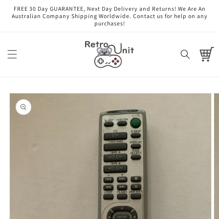
Skip to
FREE 30 Day GUARANTEE, Next Day Delivery and Returns! We Are An
content
Australian Company Shipping Worldwide. Contact us for help on any
purchases!
Cart
Skip to
product
information