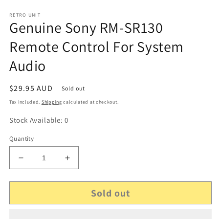
RETRO UNIT
Genuine Sony RM-SR130
Remote Control For System
Audio
Regular
$29.95 AUD
Sold out
price
Tax included.
Shipping
calculated at checkout.
Stock Available: 0
Quantity
Decrease
Increase
quantity
quantity
for
for
Sold out
Genuine
Genuine
Sony
Sony
RM-
RM-