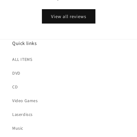
View all reviews
Quick links
ALL ITEMS
DVD
CD
Video Games
Laserdiscs
Music