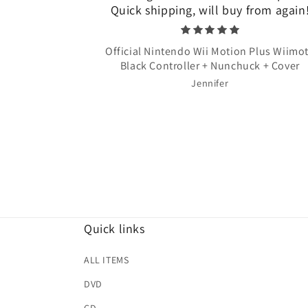
Quick shipping, will buy from again
Official Nintendo Wii Motion Plus Wiimo
Black Controller + Nunchuck + Cover
Jennifer
Quick links
ALL ITEMS
DVD