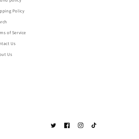
und policy
pping Policy
arch
ms of Service
ntact Us
out Us
Twitter
Facebook
Instagram
TikTok