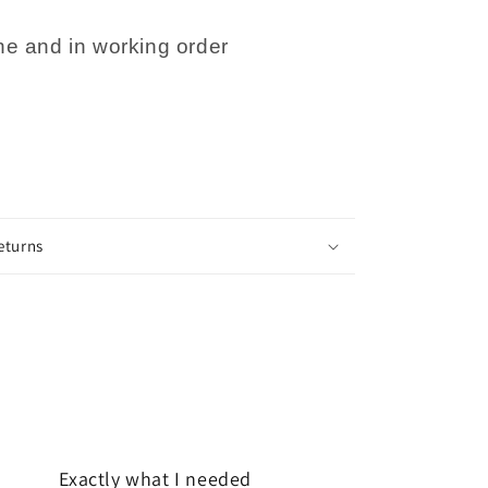
e and in working order
eturns
Exactly what I needed
Very quick 