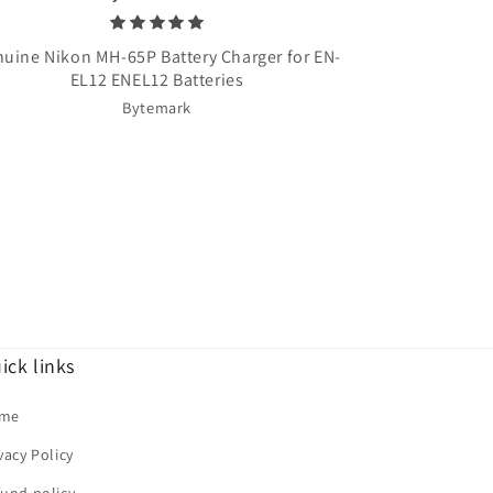
uine Nikon MH-65P Battery Charger for EN-
Once Upon A T
EL12 ENEL12 Batteries
Bytemark
ick links
me
vacy Policy