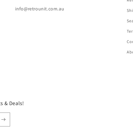
Ref
info@retrounit.com.au
Shi
Se
Ter
Co
Ab
s & Deals!