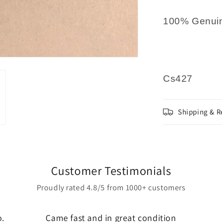
100% Genuin
Cs427
Shipping & R
Customer Testimonials
Proudly rated 4.8/5 from 1000+ customers
o.
Came fast and in great condition