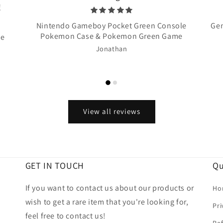
!
Nintendo Gameboy Pocket Green Console
Gen
Pokemon Case & Pokemon Green Game
te
Jonathan
View all reviews
GET IN TOUCH
Qu
If you want to contact us about our products or
Ho
wish to get a rare item that you're looking for,
Pri
feel free to contact us!