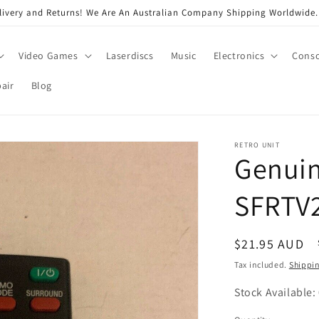
very and Returns! We Are An Australian Company Shipping Worldwide. 
Video Games
Laserdiscs
Music
Electronics
Conso
air
Blog
RETRO UNIT
Genuin
SFRTV2
Regular
$21.95 AUD
price
Tax included.
Shippi
Stock Available: