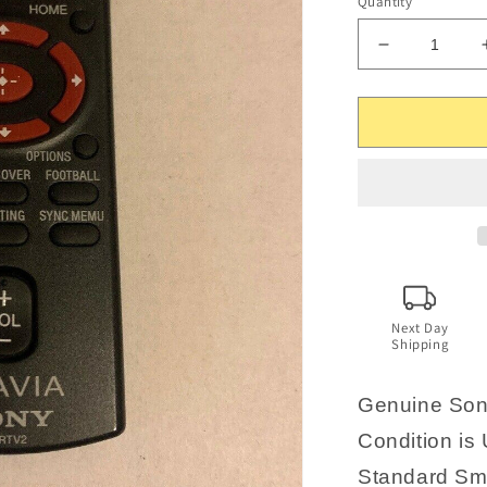
Quantity
Decrease
quantity
for
Genuine
Sony
Bravia
SFRTV2
Remote
Control
Next Day
Shipping
Genuine Son
Condition is 
Standard Sma