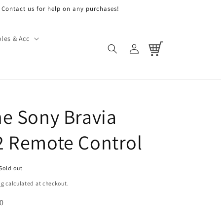
Contact us for help on any purchases!
les & Acc
Log
Cart
in
e Sony Bravia
 Remote Control
Sold out
ng
calculated at checkout.
 0