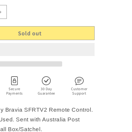
Increase
quantity
for
Sold out
Genuine
Sony
Bravia
SFRTV2
Remote
Control
Secure
30 Day
Customer
Payments
Guarantee
Support
y Bravia SFRTV2 Remote Control.
Used. Sent with Australia Post
ll Box/Satchel.