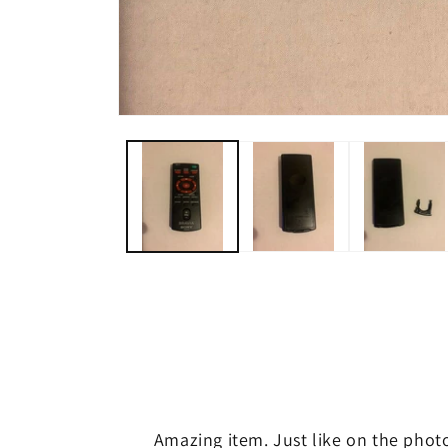
Open
media
1
in
modal
Amazing item. Just like on the phot