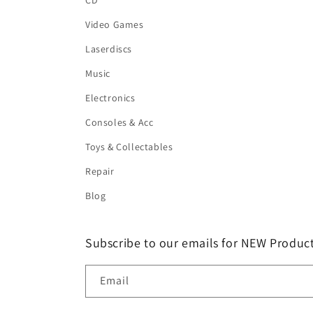
CD
Video Games
Laserdiscs
Music
Electronics
Consoles & Acc
Toys & Collectables
Repair
Blog
Subscribe to our emails for NEW Product
Email