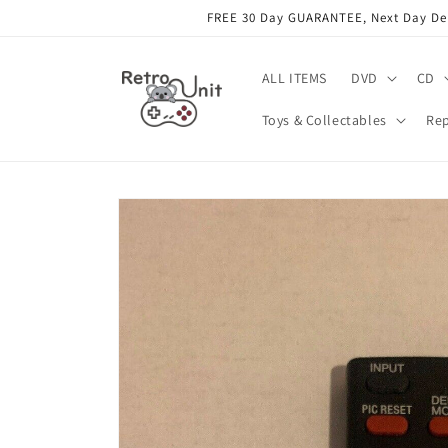
Skip to
FREE 30 Day GUARANTEE, Next Day Deli
content
ALL ITEMS
DVD
CD
Toys & Collectables
Rep
Skip to
product
information