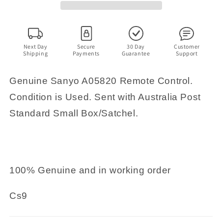
Next Day
Secure
30 Day
Customer
Shipping
Payments
Guarantee
Support
Genuine Sanyo A05820 Remote Control.
Condition is Used. Sent with Australia Post
Standard Small Box/Satchel.
100% Genuine and in working order
Cs9