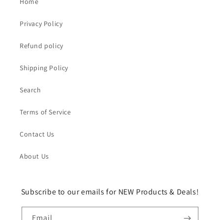
Home
Privacy Policy
Refund policy
Shipping Policy
Search
Terms of Service
Contact Us
About Us
Subscribe to our emails for NEW Products & Deals!
Email