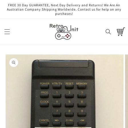
Skip to
FREE 30 Day GUARANTEE, Next Day Delivery and Returns! We Are An
content
Australian Company Shipping Worldwide. Contact us for help on any
purchases!
Cart
Skip to
product
information