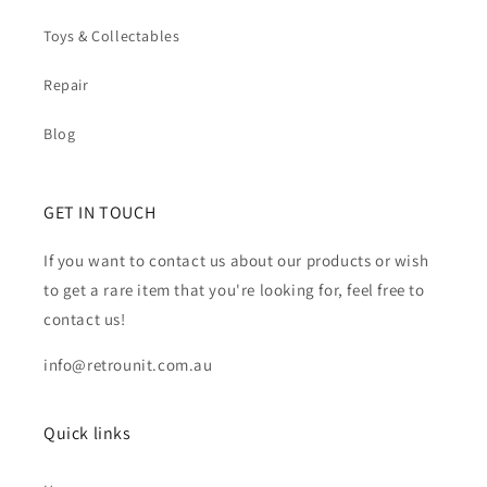
Toys & Collectables
Repair
Blog
GET IN TOUCH
If you want to contact us about our products or wish
to get a rare item that you're looking for, feel free to
contact us!
info@retrounit.com.au
Quick links