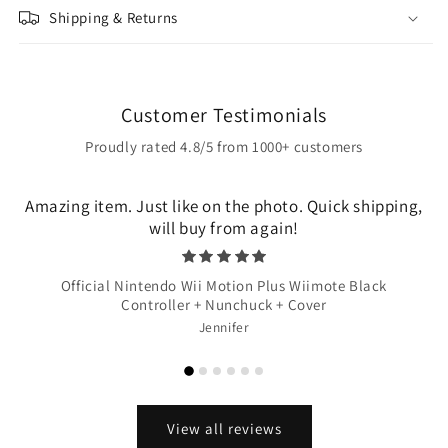
Shipping & Returns
Customer Testimonials
Proudly rated 4.8/5 from 1000+ customers
Amazing item. Just like on the photo. Quick shipping,
will buy from again!
Official Nintendo Wii Motion Plus Wiimote Black
Controller + Nunchuck + Cover
Jennifer
View all reviews