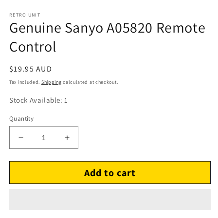
RETRO UNIT
Genuine Sanyo A05820 Remote
Control
Regular
$19.95 AUD
price
Tax included.
Shipping
calculated at checkout.
Stock Available: 1
Quantity
Decrease
Increase
quantity
quantity
for
for
Add to cart
Genuine
Genuine
Sanyo
Sanyo
A05820
A05820
Remote
Remote
Control
Control