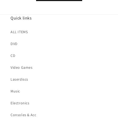
Quick links
ALL ITEMS
DVD
CD
Video Games
Laserdiscs
Music
Electronics
Consoles & Acc