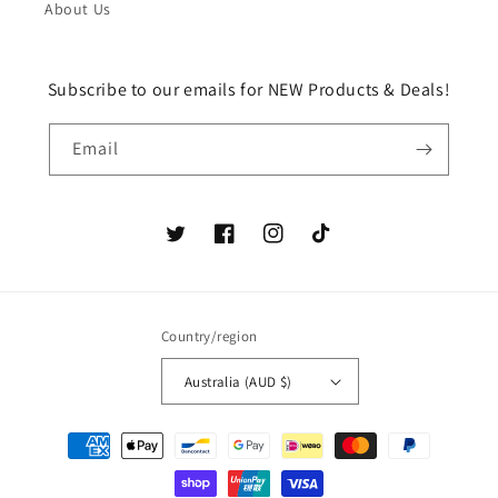
About Us
Subscribe to our emails for NEW Products & Deals!
Email
Twitter
Facebook
Instagram
TikTok
Country/region
Australia (AUD $)
Payment
methods