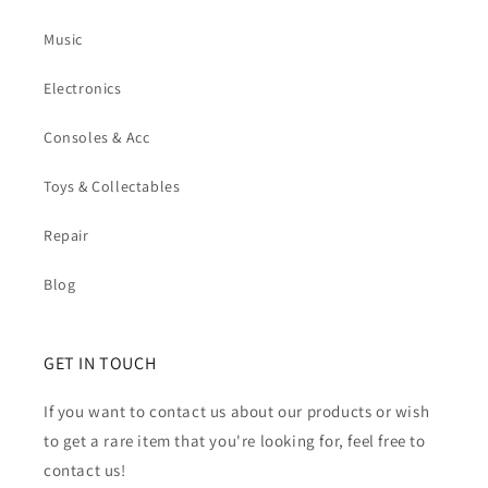
Music
Electronics
Consoles & Acc
Toys & Collectables
Repair
Blog
GET IN TOUCH
If you want to contact us about our products or wish
to get a rare item that you're looking for, feel free to
contact us!