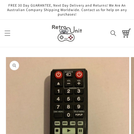
Skip to
FREE 30 Day GUARANTEE, Next Day Delivery and Returns! We Are An
content
Australian Company Shipping Worldwide. Contact us for help on any
purchases!
Cart
Skip to
product
information