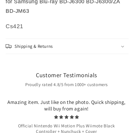
for Samsung Blu-ray BD-J6300 BD-J6300/ZA
BD-JM63
Cs421
Shipping & Returns
Customer Testimonials
Proudly rated 4.8/5 from 1000+ customers
Amazing item. Just like on the photo. Quick shipping,
will buy from again!
Official Nintendo Wii Motion Plus Wiimote Black
Controller + Nunchuck + Cover