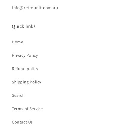
info@retrounit.com.au
Quick links
Home
Privacy Policy
Refund policy
Shipping Policy
Search
Terms of Service
Contact Us