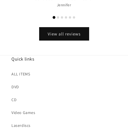
Jennifer
View all reviews
Quick links
ALL ITEMS
DVD
CD
Video Games
Laserdiscs