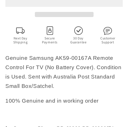
00167A
00167A
Remote
Remote
Control
Control
For
For
TV
TV
(No
(No
Battery
Battery
Next Day
Secure
30 Day
Customer
Shipping
Payments
Guarantee
Support
Cover)
Cover)
Genuine Samsung AK59-00167A Remote
Control For TV (No Battery Cover). Condition
is Used. Sent with Australia Post Standard
Small Box/Satchel.
100% Genuine and in working order