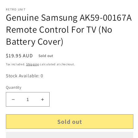
RETRO UNIT
Genuine Samsung AK59-00167A
Remote Control For TV (No
Battery Cover)
Regular
$19.95 AUD
Sold out
price
Tax included.
Shipping
calculated at checkout.
Stock Available: 0
Quantity
Decrease
Increase
quantity
quantity
for
for
Sold out
Genuine
Genuine
Samsung
Samsung
AK59-
AK59-