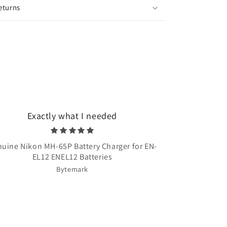
eturns
Exactly what I needed
Very quick 
uine Nikon MH-65P Battery Charger for EN-
Once Upon A T
EL12 ENEL12 Batteries
Bytemark