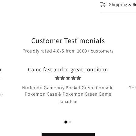
Shipping & R
Customer Testimonials
Proudly rated 4.8/5 from 1000+ customers
o.
Came fast and in great condition
!
Nintendo Gameboy Pocket Green Console
Gen
Pokemon Case & Pokemon Green Game
te
Jonathan