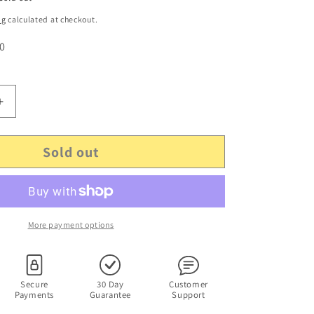
ng
calculated at checkout.
 0
Increase
quantity
for
Sold out
Genuine
Sagemcom
0200HA
NBSE24120200HA
AC
Adapter
12V
More payment options
2.0A
DC
191217380
Secure
30 Day
Customer
Payments
Guarantee
Support