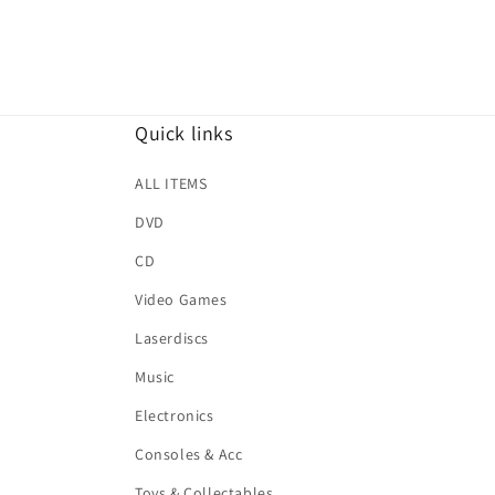
Quick links
ALL ITEMS
DVD
CD
Video Games
Laserdiscs
Music
Electronics
Consoles & Acc
Toys & Collectables