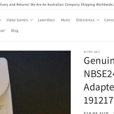
very and Returns! We Are An Australian Company Shipping Worldwide. 
Video Games
Laserdiscs
Music
Electronics
Conso
air
Blog
RETRO UNIT
Genui
NBSE2
Adapte
19121
Regular
$19.95 AUD