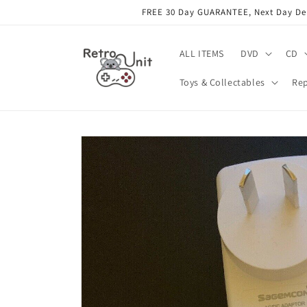
Skip to
FREE 30 Day GUARANTEE, Next Day Deli
content
ALL ITEMS
DVD
CD
Toys & Collectables
Rep
Skip to
product
information