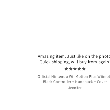
Amazing item. Just like on the phot
Quick shipping, will buy from again
Official Nintendo Wii Motion Plus Wiimo
Black Controller + Nunchuck + Cover
Jennifer