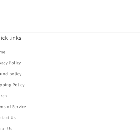
ick links
me
vacy Policy
und policy
pping Policy
arch
ms of Service
ntact Us
out Us