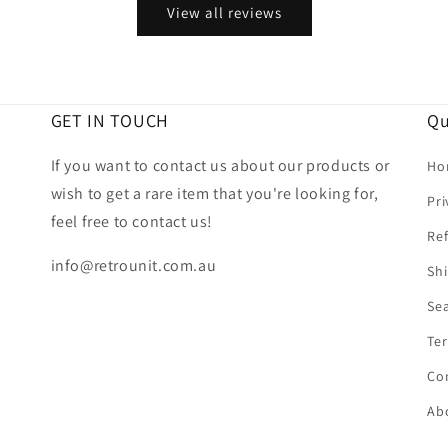
View all reviews
GET IN TOUCH
Qu
If you want to contact us about our products or
Ho
wish to get a rare item that you're looking for,
Pri
feel free to contact us!
Ref
info@retrounit.com.au
Shi
Se
Ter
Co
Ab