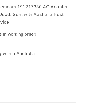
emcom 191217380 AC Adapter .
Used. Sent with Australia Post
vice.
 in working order!
 within Australia