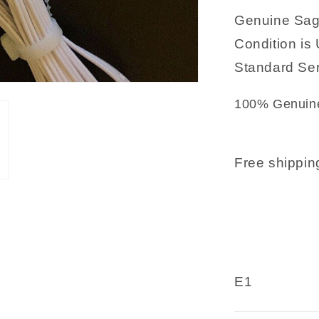
Genuine Sag
Condition is 
Standard Ser
100% Genuine
Free shipping
E1