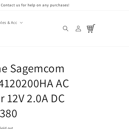
Contact us for help on any purchases!
les & Acc
Log
Cart
in
ne Sagemcom
4120200HA AC
r 12V 2.0A DC
7380
Sold out