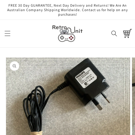
Skip to
FREE 30 Day GUARANTEE, Next Day Delivery and Returns! We Are An
content
Australian Company Shipping Worldwide. Contact us for help on any
purchases!
Cart
Skip to
product
information