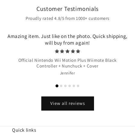
Customer Testimonials
Proudly rated 4.8/5 from 1000+ customers
Amazing item. Just like on the photo. Quick shipping,
will buy from again!
Official Nintendo Wii Motion Plus Wiimote Black
Controller + Nunchuck + Cover
Jennifer
View all reviews
Quick links