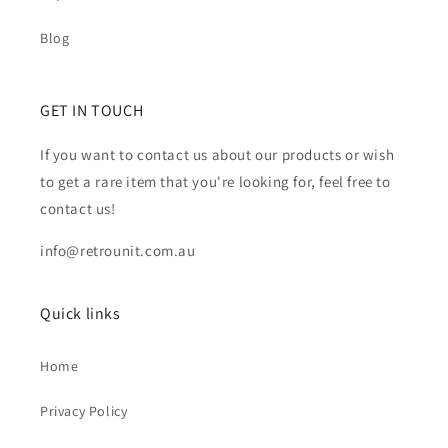
Blog
GET IN TOUCH
If you want to contact us about our products or wish
to get a rare item that you're looking for, feel free to
contact us!
info@retrounit.com.au
Quick links
Home
Privacy Policy