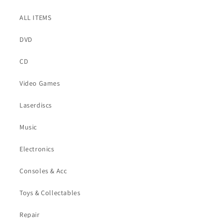
ALL ITEMS
DVD
CD
Video Games
Laserdiscs
Music
Electronics
Consoles & Acc
Toys & Collectables
Repair