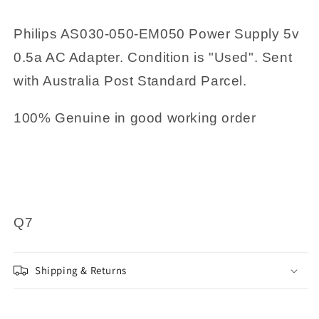
Philips AS030-050-EM050 Power Supply 5v
0.5a AC Adapter. Condition is "Used". Sent
with Australia Post Standard Parcel.
100% Genuine in good working order
Q7
Shipping & Returns