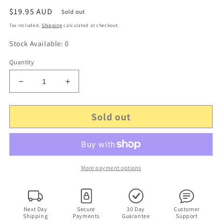
Regular
$19.95 AUD
Sold out
price
Tax included.
Shipping
calculated at checkout.
Stock Available: 0
Quantity
Decrease
Increase
quantity
quantity
for
for
Sold out
Genuine
Genuine
Philips
Philips
AS030-
AS030-
050-
050-
EM050
EM050
Power
Power
More payment options
Supply
Supply
5v
5v
0.5a
0.5a
AC
AC
Next Day
Secure
30 Day
Customer
Shipping
Payments
Guarantee
Support
Adapter
Adapter