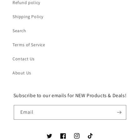
Refund policy
Shipping Policy
Search
Terms of Service
Contact Us
About Us
Subscribe to our emails for NEW Products & Deals!
Email
Twitter
Facebook
Instagram
TikTok