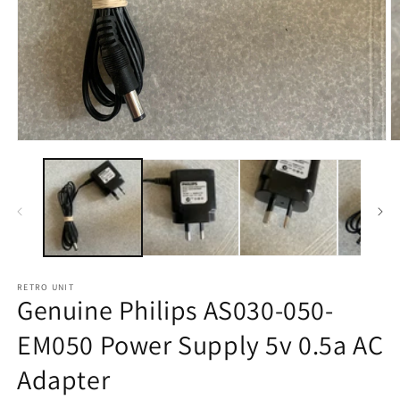
Open
O
media
m
1
2
in
in
modal
m
RETRO UNIT
Genuine Philips AS030-050-
EM050 Power Supply 5v 0.5a AC
Adapter